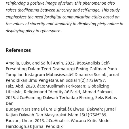
reinforcing a positive image of Islam, this phenomenon also
raises thedilemma between sincerity and self-image. This study
emphasizes the need fordigital communication ethics based on
the values of sincerity and simplicity in displaying piety online.in
displaying piety in cyberspace.
References
Amelia, Luky, and Saiful Amin. 2022. â€œAnalisis Self-
Presenting Dalam Teori Dramaturgi Erving Goffman Pada
Tampilan Instagram Mahasiswa.â€ Dinamika Sosial: Jurnal
Pendidikan Ilmu Pengetahuan Sosial 1(2):173â€“87.
Faiz, Abd. 2020. â€œMuslimah Perkotaan: Globalizing
Lifestyle, Religionand Identity.â€ Farid, Ahmad Salman.
2025. â€œFraming Dakwah Terhadap Flexing, Seks Bebas
Dan
Budaya Narsisme Di Era Digital.â€ Liwaul Dakwah: Jurnal
Kajian Dakwah Dan Masyarakat Islam 15(1):75â€“89.
Fauzan, Umar. 2013. â€œAnalisis Wacana Kritis Model
Fairclough.â€ Jurnal Pendidik