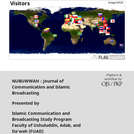
NUBUWWAH : Journal of
Communication and Islamic
Broadcasting
Presented by
Islamic Communication and
Broadcasting Study Program
Faculty of Ushuluddin, Adab, and
Da'wah (FUAD)