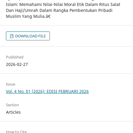
Islam: Memahami Nilai-Nilai Moral Etik Dalam Ritus Salat
Dan Haji/Umrah Dalam Rangka Pembentukan Pribadi
Muslim Yang Mulia.â€
DOWNLOAD FILE
Published
2026-02-27
Issue
Vol. 4 No. 01 (2026): EDISI FEBRUARI 2026
Section
Articles
How to Cite