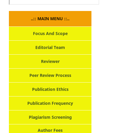
..:: MAIN MENU ::..
Focus And Scope
Editorial Team
Reviewer
Peer Review Process
Publication Ethics
Publication Frequency
Plagiarism Screening
Author Fees