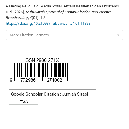
A Flexing Religius di Media Sosial: Antara Kesalehan dan Eksistensi
Diri. (2026).
Nubuwwah : Journal of Communication and Islamic
Broadcasting
,
4
(01), 1-8.
https://doi.org/10.21093/nubuwwah.v4i01.11898
More Citation Formats