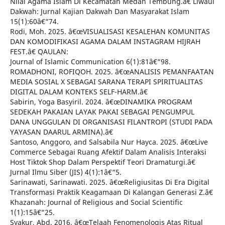
Nilai Agama Islam Di Kecamatan Medan Tembung.â€ Liwaul
Dakwah: Jurnal Kajian Dakwah Dan Masyarakat Islam
15(1):60â€“74.
Rodi, Moh. 2025. â€œVISUALISASI KESALEHAN KOMUNITAS
DAN KOMODIFIKASI AGAMA DALAM INSTAGRAM HIJRAH
FEST.â€ QAULAN:
Journal of Islamic Communication 6(1):81â€“98.
ROMADHONI, ROFIQOH. 2025. â€œANALISIS PEMANFAATAN
MEDIA SOSIAL X SEBAGAI SARANA TERAPI SPIRITUALITAS
DIGITAL DALAM KONTEKS SELF-HARM.â€
Sabirin, Yoga Basyiril. 2024. â€œDINAMIKA PROGRAM
SEDEKAH PAKAIAN LAYAK PAKAI SEBAGAI PENGUMPUL
DANA UNGGULAN DI ORGANISASI FILANTROPI (STUDI PADA
YAYASAN DAARUL ARMINA).â€
Santoso, Anggoro, and Salsabila Nur Hayca. 2025. â€œLive
Commerce Sebagai Ruang Afektif Dalam Analisis Interaksi
Host Tiktok Shop Dalam Perspektif Teori Dramaturgi.â€
Jurnal Ilmu Siber (JIS) 4(1):1â€“5.
Sarinawati, Sarinawati. 2025. â€œReligiusitas Di Era Digital
Transformasi Praktik Keagamaan Di Kalangan Generasi Z.â€
Khazanah: Journal of Religious and Social Scientific
1(1):15â€“25.
Syakur, Abd. 2016. â€œTelaah Fenomenologis Atas Ritual