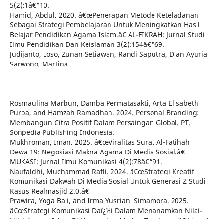
5(2):1â€“10.
Hamid, Abdul. 2020. â€œPenerapan Metode Keteladanan
Sebagai Strategi Pembelajaran Untuk Meningkatkan Hasil
Belajar Pendidikan Agama Islam.â€ AL-FIKRAH: Jurnal Studi
Ilmu Pendidikan Dan Keislaman 3(2):154â€“69.
Judijanto, Loso, Zunan Setiawan, Randi Saputra, Dian Ayuria
Sarwono, Martina
Rosmaulina Marbun, Damba Permatasakti, Arta Elisabeth
Purba, and Hamzah Ramadhan. 2024. Personal Branding:
Membangun Citra Positif Dalam Persaingan Global. PT.
Sonpedia Publishing Indonesia.
Mukhroman, Iman. 2025. â€œViralitas Surat Al-Fatihah
Dewa 19: Negosiasi Makna Agama Di Media Sosial.â€
MUKASI: Jurnal Ilmu Komunikasi 4(2):78â€“91.
Naufaldhi, Muchammad Rafli. 2024. â€œStrategi Kreatif
Komunikasi Dakwah Di Media Sosial Untuk Generasi Z Studi
Kasus Realmasjid 2.0.â€
Prawira, Yoga Bali, and Irma Yusriani Simamora. 2025.
â€œStrategi Komunikasi Daï¿½i Dalam Menanamkan Nilai-