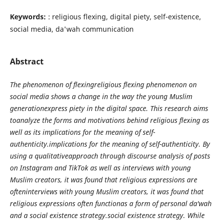
Keywords:
: religious flexing, digital piety, self-existence,
social media, da'wah communication
Abstract
The phenomenon of flexingreligious flexing phenomenon on
social media shows a change in the way the young Muslim
generationexpress piety in the digital space. This research aims
toanalyze the forms and motivations behind religious flexing as
well as its implications for the meaning of self-
authenticity.implications for the meaning of self-authenticity. By
using a qualitativeapproach through discourse analysis of posts
on Instagram and TikTok as well as interviews with young
Muslim creators, it was found that religious expressions are
ofteninterviews with young Muslim creators, it was found that
religious expressions often functionas a form of personal da'wah
and a social existence strategy.social existence strategy. While