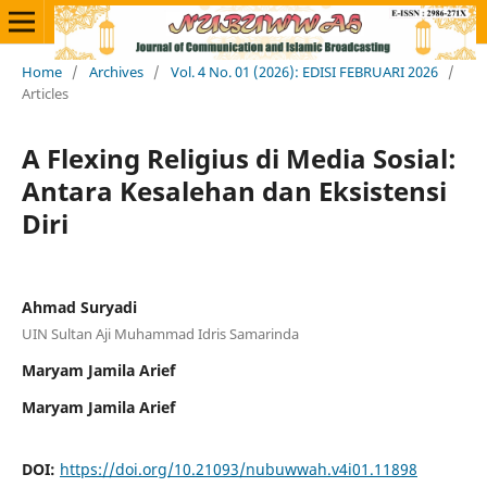
Home
/
Archives
/
Vol. 4 No. 01 (2026): EDISI FEBRUARI 2026
/
Articles
A Flexing Religius di Media Sosial:
Antara Kesalehan dan Eksistensi
Diri
Ahmad Suryadi
UIN Sultan Aji Muhammad Idris Samarinda
Maryam Jamila Arief
Maryam Jamila Arief
DOI:
https://doi.org/10.21093/nubuwwah.v4i01.11898