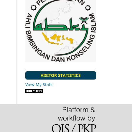
VISITOR STATISTICS
View My Stats