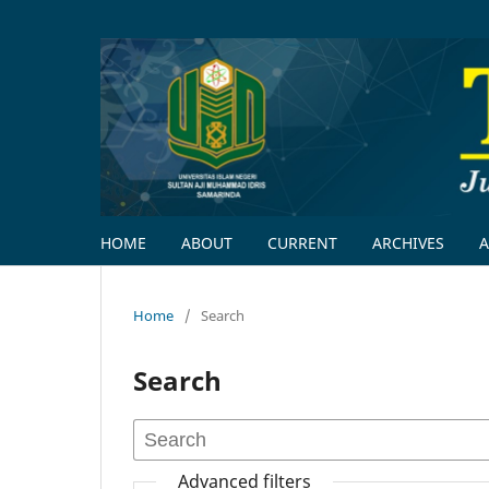
HOME
ABOUT
CURRENT
ARCHIVES
Home
/
Search
Search
Advanced filters