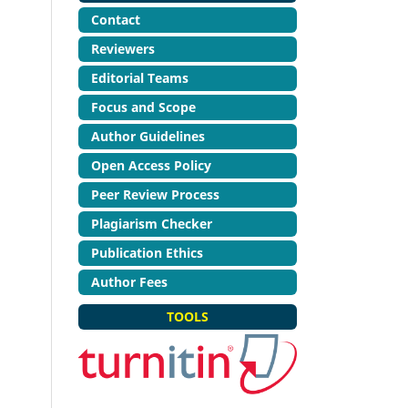
Contact
Reviewers
Editorial Teams
Focus and Scope
Author Guidelines
Open Access Policy
Peer Review Process
Plagiarism Checker
Publication Ethics
Author Fees
TOOLS