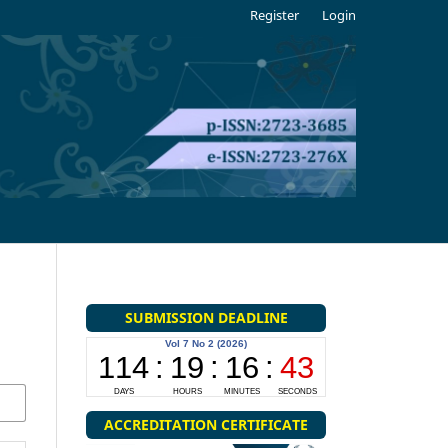
Register
Login
SUBMISSION DEADLINE
ACCREDITATION CERTIFICATE