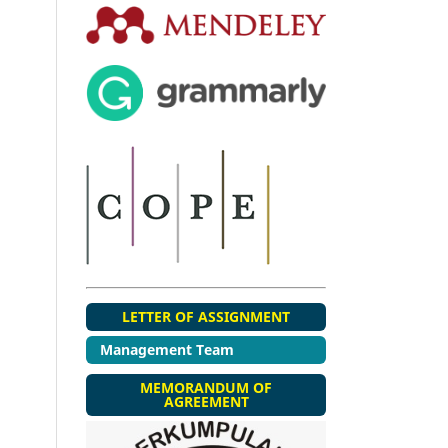
LETTER OF ASSIGNMENT
Management Team
MEMORANDUM OF
AGREEMENT