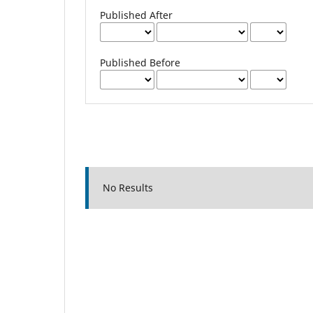
Published After
Published Before
No Results