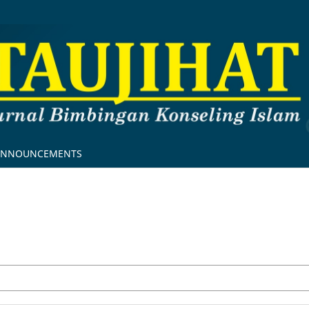
ANNOUNCEMENTS