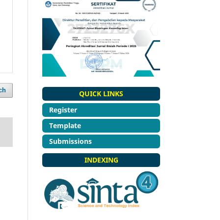
ch
QUICK LINKS
Register
Template
Submissions
INDEXING