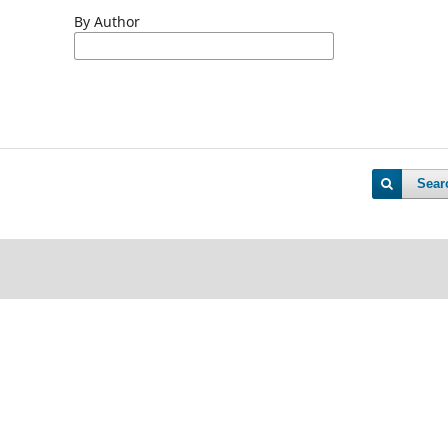
By Author
Sear