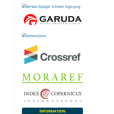
INFORMATION