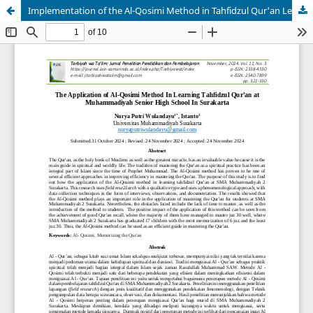
Implementation of the Al-Qosimi Method in Tahfidzul Qur'an Learning at SMA Muhammadiyah Surakarta