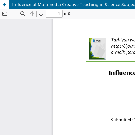
Influence of Multimedia Creative Teaching in Science Subjec