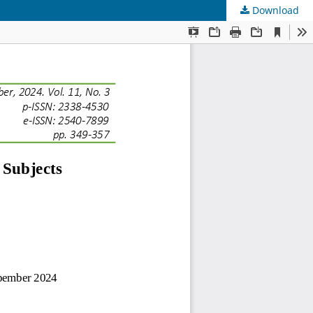
Download