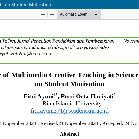
ts on Student Motivation