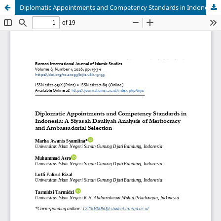
Diplomatic Appointments and Competency Standards in Indonesia: A Siyasah Dauliyah Analysis of Meritocracy and Ambassadorial Selection