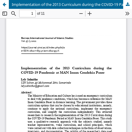
Implementation of the 2013 Curriculum during the COVID-19 Pandemic at MAN Insan Cendekia Paser