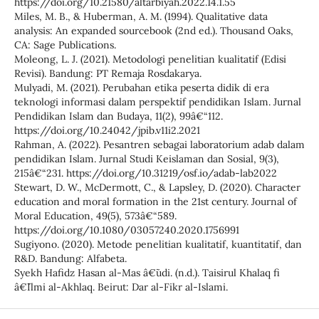
https://doi.org/10.21580/altarbiyah.2022.14.1.55
Miles, M. B., & Huberman, A. M. (1994). Qualitative data
analysis: An expanded sourcebook (2nd ed.). Thousand Oaks,
CA: Sage Publications.
Moleong, L. J. (2021). Metodologi penelitian kualitatif (Edisi
Revisi). Bandung: PT Remaja Rosdakarya.
Mulyadi, M. (2021). Perubahan etika peserta didik di era
teknologi informasi dalam perspektif pendidikan Islam. Jurnal
Pendidikan Islam dan Budaya, 11(2), 99â€“112.
https://doi.org/10.24042/jpib.v11i2.2021
Rahman, A. (2022). Pesantren sebagai laboratorium adab dalam
pendidikan Islam. Jurnal Studi Keislaman dan Sosial, 9(3),
215â€“231. https://doi.org/10.31219/osf.io/adab-lab2022
Stewart, D. W., McDermott, C., & Lapsley, D. (2020). Character
education and moral formation in the 21st century. Journal of
Moral Education, 49(5), 573â€“589.
https://doi.org/10.1080/03057240.2020.1756991
Sugiyono. (2020). Metode penelitian kualitatif, kuantitatif, dan
R&D. Bandung: Alfabeta.
Syekh Hafidz Hasan al-Mas â€˜udi. (n.d.). Taisirul Khalaq fi
â€˜Ilmi al-Akhlaq. Beirut: Dar al-Fikr al-Islami.