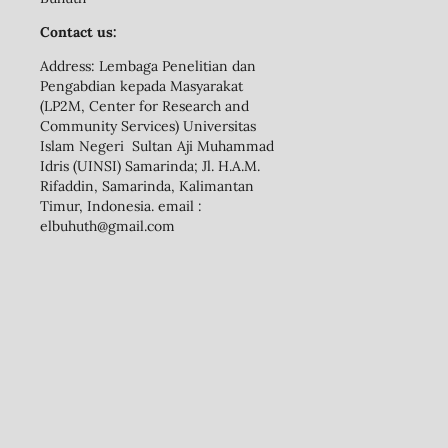
Contact us:
Address: Lembaga Penelitian dan
Pengabdian kepada Masyarakat
(LP2M, Center for Research and
Community Services) Universitas
Islam Negeri Sultan Aji Muhammad
Idris (UINSI) Samarinda; Jl. H.A.M.
Rifaddin, Samarinda, Kalimantan
Timur, Indonesia. email :
elbuhuth@gmail.com