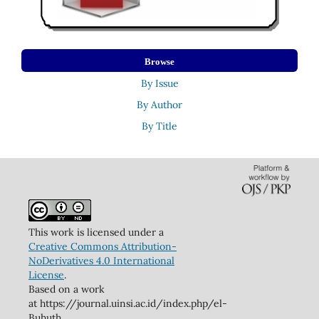
Browse
By Issue
By Author
By Title
This work is licensed under a
Creative Commons Attribution-
NoDerivatives 4.0 International
License
.
Based on a work
at https://journal.uinsi.ac.id/index.php/el-
Buhuth