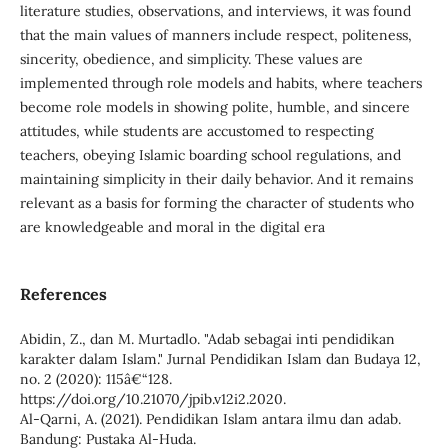
literature studies, observations, and interviews, it was found
that the main values of manners include respect, politeness,
sincerity, obedience, and simplicity. These values are
implemented through role models and habits, where teachers
become role models in showing polite, humble, and sincere
attitudes, while students are accustomed to respecting
teachers, obeying Islamic boarding school regulations, and
maintaining simplicity in their daily behavior. And it remains
relevant as a basis for forming the character of students who
are knowledgeable and moral in the digital era
References
Abidin, Z., dan M. Murtadlo. "Adab sebagai inti pendidikan
karakter dalam Islam." Jurnal Pendidikan Islam dan Budaya 12,
no. 2 (2020): 115â€“128.
https://doi.org/10.21070/jpib.v12i2.2020.
Al-Qarni, A. (2021). Pendidikan Islam antara ilmu dan adab.
Bandung: Pustaka Al-Huda.