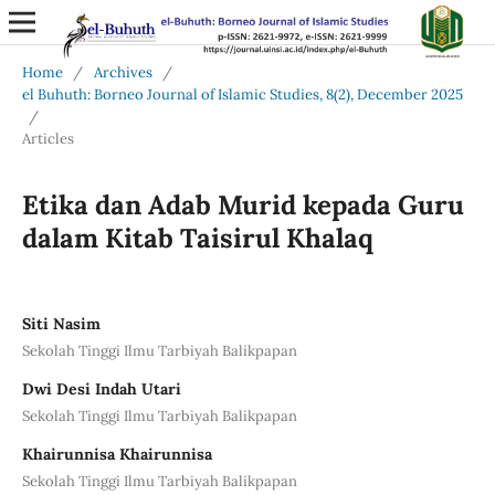
Home
/
Archives
/
el Buhuth: Borneo Journal of Islamic Studies, 8(2), December 2025
/
Articles
Etika dan Adab Murid kepada Guru
dalam Kitab Taisirul Khalaq
Siti Nasim
Sekolah Tinggi Ilmu Tarbiyah Balikpapan
Dwi Desi Indah Utari
Sekolah Tinggi Ilmu Tarbiyah Balikpapan
Khairunnisa Khairunnisa
Sekolah Tinggi Ilmu Tarbiyah Balikpapan