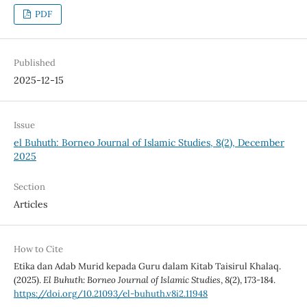
PDF
Published
2025-12-15
Issue
el Buhuth: Borneo Journal of Islamic Studies, 8(2), December
2025
Section
Articles
How to Cite
Etika dan Adab Murid kepada Guru dalam Kitab Taisirul Khalaq.
(2025).
El Buhuth: Borneo Journal of Islamic Studies
,
8
(2), 173-184.
https://doi.org/10.21093/el-buhuth.v8i2.11948