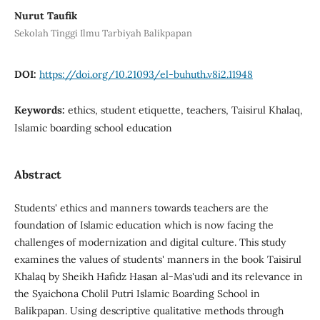
Nurut Taufik
Sekolah Tinggi Ilmu Tarbiyah Balikpapan
DOI:
https://doi.org/10.21093/el-buhuth.v8i2.11948
Keywords:
ethics, student etiquette, teachers, Taisirul Khalaq,
Islamic boarding school education
Abstract
Students' ethics and manners towards teachers are the
foundation of Islamic education which is now facing the
challenges of modernization and digital culture. This study
examines the values of students' manners in the book Taisirul
Khalaq by Sheikh Hafidz Hasan al-Mas'udi and its relevance in
the Syaichona Cholil Putri Islamic Boarding School in
Balikpapan. Using descriptive qualitative methods through