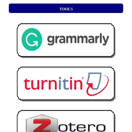
TOOLS