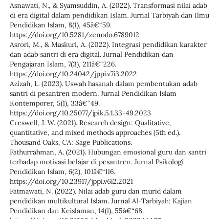
Asnawati, N., & Syamsuddin, A. (2022). Transformasi nilai adab
di era digital dalam pendidikan Islam. Jurnal Tarbiyah dan Ilmu
Pendidikan Islam, 8(1), 45â€“59.
https://doi.org/10.5281/zenodo.6789012
Asrori, M., & Maskuri, A. (2022). Integrasi pendidikan karakter
dan adab santri di era digital. Jurnal Pendidikan dan
Pengajaran Islam, 7(3), 211â€“226.
https://doi.org/10.24042/jppi.v7i3.2022
Azizah, L. (2023). Uswah hasanah dalam pembentukan adab
santri di pesantren modern. Jurnal Pendidikan Islam
Kontemporer, 5(1), 33â€“49.
https://doi.org/10.25077/jpik.5.1.33-49.2023
Creswell, J. W. (2021). Research design: Qualitative,
quantitative, and mixed methods approaches (5th ed.).
Thousand Oaks, CA: Sage Publications.
Fathurrahman, A. (2021). Hubungan emosional guru dan santri
terhadap motivasi belajar di pesantren. Jurnal Psikologi
Pendidikan Islam, 6(2), 101â€“116.
https://doi.org/10.23917/jppi.v6i2.2021
Fatmawati, N. (2022). Nilai adab guru dan murid dalam
pendidikan multikultural Islam. Jurnal Al-Tarbiyah: Kajian
Pendidikan dan Keislaman, 14(1), 55â€“68.