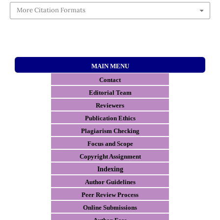
More Citation Formats
MAIN MENU
Contact
E
ditorial Team
Reviewers
Publication Ethics
Plagiarism Checking
Focus and Scope
Copyright Assignment
Indexing
Author Guidelines
Peer Review Process
Online Submissions