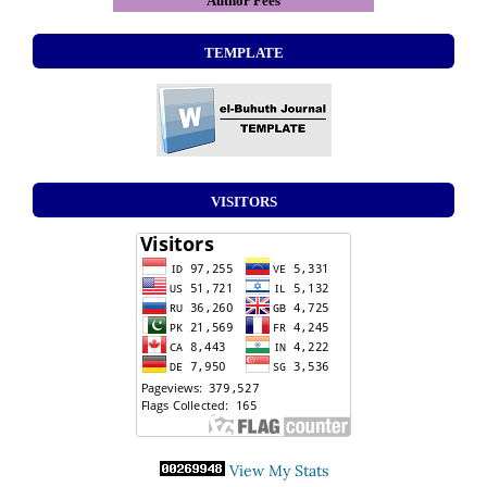
Author Fees
TEMPLATE
VISITORS
View My Stats