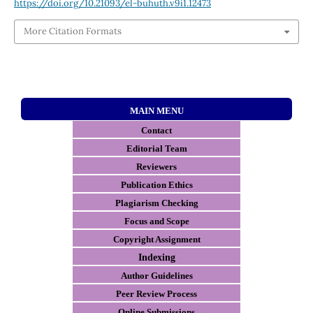
https://doi.org/10.21093/el-buhuth.v9i1.12473
More Citation Formats
MAIN MENU
Contact
E
ditorial Team
Reviewers
Publication Ethics
Plagiarism Checking
Focus and Scope
Copyright Assignment
Indexing
Author Guidelines
Peer Review Process
Online Submissions