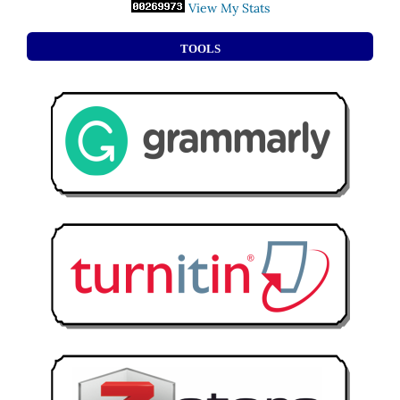
View My Stats
TOOLS