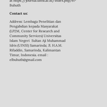
at https://journal.uinsi.ac.id/index.php/el-
Buhuth
Contact us:
Address: Lembaga Penelitian dan
Pengabdian kepada Masyarakat
(LP2M, Center for Research and
Community Services) Universitas
Islam Negeri Sultan Aji Muhammad
Idris (UINSI) Samarinda; Jl. H.A.M.
Rifaddin, Samarinda, Kalimantan
Timur, Indonesia. email :
elbuhuth@gmail.com