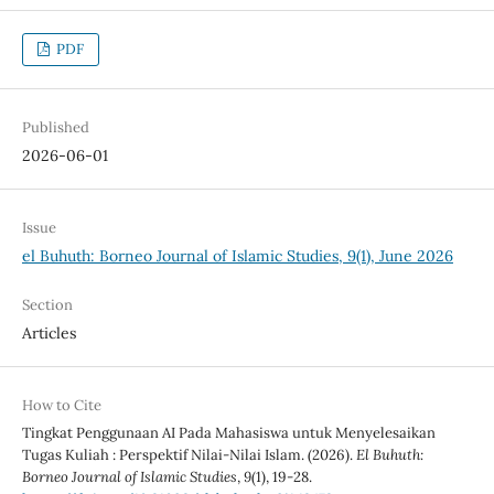
PDF
Published
2026-06-01
Issue
el Buhuth: Borneo Journal of Islamic Studies, 9(1), June 2026
Section
Articles
How to Cite
Tingkat Penggunaan AI Pada Mahasiswa untuk Menyelesaikan
Tugas Kuliah : Perspektif Nilai-Nilai Islam. (2026).
El Buhuth:
Borneo Journal of Islamic Studies
,
9
(1), 19-28.