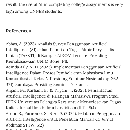
result, the use of AI in completing college assignments is very
high among UNNES students.
References
Abbas, A. (2023). Analisis Survey Penggunaan Artificial
Intelligence (AI) dalam Penulisan Tugas Akhir Karya Tulis
Ilmiah (TA-KTI) di Kampus AIKOM Ternate. Prosiding
Kemahasiswaan UNIM Bone, 1(1).
Adinda Arly, N. D. (2023). Implementasi Penggunaan Artificial
Intelligence Dalam Proses Pembelajaran Mahasiswa Ilmu
Komunikasi di Kelas A. Prosiding Seminar Nasional (pp. 362-
374). Surabaya: Prosiding Seminar Nasional.
Anjani, M., Karliani, E., & Triyani, T. (2025). Pemanfaatan
Artificial Intelligence di Kalangan Mahasiswa Program Studi
PPKN Universitas Palangka Raya untuk Menyelesaikan Tugas
Kuliah. Jurnal Ilmiah Ilmu Pendidikan (JIIP), 8(4).
Arum, R., Purnomo, S., & Al, S. (2024). Pelatihan Penggunaan
Artificial Intelligence untuk Penelitian Mahasiswa. Jurnal
Abdimas STTW, 6(2).