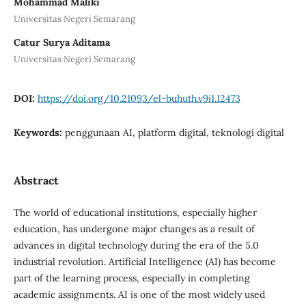
Mohammad Maliki
Universitas Negeri Semarang
Catur Surya Aditama
Universitas Negeri Semarang
DOI:
https://doi.org/10.21093/el-buhuth.v9i1.12473
Keywords:
penggunaan AI, platform digital, teknologi digital
Abstract
The world of educational institutions, especially higher
education, has undergone major changes as a result of
advances in digital technology during the era of the 5.0
industrial revolution. Artificial Intelligence (AI) has become
part of the learning process, especially in completing
academic assignments. AI is one of the most widely used