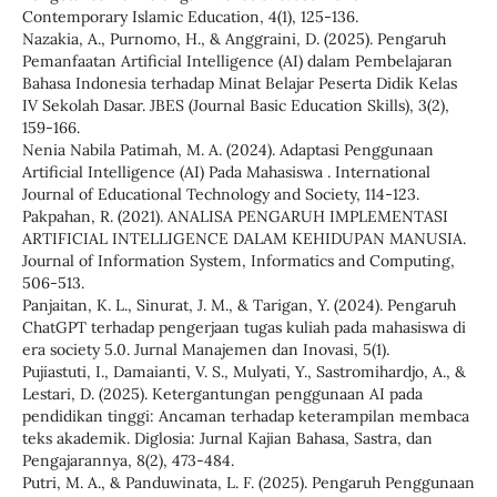
Contemporary Islamic Education, 4(1), 125-136.
Nazakia, A., Purnomo, H., & Anggraini, D. (2025). Pengaruh
Pemanfaatan Artificial Intelligence (AI) dalam Pembelajaran
Bahasa Indonesia terhadap Minat Belajar Peserta Didik Kelas
IV Sekolah Dasar. JBES (Journal Basic Education Skills), 3(2),
159-166.
Nenia Nabila Patimah, M. A. (2024). Adaptasi Penggunaan
Artificial Intelligence (AI) Pada Mahasiswa . International
Journal of Educational Technology and Society, 114-123.
Pakpahan, R. (2021). ANALISA PENGARUH IMPLEMENTASI
ARTIFICIAL INTELLIGENCE DALAM KEHIDUPAN MANUSIA.
Journal of Information System, Informatics and Computing,
506-513.
Panjaitan, K. L., Sinurat, J. M., & Tarigan, Y. (2024). Pengaruh
ChatGPT terhadap pengerjaan tugas kuliah pada mahasiswa di
era society 5.0. Jurnal Manajemen dan Inovasi, 5(1).
Pujiastuti, I., Damaianti, V. S., Mulyati, Y., Sastromihardjo, A., &
Lestari, D. (2025). Ketergantungan penggunaan AI pada
pendidikan tinggi: Ancaman terhadap keterampilan membaca
teks akademik. Diglosia: Jurnal Kajian Bahasa, Sastra, dan
Pengajarannya, 8(2), 473-484.
Putri, M. A., & Panduwinata, L. F. (2025). Pengaruh Penggunaan