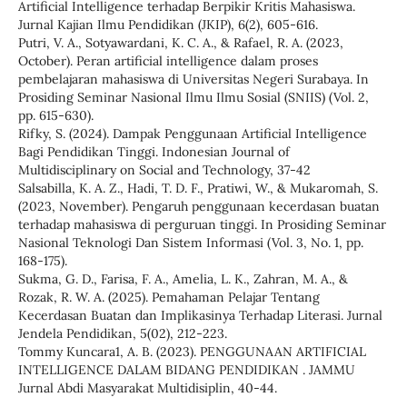
Artificial Intelligence terhadap Berpikir Kritis Mahasiswa.
Jurnal Kajian Ilmu Pendidikan (JKIP), 6(2), 605-616.
Putri, V. A., Sotyawardani, K. C. A., & Rafael, R. A. (2023,
October). Peran artificial intelligence dalam proses
pembelajaran mahasiswa di Universitas Negeri Surabaya. In
Prosiding Seminar Nasional Ilmu Ilmu Sosial (SNIIS) (Vol. 2,
pp. 615-630).
Rifky, S. (2024). Dampak Penggunaan Artificial Intelligence
Bagi Pendidikan Tinggi. Indonesian Journal of
Multidisciplinary on Social and Technology, 37-42
Salsabilla, K. A. Z., Hadi, T. D. F., Pratiwi, W., & Mukaromah, S.
(2023, November). Pengaruh penggunaan kecerdasan buatan
terhadap mahasiswa di perguruan tinggi. In Prosiding Seminar
Nasional Teknologi Dan Sistem Informasi (Vol. 3, No. 1, pp.
168-175).
Sukma, G. D., Farisa, F. A., Amelia, L. K., Zahran, M. A., &
Rozak, R. W. A. (2025). Pemahaman Pelajar Tentang
Kecerdasan Buatan dan Implikasinya Terhadap Literasi. Jurnal
Jendela Pendidikan, 5(02), 212-223.
Tommy Kuncara1, A. B. (2023). PENGGUNAAN ARTIFICIAL
INTELLIGENCE DALAM BIDANG PENDIDIKAN . JAMMU
Jurnal Abdi Masyarakat Multidisiplin, 40-44.