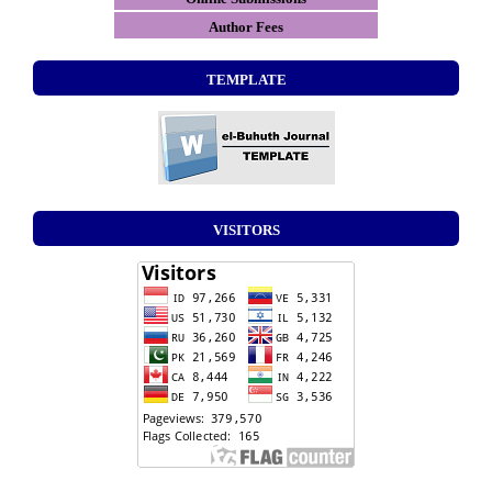
Author Fees
TEMPLATE
VISITORS