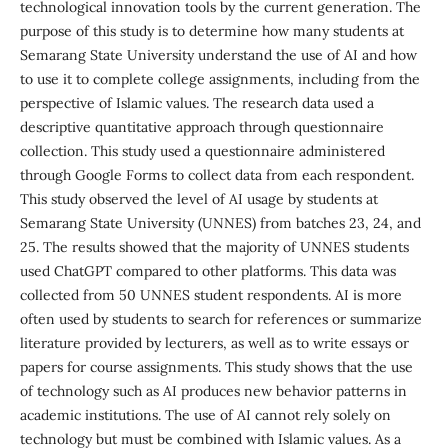
technological innovation tools by the current generation. The
purpose of this study is to determine how many students at
Semarang State University understand the use of AI and how
to use it to complete college assignments, including from the
perspective of Islamic values. The research data used a
descriptive quantitative approach through questionnaire
collection. This study used a questionnaire administered
through Google Forms to collect data from each respondent.
This study observed the level of AI usage by students at
Semarang State University (UNNES) from batches 23, 24, and
25. The results showed that the majority of UNNES students
used ChatGPT compared to other platforms. This data was
collected from 50 UNNES student respondents. AI is more
often used by students to search for references or summarize
literature provided by lecturers, as well as to write essays or
papers for course assignments. This study shows that the use
of technology such as AI produces new behavior patterns in
academic institutions. The use of AI cannot rely solely on
technology but must be combined with Islamic values. As a