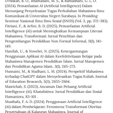
D'Paskah, R. O., Rhamadani, M. S., & Ramadhani, G. L. O.
(2024). Pemanfaatan AI (Artificial Intelligence) Dalam
Menunjang Penyelesaian Tugas Perkuliahan Mahasiswa Ilmu
Komunikasi di Universitas Negeri Surabaya. In Prosiding
Seminar Nasional Ilmu Ilmu Sosial (SNIIS) (Vol. 3, pp. 372-383).
Fitriani, F., & Arfini, B. D. (2025). Pemanfaatan Artificial
Intelligence (AI) untuk Meningkatkan Kemampuan Literasi
Mahasiswa. Transformasi: Jurnal Penelitian dan
Pengembangan Pendidikan Non Formal Informal, 11(1), 141-
149.
Hanifah, U., & Novebri, N. (2025). Ketergantungan
Penggunaan Aplikasi AI dalam Keefektivitasan Belajar pada
Mahasiswa Manajemen Pendidikan Islam. Jurnal Manajemen
dan Pendidikan Agama Islam, 3(1), 265-273.
Husnaini, M., & Madhani, L. M. (2024). Perspektif Mahasiswa
terhadap ChatGPT dalam Menyelesaikan Tugas Kuliah. Journal
of Education Research, 5(3), 2655-2664.
Masrichah, S. (2023). Ancaman Dan Peluang Artificial
Intelligence (AI). Khatulistiwa: Jurnal Pendidikan dan Sosial
Humaniora, 83-101 .
Musthafa, F. A. D. (2024). Penggunaan Artificial Intelligence
(AI) dalam Pembelajaran: Fenomena Transformasi Otoritas
Pengetahuan di Kalangan Mahasiswa. Journal of