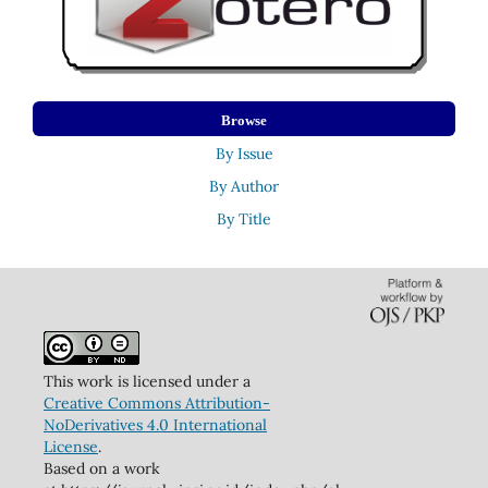
Browse
By Issue
By Author
By Title
This work is licensed under a
Creative Commons Attribution-
NoDerivatives 4.0 International
License
.
Based on a work