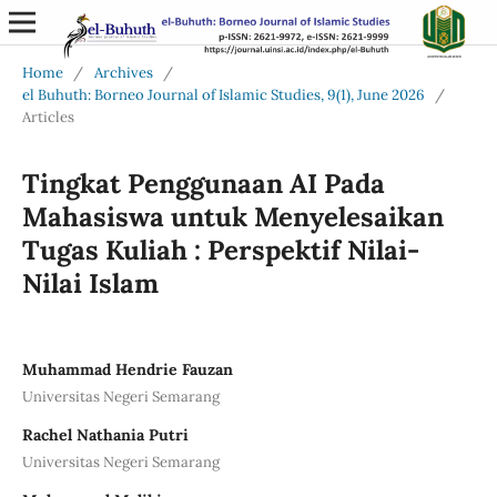
Home
/
Archives
/
el Buhuth: Borneo Journal of Islamic Studies, 9(1), June 2026
/
Articles
Tingkat Penggunaan AI Pada
Mahasiswa untuk Menyelesaikan
Tugas Kuliah : Perspektif Nilai-
Nilai Islam
Muhammad Hendrie Fauzan
Universitas Negeri Semarang
Rachel Nathania Putri
Universitas Negeri Semarang