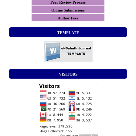
Peer Review Process
Online Submissions
Author Fees
TEMPLATE
VISITORS