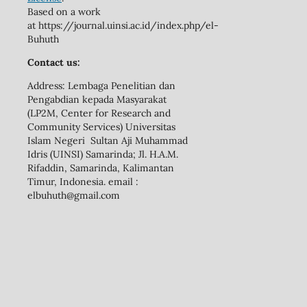
Based on a work
at https://journal.uinsi.ac.id/index.php/el-
Buhuth
Contact us:
Address: Lembaga Penelitian dan
Pengabdian kepada Masyarakat
(LP2M, Center for Research and
Community Services) Universitas
Islam Negeri Sultan Aji Muhammad
Idris (UINSI) Samarinda; Jl. H.A.M.
Rifaddin, Samarinda, Kalimantan
Timur, Indonesia. email :
elbuhuth@gmail.com