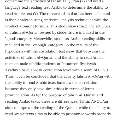
determine the activities of tahsin Al-Qur'an (X) and used a
language text reading test. Arabic to determine the ability to
read Arabic text (Y). The research data that has been collected
is then analyzed using statistical analysis techniques with the
Product Moment formula. This study shows that: The activities
of Tahsin Al-Qur'an owned by students are included in the
"good" category. Meanwhile, students' Arabic reading skills are
included in the "enough" category. So the results of the
hypothesis with the correlation test show that between the
activities of tahsin Al-Qur'an and the ability to read Arabic
texts on male tahfidz students at Pesantren Ilyasiyyah
As'adiyah have a weak correlation level with a score of 0.290.
Thus, it can be concluded that the activity tahsin Al-Qu'an with
the ability to read Arabic texts have a weak correlation
because they only have similarities in terms of letter
pronunciation. As for the purpose of tahsin Al-Qur'an and
reading Arabic texts, there are differences. Tahsin Al-Qur'an
aims to improve the reading of the Qur'an, while the ability to
read Arabic texts aims to be able to pronounce words properly