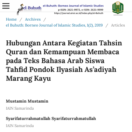
Home
/
Archives
/
el Buhuth: Borneo Journal of Islamic Studies, 1(2), 2019
/
Articles
Hubungan Antara Kegiatan Tahsin
Quran dan Kemampuan Membaca
pada Teks Bahasa Arab Siswa
Tahfid Pondok Ilyasiah As’adiyah
Marang Kayu
Mustamin Mustamin
IAIN Samarinda
Syarifaturrahmatullah Syarifaturrahmatullah
IAIN Samarinda