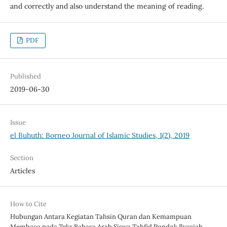
and correctly and also understand the meaning of reading.
PDF
Published
2019-06-30
Issue
el Buhuth: Borneo Journal of Islamic Studies, 1(2), 2019
Section
Articles
How to Cite
Hubungan Antara Kegiatan Tahsin Quran dan Kemampuan
Membaca pada Teks Bahasa Arab Siswa Tahfid Pondok Ilyasiah