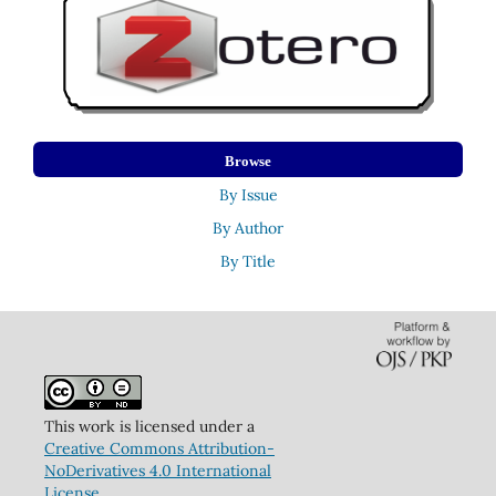
Browse
By Issue
By Author
By Title
This work is licensed under a
Creative Commons Attribution-
NoDerivatives 4.0 International
License
.