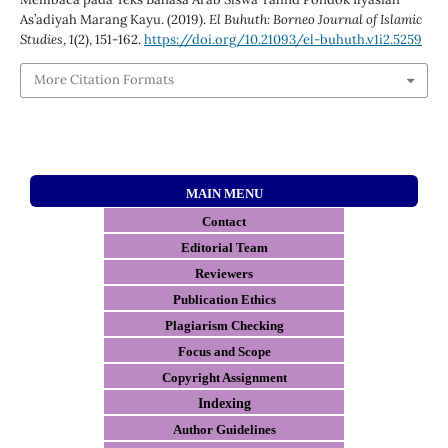
As’adiyah Marang Kayu. (2019).
El Buhuth: Borneo Journal of Islamic
Studies
,
1
(2), 151-162.
https://doi.org/10.21093/el-buhuth.v1i2.5259
More Citation Formats
MAIN MENU
Contact
E
ditorial Team
Reviewers
Publication Ethics
Plagiarism Checking
Focus and Scope
Copyright Assignment
Indexing
Author Guidelines