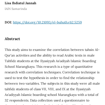
Lisa Ihdiatul Jannah
IAIN Samarinda
DOI:
https://doi.org/10.21093/el-buhuth.v1i2.5259
Abstract
This study aims to examine the correlation between tahsin Al-
Qur'an activities and the ability to read Arabic texts in male
Tahfidz students at the Ilyasiyyah As'adiyah Islamic Boarding
School Marangkayu. This research is a type of quantitative
research with correlation techniques. Correlation technique is
used to test the hypothesis in order to find the relationship
between two variables. The subjects in this study were all male
tahfidz students of class VII, VIII, and IX at the Ilyasiyyah
As'adiyyah Islamic boarding school Marangkayu with a total of
32 respondents. Data collection used a questionnaire to