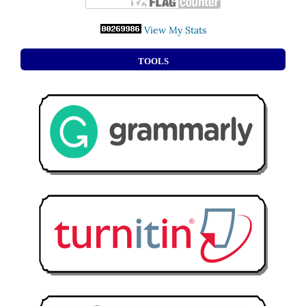
View My Stats
TOOLS