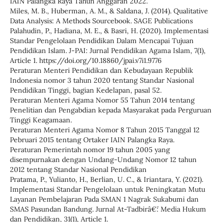
IAIN Palangka Raya Tahun Anggaran 2022.
Miles, M. B., Huberman, A. M., & Saldana, J. (2014). Qualitative
Data Analysis: A Methods Sourcebook. SAGE Publications
Palahudin, P., Hadiana, M. E., & Basri, H. (2020). Implementasi
Standar Pengelolaan Pendidikan Dalam Mencapai Tujuan
Pendidikan Islam. J-PAI: Jurnal Pendidikan Agama Islam, 7(1),
Article 1. https://doi.org/10.18860/jpai.v7i1.9776
Peraturan Menteri Pendidikan dan Kebudayaan Republik
Indonesia nomor 3 tahun 2020 tentang Standar Nasional
Pendidikan Tinggi, bagian Kedelapan, pasal 52.
Peraturan Menteri Agama Nomor 55 Tahun 2014 tentang
Penelitian dan Pengabdian kepada Masyarakat pada Perguruan
Tinggi Keagamaan.
Peraturan Menteri Agama Nomor 8 Tahun 2015 Tanggal 12
Pebruari 2015 tentang Ortaker IAIN Palangka Raya.
Peraturan Pemerintah nomor 19 tahun 2005 yang
disempurnakan dengan Undang-Undang Nomor 12 tahun
2012 tentang Standar Nasional Pendidikan
Pratama, P., Yulianto, H., Berlian, U. C., & Iriantara, Y. (2021).
Implementasi Standar Pengelolaan untuk Peningkatan Mutu
Layanan Pembelajaran Pada SMAN 1 Nagrak Sukabumi dan
SMAS Pasundan Bandung. Jurnal At-Tadbirâ€¯: Media Hukum
dan Pendidikan, 31(1), Article 1.