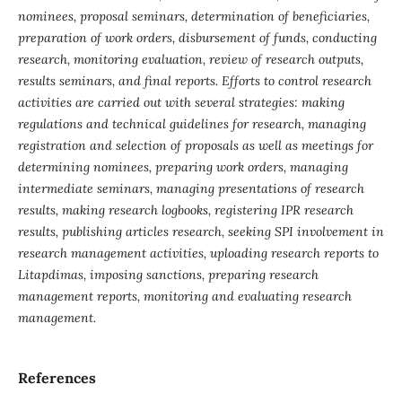
nominees, proposal seminars, determination of beneficiaries,
preparation of work orders, disbursement of funds, conducting
research, monitoring evaluation, review of research outputs,
results seminars, and final reports. Efforts to control research
activities are carried out with several strategies: making
regulations and technical guidelines for research, managing
registration and selection of proposals as well as meetings for
determining nominees, preparing work orders, managing
intermediate seminars, managing presentations of research
results, making research logbooks, registering IPR research
results, publishing articles research, seeking SPI involvement in
research management activities, uploading research reports to
Litapdimas, imposing sanctions, preparing research
management reports, monitoring and evaluating research
management.
References