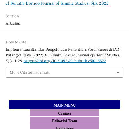
el Buhuth: Borneo Journal of Islamic Studies, 5(1), 2022
Section
Articles
How to Cite
Implementasi Standar Pengelolaan Penelitian: Studi Kasus di IAIN
Palangka Raya. (2022).
El Buhuth: Borneo Journal of Islamic Studies
,
5
(1), 11-28.
https://doi.org/10.21093/el-buhuth.v5i01.5622
More Citation Formats
MAIN MENU
Contact
E
ditorial Team
Reviewers