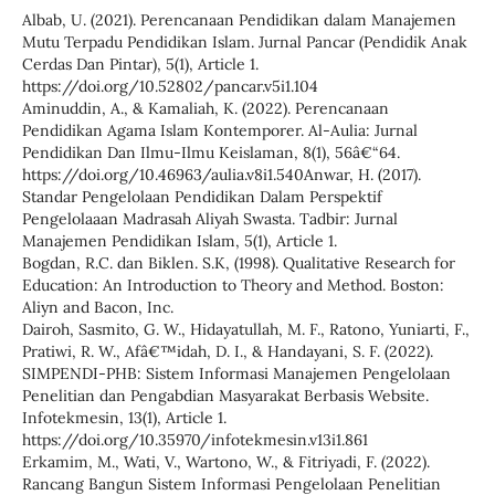
Albab, U. (2021). Perencanaan Pendidikan dalam Manajemen
Mutu Terpadu Pendidikan Islam. Jurnal Pancar (Pendidik Anak
Cerdas Dan Pintar), 5(1), Article 1.
https://doi.org/10.52802/pancar.v5i1.104
Aminuddin, A., & Kamaliah, K. (2022). Perencanaan
Pendidikan Agama Islam Kontemporer. Al-Aulia: Jurnal
Pendidikan Dan Ilmu-Ilmu Keislaman, 8(1), 56â€“64.
https://doi.org/10.46963/aulia.v8i1.540Anwar, H. (2017).
Standar Pengelolaan Pendidikan Dalam Perspektif
Pengelolaaan Madrasah Aliyah Swasta. Tadbir: Jurnal
Manajemen Pendidikan Islam, 5(1), Article 1.
Bogdan, R.C. dan Biklen. S.K, (1998). Qualitative Research for
Education: An Introduction to Theory and Method. Boston:
Aliyn and Bacon, Inc.
Dairoh, Sasmito, G. W., Hidayatullah, M. F., Ratono, Yuniarti, F.,
Pratiwi, R. W., Afâ€™idah, D. I., & Handayani, S. F. (2022).
SIMPENDI-PHB: Sistem Informasi Manajemen Pengelolaan
Penelitian dan Pengabdian Masyarakat Berbasis Website.
Infotekmesin, 13(1), Article 1.
https://doi.org/10.35970/infotekmesin.v13i1.861
Erkamim, M., Wati, V., Wartono, W., & Fitriyadi, F. (2022).
Rancang Bangun Sistem Informasi Pengelolaan Penelitian