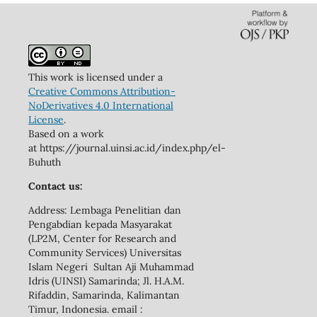
This work is licensed under a
Creative Commons Attribution-
NoDerivatives 4.0 International
License
.
Based on a work
at https://journal.uinsi.ac.id/index.php/el-
Buhuth
Contact us:
Address: Lembaga Penelitian dan
Pengabdian kepada Masyarakat
(LP2M, Center for Research and
Community Services) Universitas
Islam Negeri Sultan Aji Muhammad
Idris (UINSI) Samarinda; Jl. H.A.M.
Rifaddin, Samarinda, Kalimantan
Timur, Indonesia. email :