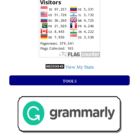
View My Stats
TOOLS