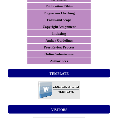
Publication Ethics
Plagiarism Checking
Focus and Scope
Copyright Assignment
Indexing
Author Guidelines
Peer Review Process
Online Submissions
Author Fees
TEMPLATE
VISITORS