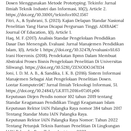
Dosen Menggunakan Metode Prototyping. Tekinfo: Jurnal
Ilmiah Teknik Industri dan Informasi, 10(2), Article 2.
https://doi.org/10.31001/tekinfo.v10i2.1567
Fitri, A., & Syahrani, S. (2021). Kajian Delapan Standar Nasional
Penelitian Yang Harus Dicapai Perguruan Tinggi. ADIBAâ€¯:
Journal Of Education, 1(1), Article 1.
Haq, M. F. (2017). Analisis Standar Pengelolaan Pendidikan
Dasar Dan Menengah. Evaluasi: Jurnal Manajemen Pendidikan
Islam, 1(1), Article 1. https://doi.org/10.32478/evaluasi.v1i1.63
Irani Hoeronis. (2018). Pendekatan Bpmn Dalam Membuat
Abstraksi Proses Bisnis Pengelolaan Penelitian Di Universitas
Siliwangi. https://doi.org/10.5281/ZENODO.1471134
Joni, I. D. M. A. B., & Sandika, I. K. B. (2016). Sistem Informasi
Manajemen Sebagai Alat Pengelolaan Penelitian Dosen.
Lontar Komputerâ€¯: Jurnal Ilmiah Teknologi Informasi, 51.
https://doi.org/10.24843/LKJITI.2016.v07.i01.p06
Keputusan Dirjen Pendis nomor 102 tahun 2019 tentang
Standar Keagamaan Pendidikan Tinggi Keagamaan Islam
Keputusan Rektor IAIN Palangka Raya nomor 384 tahun 2017
Tentang Standar Mutu IAIN Palangka Raya.
Keputusan Rektor IAIN Palangka Raya Nomor: Tahun 2022
Tentang Petunjuk Teknis Bantuan Penelitian Di Lingkungan