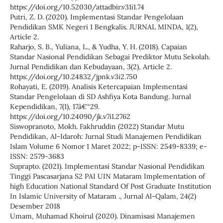
https://doi.org/10.52030/attadbir.v31i1.74
Putri, Z. D. (2020). Implementasi Standar Pengelolaan
Pendidikan SMK Negeri 1 Bengkalis. JURNAL MINDA, 1(2),
Article 2.
Raharjo, S. B., Yuliana, L., & Yudha, Y. H. (2018). Capaian
Standar Nasional Pendidikan Sebagai Prediktor Mutu Sekolah.
Jurnal Pendidikan dan Kebudayaan, 3(2), Article 2.
https://doi.org/10.24832/jpnk.v3i2.750
Rohayati, E. (2019). Analisis Ketercapaian Implementasi
Standar Pengelolaan di SD Ashfiya Kota Bandung. Jurnal
Kependidikan, 7(1), 17â€“29.
https://doi.org/10.24090/jk.v7i1.2762
Siswopranoto, Mokh. Fakhruddin (2022) Standar Mutu
Pendidikan, Al-Idaroh: Jurnal Studi Manajemen Pendidikan
Islam Volume 6 Nomor 1 Maret 2022; p-ISSN: 2549-8339; e-
ISSN: 2579-3683
Suprapto. (2021). Implementasi Standar Nasional Pendidikan
Tinggi Pascasarjana S2 PAI UIN Mataram Implementation of
high Education National Standard Of Post Graduate Institution
In Islamic University of Mataram ., Jurnal Al-Qalam, 24(2)
Desember 2018
Umam, Muhamad Khoirul (2020). Dinamisasi Manajemen