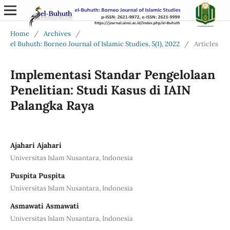
Home
/
Archives
/
el Buhuth: Borneo Journal of Islamic Studies, 5(1), 2022
/
Articles
Implementasi Standar Pengelolaan
Penelitian: Studi Kasus di IAIN
Palangka Raya
Ajahari Ajahari
Universitas Islam Nusantara, Indonesia
Puspita Puspita
Universitas Islam Nusantara, Indonesia
Asmawati Asmawati
Universitas Islam Nusantara, Indonesia