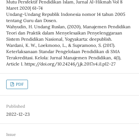
Mutu Persfektif Pendidikan Islam, Jurnal Al-Hikmah Vol 8
Maret 2020| 61~74
Undang-Undang Republik Indonesia nomor 14 tahun 2005
tentang Guru dan Dosen.
Wahyudin, H. Undang Ruslan, (2020), Manajemen Pendidikan
Teori dan Praktik dalam Menyelesaikan Penyelenggaraan
Sistem Pendidikan Nasional, Yogyakarta: deepublish.
Wardani, K. W., Loekmono, L., & Supramono, S. (2017).
Keterlaksanaan Standar Pengelolaan Pendidikan di SMA
Terakreditasi. Kelola: Jurnal Manajemen Pendidikan, 4(1),
Article 1. https://doi.org/10.24246/j.jk.2017.v4.i1.p12-27
PDF
Published
2022-12-23
Issue