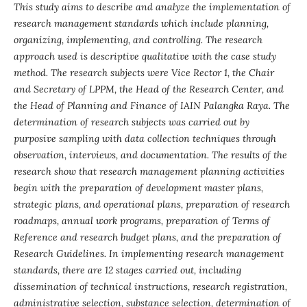
This study aims to describe and analyze the implementation of
research management standards which include planning,
organizing, implementing
,
and controlling. The research
approach used is descriptive qualitative with the case study
method. The research subjects were Vice
Rector
1, the Chair
and Secretary of LPPM, the Head of
the
Research Center, and
the Head of Planning and Finance of IAIN Palangka Raya.
The
determination
of research subjects was carried out by
purposive sampling with data collection techniques through
observation, interviews
,
and documentation. The results of the
research show that research management planning activities
begin with the preparation of development master plans,
strategic plans
,
and operational plans, preparation of research
roadmaps, annual work programs, preparation of Terms of
Reference and research budget plans
,
and
the
preparation of
Research Guidelines. In implementing research management
standards, there are 12 stages carried out
,
including
dissemination of technical instructions, research registration,
administrative selection, substance selection, determination of