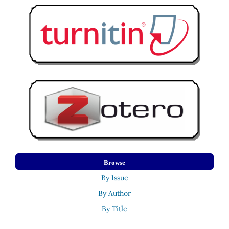
Browse
By Issue
By Author
By Title