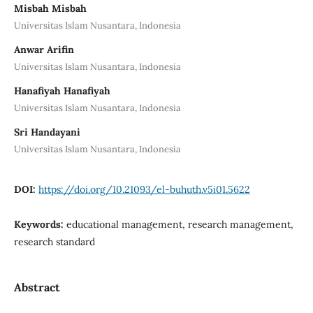
Misbah Misbah
Universitas Islam Nusantara, Indonesia
Anwar Arifin
Universitas Islam Nusantara, Indonesia
Hanafiyah Hanafiyah
Universitas Islam Nusantara, Indonesia
Sri Handayani
Universitas Islam Nusantara, Indonesia
DOI:
https://doi.org/10.21093/el-buhuth.v5i01.5622
Keywords:
educational management, research management,
research standard
Abstract