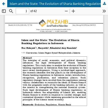
Islam and the State: The Evolution of Sharia Banking Regulation in Indonesia