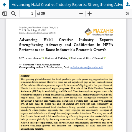
Advancing Halal Creative Industry Exports: Strengthening Advocacy and Codification in HPPA Performance to Boost Indonesia's Economic Growth