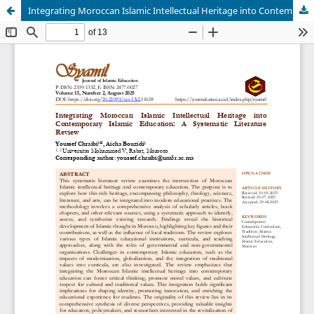
Integrating Moroccan Islamic Intellectual Heritage into Contemporary Islamic Education: A Systematic Literature Review