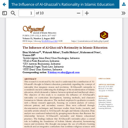
The Influence of Al-Ghazzali's Rationality in Islamic Education