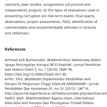
contracts, peer studies, assignments (structured and
independent), projects. 4) The types of evaluations used in
preventing corruption are mid-term exams, final exams,
observations, project assessments, FGDs, identification of
commendable and uncommendable attitudes in lectures
and reflections.
References
Achmad Asfi Burhanudin. â€œKontribusi Mahasiswa Dalam
Upaya Pencegahan Korupsi.â€ El-Faqihâ€¯: Jurnal Pemikiran
Dan Hukum Islam 5, no. 1 (2019): 78â€“95.
https://doi.org/10.29062/faqih.v5i1.40.
Arifin, Siful. â€œModel Implementasi Pendidikan Anti
Korupsi Di Perguruan Tinggi Islam.â€ KARIMANâ€¯: Jurnal
Pendidikan Dan Keislaman 01, no. 01 (2015): 1â€“16.
http://ejournal.kopertais4.or.id/madura/index.php/kariman/art
Fadhil, Moh. â€œPendidikan Agama Islam, Internalisasi
Nilai-Nilai Anti Korupsi Dan Pencegahan Tindak Pidana