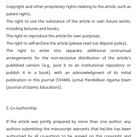
Copyright and other proprietary rights relating to the article, such as
patent rights,
The right to use the substance of the article in own future works,
including lectures and books,
The right to reproduce the article for own purposes,
The right to self-archive the article (please read out deposit policy),
The right to enter into separate, additional contractual
arrangements for the non-exclusive distribution of the article's
published version (e.g., post it to an institutional repository or
publish it in a book), with an acknowledgment of its initial
publication in this journal (SYAMIL Jurnal Pendidikan Agama Islam
(Journal of Islamic Education)).
5. Co-Authorship
If the article was jointly prepared by more than one author, any
authors submitting the manuscript warrants that he/she has been
authorized by all co-authors to be agreed on this copyright and