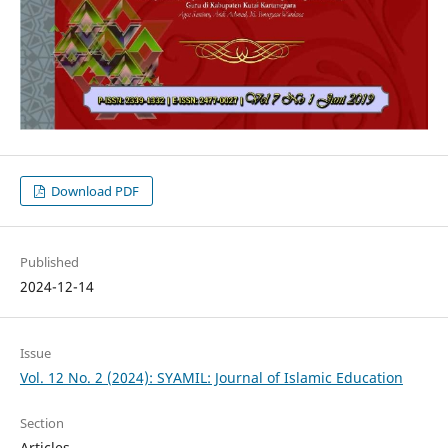
Download PDF
Published
2024-12-14
Issue
Vol. 12 No. 2 (2024): SYAMIL: Journal of Islamic Education
Section
Articles