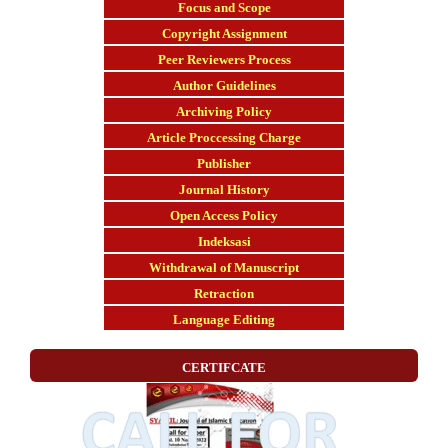
Focus and Scope
Copyright Assignment
Peer Reviewers Process
Author Guidelines
Archiving Policy
Article Proccessing Charge
Publisher
Journal History
Open Access Policy
Indeksasi
Withdrawal of Manuscript
Retraction
Language Editing
CERTIFCATE