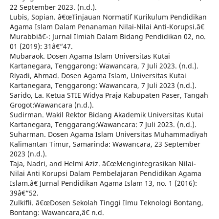
22 September 2023. (n.d.).
Lubis, Sopian. â€œTinjauan Normatif Kurikulum Pendidikan
Agama Islam Dalam Penanaman Nilai-Nilai Anti-Korupsi.â€
Murabbiâ€¯: Jurnal Ilmiah Dalam Bidang Pendidikan 02, no.
01 (2019): 31â€“47.
Mubaraok. Dosen Agama Islam Universitas Kutai
Kartanegara, Tenggarong: Wawancara, 7 Juli 2023. (n.d.).
Riyadi, Ahmad. Dosen Agama Islam, Universitas Kutai
Kartanegara, Tenggarong: Wawancara, 7 Juli 2023 (n.d.).
Sarido, La. Ketua STIE Widya Praja Kabupaten Paser, Tangah
Grogot:Wawancara (n.d.).
Sudirman. Wakil Rektor Bidang Akademik Universitas Kutai
Kartanegara, Tenggarang:Wawancara: 7 Juli 2023. (n.d.).
Suharman. Dosen Agama Islam Universitas Muhammadiyah
Kalimantan Timur, Samarinda: Wawancara, 23 September
2023 (n.d.).
Taja, Nadri, and Helmi Aziz. â€œMengintegrasikan Nilai-
Nilai Anti Korupsi Dalam Pembelajaran Pendidikan Agama
Islam.â€ Jurnal Pendidikan Agama Islam 13, no. 1 (2016):
39â€“52.
Zulkifli. â€œDosen Sekolah Tinggi Ilmu Teknologi Bontang,
Bontang: Wawancara,â€ n.d.