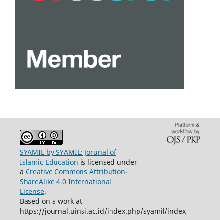
SYAMIL by SYAMIL: Jorunal of
Islamic Education
is licensed under
a
Creative Commons Attribution-
ShareAlike 4.0 International
License
.
Based on a work at
https://journal.uinsi.ac.id/index.php/syamil/index