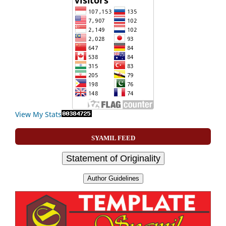
View My Stats
SYAMIL FEED
Statement of Originality
Author Guidelines