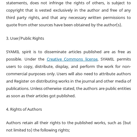
statements, does not infringe the rights of others, is subject to
copyright that is vested exclusively in the author and free of any
third party rights, and that any necessary written permissions to
quote from other sources have been obtained by the author(s).
3. User/Public Rights
SYAMIL spirit is to disseminate articles published are as free as
possible. Under the
Creative Commons license
, SYAMIL permits
users to copy, distribute, display, and perform the work for non-
commercial purposes only. Users will also need to attribute authors
and Register on distributing works in the journal and other media of
publications. Unless otherwise stated, the authors are public entities
as soon as their articles got published.
4. Rights of Authors
Authors retain all their rights to the published works, such as (but
not limited to) the following rights;