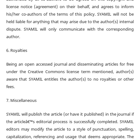
license notice (agreement) on their behalf, and agrees to inform
his/her co-authors of the terms of this policy. SYAMIL will not be
held liable for anything that may arise due to the author(s) internal
dispute. SYAMIL will only communicate with the corresponding
author.
6. Royalties
Being an open accessed journal and disseminating articles for free
under the Creative Commons license term mentioned, author(s)
aware that SYAMIL entitles the author(s) to no royalties or other
fees.
7. Miscellaneous
SYAMIL will publish the article (or have it published) in the journal if
the articleâ€™s editorial process is successfully completed. SYAMIL
editors may modify the article to a style of punctuation, spelling,
capitalization, referencing and usage that deems appropriate. The