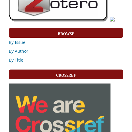
BROWSE
By Issue
By Author
By Title
CROSSREF