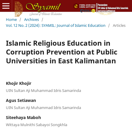
Home
/
Archives
/
Vol. 12 No. 2 (2024): SYAMIL: Journal of Islamic Education
/
Articles
Islamic Religious Education in
Corruption Prevention at Public
Universities in East Kalimantan
Khojir Khojir
UIN Sultan Aji Muhammad Idris Samarinda
Agus Setiawan
UIN Sultan Aji Muhammad Idris Samarinda
Siteehaya Maboh
Wittaya Mulnithi Sabayoi Songkhla