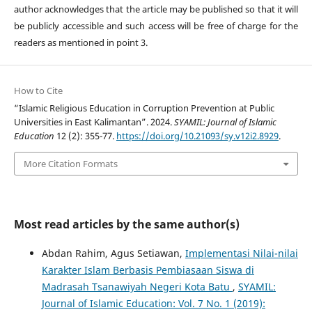
author acknowledges that the article may be published so that it will
be publicly accessible and such access will be free of charge for the
readers as mentioned in point 3.
How to Cite
“Islamic Religious Education in Corruption Prevention at Public
Universities in East Kalimantan”. 2024.
SYAMIL: Journal of Islamic
Education
12 (2): 355-77.
https://doi.org/10.21093/sy.v12i2.8929
.
More Citation Formats
Most read articles by the same author(s)
Abdan Rahim, Agus Setiawan,
Implementasi Nilai-nilai
Karakter Islam Berbasis Pembiasaan Siswa di
Madrasah Tsanawiyah Negeri Kota Batu
,
SYAMIL:
Journal of Islamic Education: Vol. 7 No. 1 (2019):