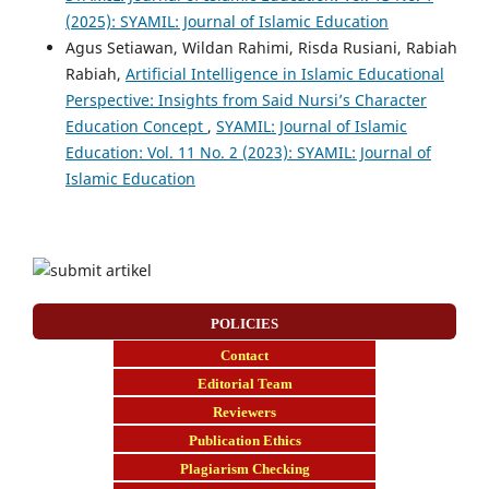
(2025): SYAMIL: Journal of Islamic Education
Agus Setiawan, Wildan Rahimi, Risda Rusiani, Rabiah
Rabiah,
Artificial Intelligence in Islamic Educational
Perspective: Insights from Said Nursi’s Character
Education Concept
,
SYAMIL: Journal of Islamic
Education: Vol. 11 No. 2 (2023): SYAMIL: Journal of
Islamic Education
POLICIES
Contact
E
ditorial Team
Reviewers
Publication Ethics
Plagiarism Checking