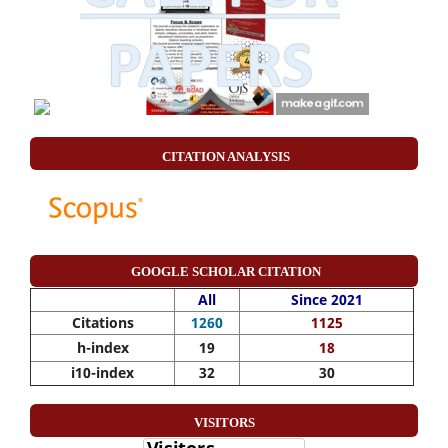
CITATION ANALYSIS
GOOGLE SCHOLAR CITATION
All
Since 2021
Citations
1260
1125
h-index
19
18
i10-index
32
30
VISITORS