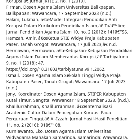
Korupsi.â€ Jurnal JRTIE 2, no. 1 (2019).
Firman. Dosen Agama Islam Universitas Balikpapan,
Balikpapan: Wawancara, 17 September 2023 (n.d.).
Hakim, Lukman. â€œModel Integrasi Pendidikan Anti
Korupsi Dalam Kurikulum Pendidikan Islam.â€ Taâ€™lim:
Jurnal Pendidikan Agama Islam 10, no. 2 (2012): 141â€“56.
Hamzah, Amir. â€œKetua STIE Widya Praja Kabupaten
Paser, Tanah Grogot: Wawancara, 17 Juli 2023,â€ n.d.
Hermawan, Hermawan. â€œKebijakan-Kebijakan Pendidikan
Agama Islam Dalam Memberantas Korupsi.â€ Tarbiyatuna
9, no. 1 (2018): 47.
https://doi.org/10.31603/tarbiyatuna.v9i1.2062.
Ismail. Dosen Agama Islam Sekolah Tinggi Widya Praja
Kabupaten Paser, Tanah Grogot: Wawancara: 17 Juli 2023
(n.d.).
Jony. Koordinator Dosen Agama Islam, STIPER Kabupaten
Kutai Timur, Sangtta: Wawancar 18 September 2023. (n.d.).
Khalilurrahman, Khalilurrahman. â€œInternalisasi
Academic Cultur Dalam Pencegahan Korupsi Pada
Perguruan Tinggi.â€ Al-Izzah: Jurnal Hasil-Hasil Penelitian
11, no. 2 (2016): 91â€“108.
Kurniawanto, Eko. Dosen Agama Islam Universitas
Widyagama Mahakan Samarinda, Samarinda: Wawancara,