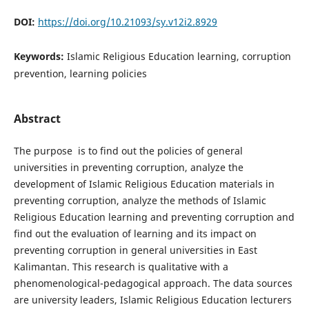
DOI:
https://doi.org/10.21093/sy.v12i2.8929
Keywords:
Islamic Religious Education learning, corruption
prevention, learning policies
Abstract
The purpose is to find out the policies of general
universities in preventing corruption, analyze the
development of Islamic Religious Education materials in
preventing corruption, analyze the methods of Islamic
Religious Education learning and preventing corruption and
find out the evaluation of learning and its impact on
preventing corruption in general universities in East
Kalimantan. This research is qualitative with a
phenomenological-pedagogical approach. The data sources
are university leaders, Islamic Religious Education lecturers