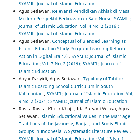
SYAMIL: Journal of Islamic Education
Agus Setiawan,
Relevansi Pendidikan Akhlak di Masa
Modern Perspektif Bediuzzaman Said Nursi
,
SYAMIL:
Journal of Islamic Education: Vol. 4 No. 2 (2016):
SYAMIL: Journal of Islamic Education
Agus Setiawan,
Conceptual of Blended Learning as
Islamic Education Study Program Learning Reform
Action in Digital Era 4.0
,
SYAMIL: Journal of Islamic
Education: Vol. 7 No. 2 (2019): SYAMIL: Journal of
Islamic Education
Ahyar Rasyidi, Agus Setiawan,
Typology of Tahfidz
Islamic Boarding School Curriculum in South
Kalimantan
,
SYAMIL: Journal of Islamic Education: Vol.
9 No. 2 (2021): SYAMIL: Journal of Islamic Education
Rosita Rosita, Khojir Khojir, Ida Suryani Wijaya, Agus
Setiawan,
Islamic Educational Values in the Marriage
Traditions of the Javanese, Banjar, and Bugis Ethnic
Groups in Indonesia: A Systematic Literature Review
,
SYAMIL: Journal of Islamic Education: Vol. 13 No. 1