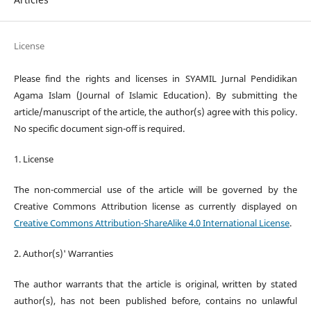
License
Please find the rights and licenses in SYAMIL Jurnal Pendidikan
Agama Islam (Journal of Islamic Education). By submitting the
article/manuscript of the article, the author(s) agree with this policy.
No specific document sign-off is required.
1. License
The non-commercial use of the article will be governed by the
Creative Commons Attribution license as currently displayed on
Creative Commons Attribution-ShareAlike 4.0 International License
.
2. Author(s)' Warranties
The author warrants that the article is original, written by stated
author(s), has not been published before, contains no unlawful