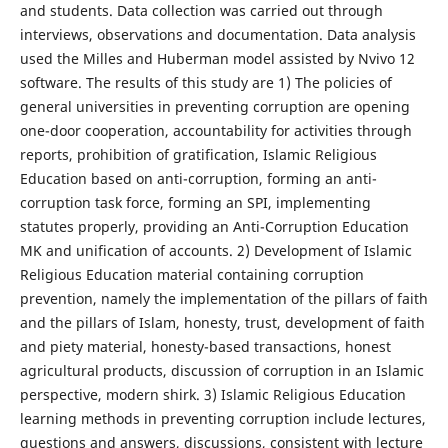
and students. Data collection was carried out through
interviews, observations and documentation. Data analysis
used the Milles and Huberman model assisted by Nvivo 12
software. The results of this study are 1) The policies of
general universities in preventing corruption are opening
one-door cooperation, accountability for activities through
reports, prohibition of gratification, Islamic Religious
Education based on anti-corruption, forming an anti-
corruption task force, forming an SPI, implementing
statutes properly, providing an Anti-Corruption Education
MK and unification of accounts. 2) Development of Islamic
Religious Education material containing corruption
prevention, namely the implementation of the pillars of faith
and the pillars of Islam, honesty, trust, development of faith
and piety material, honesty-based transactions, honest
agricultural products, discussion of corruption in an Islamic
perspective, modern shirk. 3) Islamic Religious Education
learning methods in preventing corruption include lectures,
questions and answers, discussions, consistent with lecture