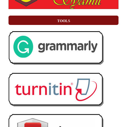
TOOLS