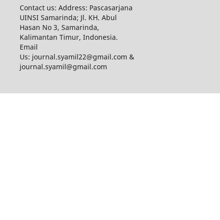
Contact us: Address: Pascasarjana
UINSI Samarinda; Jl. KH. Abul
Hasan No 3, Samarinda,
Kalimantan Timur, Indonesia.
Email
Us: journal.syamil22@gmail.com &
journal.syamil@gmail.com