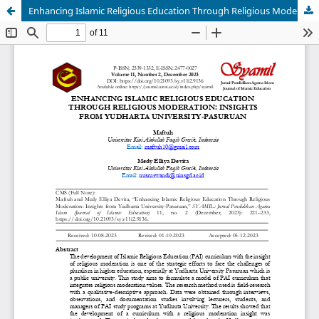
Enhancing Islamic Religious Education Through Religious Moderation: Insights from Yudharta University-Pasuruan