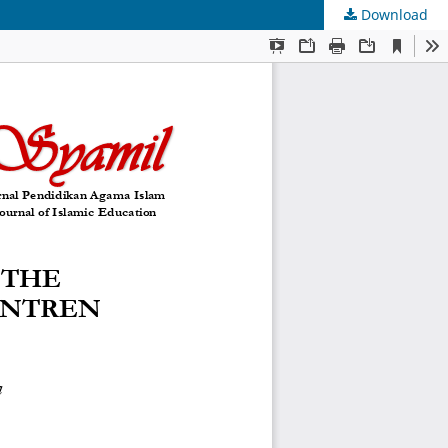
Download