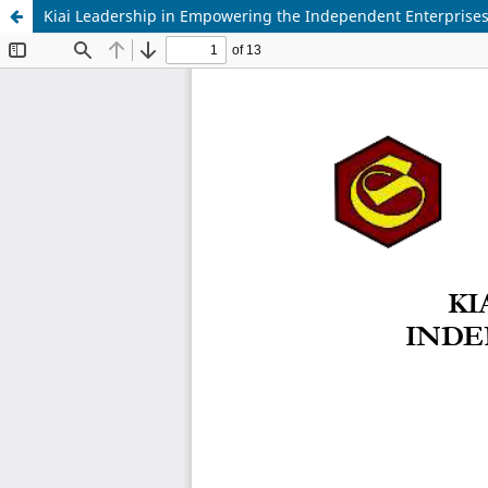
Kiai Leadership in Empowering the Independent Enterprises