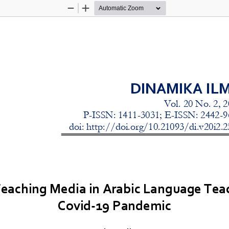
Zoom
Zoom
Out
In
he Use of Teaching Media in Arabic
Language Teaching Durin
DINAMIKA IL
Vol. 
20
No. 
2
, 2
P
-
ISSN: 1411
-
3031; E
-
ISSN: 2442
-
9
doi: http://doi.org/10.21093/di.v
20
i
2
.
2
Teaching Media in Arabic Language Tea
Covid
-
19 Pandemic