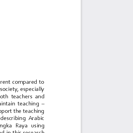
ferent  compared  to 
society, especially 
 both  teachers  and 
maintain  teaching 
–
pport the teaching 
 describing  Arabic 
langka   Raya   using 