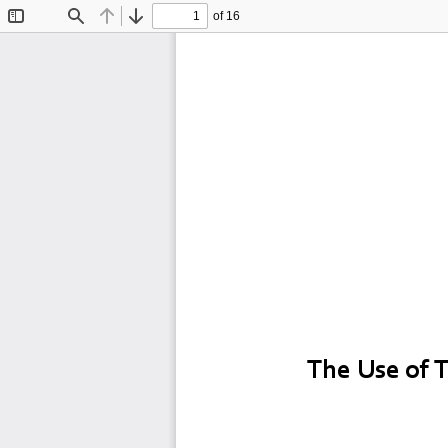
of 16
Toggle
Find
Previous
Next
Sidebar
T
The Use of 