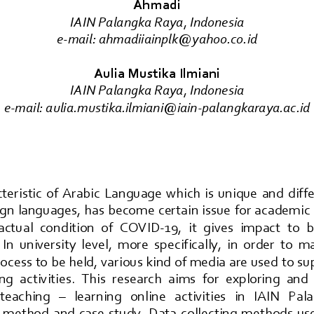
Ahmadi
IAIN Palangka Raya
, 
Indonesia
e
-
mail: 
ahmadiiainplk@yahoo.co.id
Aulia Mustika Ilmiani
IAIN Palangka Raya
, 
Indonesia
e
-
mail: 
aulia.mustika.ilmiani@iain
-
palangkaraya.ac.id
teristic  of  Arabic  Language  which  is  unique  and  dif
gn  languages, has become  certain issue for academic  
 actual  condition  of  COVID
-
19,  it  gives  impact  to 
 In  un
iversity  level,  more  specifically,  in  order  to  
rocess to be held, various kind of media are used to su
ng  activities.  This  research  aims  for  exploring  and 
 teaching 
–
learn
ing   online   activities   in   IAIN   Pa