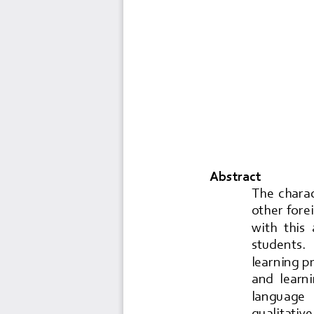
Abstract
The  charac
other forei
with  this 
students.   
learning p
and  learni
language  