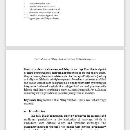

adivilda@gmail.com


masduki@uin
-
suska.ac.id



khairilanwar@uin
-
suska.ac.id




firmansuryaputra@iaile.ac.id





azzuhri.albajuri@gmail.com






agussaputraaa05@gmail.com
The Tradition Of “Uang Hantaran”
in Riau Malay Marriage .....,
financial burdens, indebtedness, and delays in marriage. From the standpoint 
of Islamic jurisprudence, although not prescribed in the Qur’an or Sunnah, 
the practice may be accommodated under the concept of 
‘urf
(custom) as long 
as it aligns with Islamic principles
—
permissible when it promotes 
ma
ṣ
la
ḥ
ah
and invalid when it leads to 
mafsadah
. This study contributes by offering an 
integrative 
‘urf
-
based  analysis  that  bridges  local  cultural  practices  with 
Islamic  legal  theory,  providing  a  more  nuanced  framework  for  evaluating 
customary marriage traditions in contemporary Muslim societies.
Keywords:
Uang hantaran; Riau Malay tradition; Islamic law; ‘urf; marriage 
customs.
A.
Introduction
The  Riau  Malay  community  strongly  preserves  its  customs  and 
traditions,   particularly   in   the   institution   of   marriage,   which   is 
embedded    with    cultural    values    and    symbolic    meanings.    The 
customary  marriage  process  often  begins  with 
merisik
(preliminary 