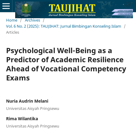
Home
/
Archives
/
Vol. 6 No. 2 (2025): TAUJIHAT: Jurnal Bimbingan Konseling Islam
/
Articles
Psychological Well-Being as a
Predictor of Academic Resilience
Ahead of Vocational Competency
Exams
Nuria Audrin Melani
Universitas Aisyah Pringsewu
Rima Wilantika
Universitas Aisyah Pringsewu