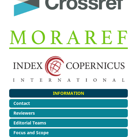
INFORMATION
Contact
Reviewers
Editorial Teams
Focus and Scope