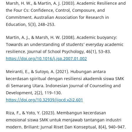
Marsh, H. W., & Martin, A. J. (2003). Academic Resilience and
the Four Cs: Confidence, Control, Composure, and
Commitment. Australian Association for Research in
Education, 5(3), 248–253.
Martin, A. J., & Marsh, H. W. (2008). Academic buoyancy:
Towards an understanding of students’ everyday academic
resilience. Journal of School Psychology, 46(1), 53–83.
https://doi.org/10.1016/j.jsp.2007.01.002
Meiranti, E., & Sutoyo, A. (2021). Hubungan antara
kecerdasan spiritual dengan resiliensi akademik siswa SMK
di Semarang Utara. Indonesian Journal of Counseling and
Development, 2(2), 119–130.
https://doi.org/10.32939/ijocd.v2i2.601
Riza, F., & Yoto, Y. (2023). Membangun kecerdasan
emosional siswa SMK untuk menjawab tantangan industri
modern. Briliant: Jurnal Riset Dan Konseptual, 8(4), 940–947.