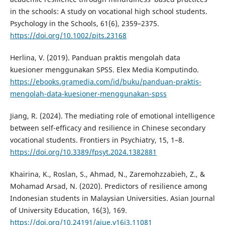
in the schools: A study on vocational high school students.
Psychology in the Schools, 61(6), 2359–2375.
https://doi.org/10.1002/pits.23168
Herlina, V. (2019). Panduan praktis mengolah data
kuesioner menggunakan SPSS. Elex Media Komputindo.
https://ebooks.gramedia.com/id/buku/panduan-praktis-
mengolah-data-kuesioner-menggunakan-spss
Jiang, R. (2024). The mediating role of emotional intelligence
between self-efficacy and resilience in Chinese secondary
vocational students. Frontiers in Psychiatry, 15, 1–8.
https://doi.org/10.3389/fpsyt.2024.1382881
Khairina, K., Roslan, S., Ahmad, N., Zaremohzzabieh, Z., &
Mohamad Arsad, N. (2020). Predictors of resilience among
Indonesian students in Malaysian Universities. Asian Journal
of University Education, 16(3), 169.
https://doi.org/10.24191/ajue.v16i3.11081