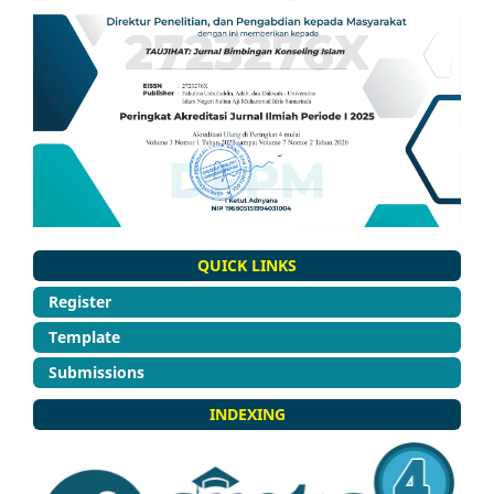
QUICK LINKS
Register
Template
Submissions
INDEXING