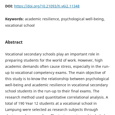
DOI:
https://doi.org/10.21093/tj.v6i2.11348
Keywords:
academic resilience, psychological well-being,
vocational school
Abstract
Vocational secondary schools play an important role in
preparing students for the world of work. However, high
academic demands often cause stress, especially in the run-
up to vocational competency exams. The main objective of
this study is to know the relationship between psychological
well-being and academic resilience in vocational secondary
school students in the run-up to their final exams. The
research method used quantitative correlational analysis. A
total of 190 Year 12 students at a vocational school in
Lampung were selected as research subjects through