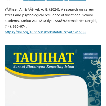
YÃ¼ksel, A., & AÃ§ikel, A. G. (2024). A research on career
stress and psychological resilience of Vocational School
Students. Korkut Ata TÃ¼rkiyat AraÅŸtÄ±rmalarÄ± Dergisi,
(14), 960–974.
https://doi.org/10.51531/korkutataturkiyat.1416538