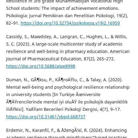
Resilience in 3rd grade Muhammadiyah Vocational High
School students: The impact of achievement emotions.
Psikologia: Jurnal Pemikiran dan Penelitian Psikologi, 19(2),
82–91.
https://doi.org/10.32734/psikologia.v19i2.16959
Cassidy, S., Mawdsley, A., Langran, C., Hughes, L., & Willis,
S. C. (2023). A large-scale multicenter study of academic
resilience and well-being in pharmacy education. American
Journal of Pharmaceutical Education, 87(2), 265–272.
https://doi.org/10.5688/ajpe8998
Duman, N., GÃ¶ksu, P., KÃ¶roÄŸlu, C., & Talay, A. (2020).
Mental well-being and psychological resilience relationship
in university students [In Turkiye Ãœniversite
Ã¶ÄŸrencilerinde mental iyi oluÅŸ ile psikolojik dayaniklilik
iliÅŸkisi]. YaÅŸam Becerileri Psikoloji Dergisi, 4(7), 9–17.
https://doi.org/10.31461/ybpd.668737
Erdemir, N., Karanfil, F., & ÅžengÃ¼l, R. (2024). Enhancing
academic resilience through mindfulness”based practices