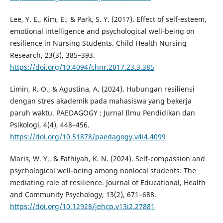
Lee, Y. E., Kim, E., & Park, S. Y. (2017). Effect of self-esteem,
emotional intelligence and psychological well-being on
resilience in Nursing Students. Child Health Nursing
Research, 23(3), 385–393.
https://doi.org/10.4094/chnr.2017.23.3.385
Limin, R. O., & Agustina, A. (2024). Hubungan resiliensi
dengan stres akademik pada mahasiswa yang bekerja
paruh waktu. PAEDAGOGY : Jurnal Ilmu Pendidikan dan
Psikologi, 4(4), 448–456.
https://doi.org/10.51878/paedagogy.v4i4.4099
Maris, W. Y., & Fathiyah, K. N. (2024). Self-compassion and
psychological well-being among nonlocal students: The
mediating role of resilience. Journal of Educational, Health
and Community Psychology, 13(2), 671–688.
https://doi.org/10.12928/jehcp.v13i2.27881