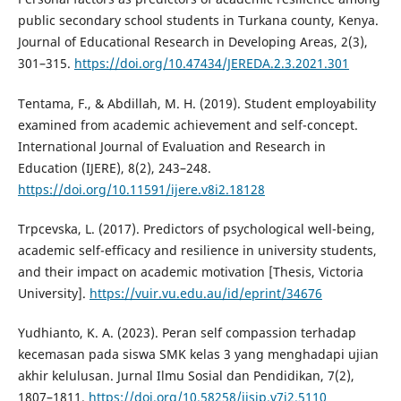
public secondary school students in Turkana county, Kenya.
Journal of Educational Research in Developing Areas, 2(3),
301–315.
https://doi.org/10.47434/JEREDA.2.3.2021.301
Tentama, F., & Abdillah, M. H. (2019). Student employability
examined from academic achievement and self-concept.
International Journal of Evaluation and Research in
Education (IJERE), 8(2), 243–248.
https://doi.org/10.11591/ijere.v8i2.18128
Trpcevska, L. (2017). Predictors of psychological well-being,
academic self-efficacy and resilience in university students,
and their impact on academic motivation [Thesis, Victoria
University].
https://vuir.vu.edu.au/id/eprint/34676
Yudhianto, K. A. (2023). Peran self compassion terhadap
kecemasan pada siswa SMK kelas 3 yang menghadapi ujian
akhir kelulusan. Jurnal Ilmu Sosial dan Pendidikan, 7(2),
1807–1811.
https://doi.org/10.58258/jisip.v7i2.5110