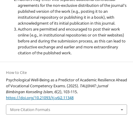
agreements for the non-exclusive distribution of the journal's
published version of the work (e.g., posting it to an
institutional repository or publishing it in a book), with
acknowledgment of its initial publication in this journal.
Authors are permitted and encouraged to post their work
online (e.g., in institutional repositories or on their websites)
before and during the submission process, as this can lead to
productive exchange and earlier and more extraordinary
citation of the published work.
How to Cite
Psychological Well-Being as a Predictor of Academic Resilience Ahead
of Vocational Competency Exams. (2025).
TAUJIHAT: Jurnal
Bimbingan Konseling Islam
,
6
(2), 103-115.
https://doi.org/10.21093/tj.v6i2.11348
More Citation Formats