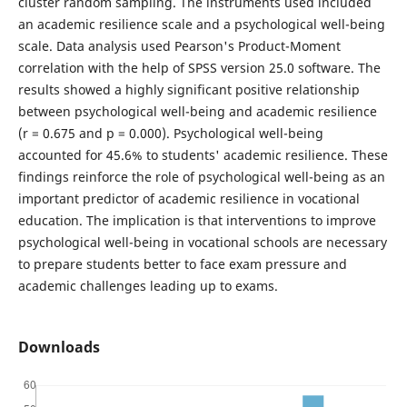
cluster random sampling. The instruments used included
an academic resilience scale and a psychological well-being
scale. Data analysis used Pearson's Product-Moment
correlation with the help of SPSS version 25.0 software. The
results showed a highly significant positive relationship
between psychological well-being and academic resilience
(r = 0.675 and p = 0.000). Psychological well-being
accounted for 45.6% to students' academic resilience. These
findings reinforce the role of psychological well-being as an
important predictor of academic resilience in vocational
education. The implication is that interventions to improve
psychological well-being in vocational schools are necessary
to prepare students better to face exam pressure and
academic challenges leading up to exams.
Downloads