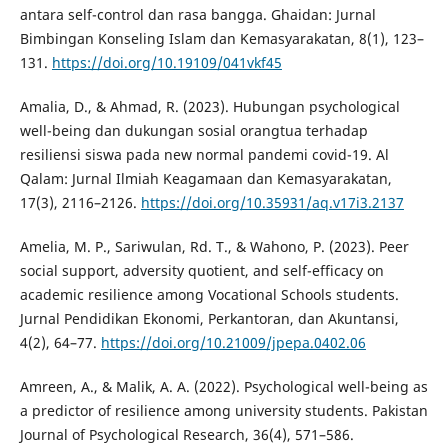
antara self-control dan rasa bangga. Ghaidan: Jurnal
Bimbingan Konseling Islam dan Kemasyarakatan, 8(1), 123–
131.
https://doi.org/10.19109/041vkf45
Amalia, D., & Ahmad, R. (2023). Hubungan psychological
well-being dan dukungan sosial orangtua terhadap
resiliensi siswa pada new normal pandemi covid-19. Al
Qalam: Jurnal Ilmiah Keagamaan dan Kemasyarakatan,
17(3), 2116–2126.
https://doi.org/10.35931/aq.v17i3.2137
Amelia, M. P., Sariwulan, Rd. T., & Wahono, P. (2023). Peer
social support, adversity quotient, and self-efficacy on
academic resilience among Vocational Schools students.
Jurnal Pendidikan Ekonomi, Perkantoran, dan Akuntansi,
4(2), 64–77.
https://doi.org/10.21009/jpepa.0402.06
Amreen, A., & Malik, A. A. (2022). Psychological well-being as
a predictor of resilience among university students. Pakistan
Journal of Psychological Research, 36(4), 571–586.