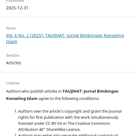
Published
2025-12-31
Issue
Vol. 6 No. 2 (2025): TAUJIHAT: Jurnal Bimbingan Konseling
Islam
Section
Articles
License
Authors who publish articles in
TAUJIHAT: Jurnal Bimbingan
Konseling Islam
agree to the following conditions:
Authors own the article's copyright and grant the journal
rights for first publication with the work simultaneously
licensed under CC-BY-SA or The Creative Commons
Attribution â€“ ShareAlike Licence.
Authors may enter into separate additional contractual