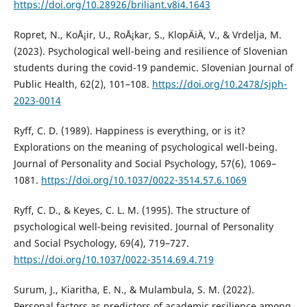
https://doi.org/10.28926/briliant.v8i4.1643
Ropret, N., KoÅ¡ir, U., RoÅ¡kar, S., KlopÄiÄ, V., & Vrdelja, M.
(2023). Psychological well-being and resilience of Slovenian
students during the covid-19 pandemic. Slovenian Journal of
Public Health, 62(2), 101–108.
https://doi.org/10.2478/sjph-
2023-0014
Ryff, C. D. (1989). Happiness is everything, or is it?
Explorations on the meaning of psychological well-being.
Journal of Personality and Social Psychology, 57(6), 1069–
1081.
https://doi.org/10.1037/0022-3514.57.6.1069
Ryff, C. D., & Keyes, C. L. M. (1995). The structure of
psychological well-being revisited. Journal of Personality
and Social Psychology, 69(4), 719–727.
https://doi.org/10.1037/0022-3514.69.4.719
Surum, J., Kiaritha, E. N., & Mulambula, S. M. (2022).
Personal factors as predictors of academic resilience among