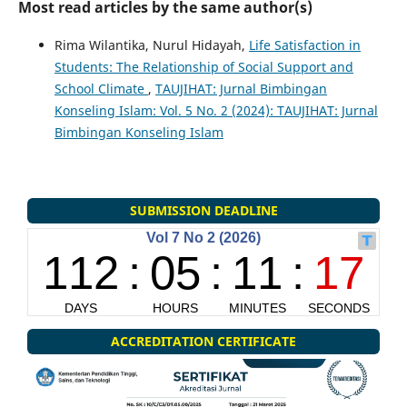
Most read articles by the same author(s)
Rima Wilantika, Nurul Hidayah,
Life Satisfaction in
Students: The Relationship of Social Support and
School Climate
,
TAUJIHAT: Jurnal Bimbingan
Konseling Islam: Vol. 5 No. 2 (2024): TAUJIHAT: Jurnal
Bimbingan Konseling Islam
SUBMISSION DEADLINE
ACCREDITATION CERTIFICATE