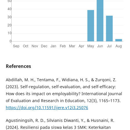
References
Abdillah, M. H., Tentama, F., Widiana, H. S., & Zurqoni, Z.
(2023). Self-regulation, self-evaluation, and self-efficacy:
How does its impact on employability? International Journal
of Evaluation and Research in Education, 12(3), 1165–1173.
https://doi.org/10.11591/ijere.v12i3.25076
Agustiningsih, R. D., Silvianis Diwanti, Y., & Husnaini, R.
(2024). Resiliensi pada siswa kelas 3 SMK: Keterkaitan