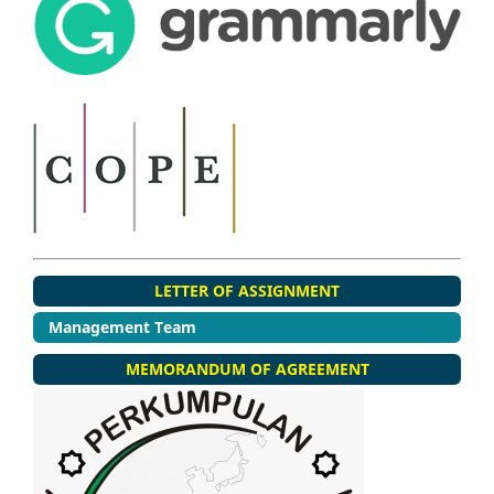
LETTER OF ASSIGNMENT
Management Team
MEMORANDUM OF AGREEMENT