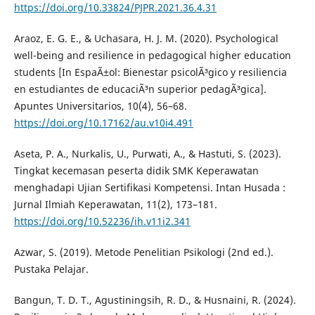
https://doi.org/10.33824/PJPR.2021.36.4.31
Araoz, E. G. E., & Uchasara, H. J. M. (2020). Psychological
well-being and resilience in pedagogical higher education
students [In EspaÃ±ol: Bienestar psicolÃ³gico y resiliencia
en estudiantes de educaciÃ³n superior pedagÃ³gica].
Apuntes Universitarios, 10(4), 56–68.
https://doi.org/10.17162/au.v10i4.491
Aseta, P. A., Nurkalis, U., Purwati, A., & Hastuti, S. (2023).
Tingkat kecemasan peserta didik SMK Keperawatan
menghadapi Ujian Sertifikasi Kompetensi. Intan Husada :
Jurnal Ilmiah Keperawatan, 11(2), 173–181.
https://doi.org/10.52236/ih.v11i2.341
Azwar, S. (2019). Metode Penelitian Psikologi (2nd ed.).
Pustaka Pelajar.
Bangun, T. D. T., Agustiningsih, R. D., & Husnaini, R. (2024).