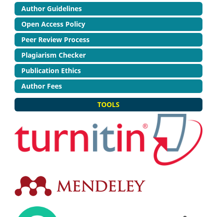
Author Guidelines
Open Access Policy
Peer Review Process
Plagiarism Checker
Publication Ethics
Author Fees
TOOLS