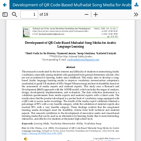
Development of QR Code-Based Mufradat Song Media for Arabic Language Learning