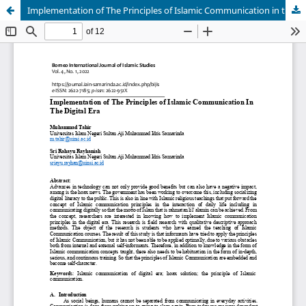
Implementation of The Principles of Islamic Communication in the Digital Era