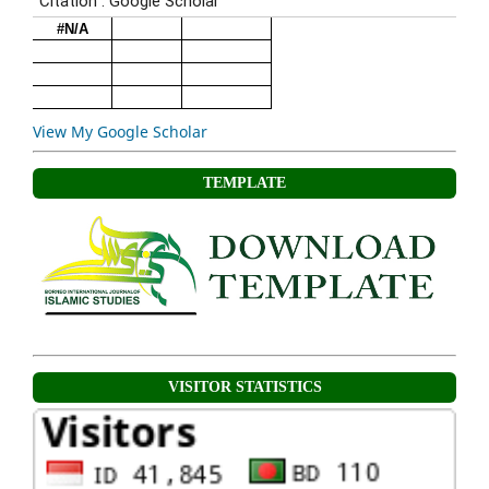
View My Google Scholar
TEMPLATE
VISITOR STATISTICS