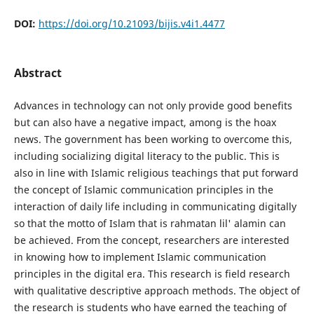
DOI:
https://doi.org/10.21093/bijis.v4i1.4477
Abstract
Advances in technology can not only provide good benefits
but can also have a negative impact, among is the hoax
news. The government has been working to overcome this,
including socializing digital literacy to the public. This is
also in line with Islamic religious teachings that put forward
the concept of Islamic communication principles in the
interaction of daily life including in communicating digitally
so that the motto of Islam that is rahmatan lil' alamin can
be achieved. From the concept, researchers are interested
in knowing how to implement Islamic communication
principles in the digital era. This research is field research
with qualitative descriptive approach methods. The object of
the research is students who have earned the teaching of