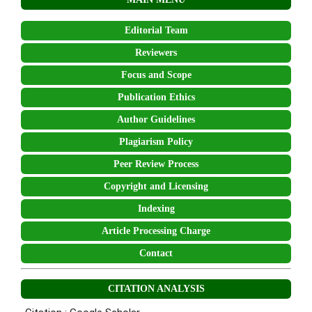
Editorial Team
Reviewers
Focus and Scope
Publication Ethics
Author Guidelines
Plagiarism Policy
Peer Review Process
Copyright and Licensing
Indexing
Article Processing Charge
Contact
CITATION ANALYSIS