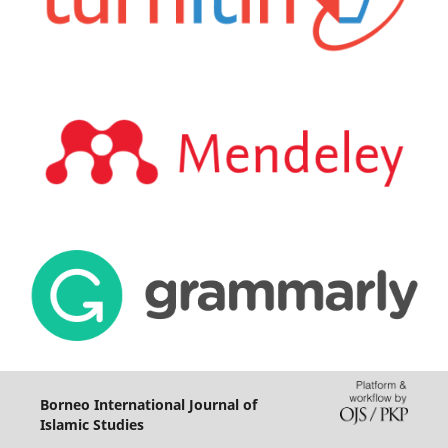
Borneo International Journal of
Islamic Studies