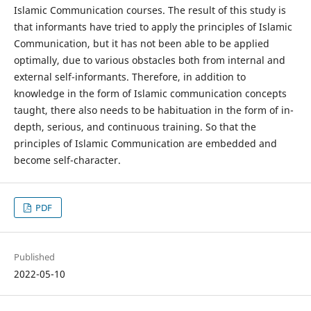
Islamic Communication courses. The result of this study is
that informants have tried to apply the principles of Islamic
Communication, but it has not been able to be applied
optimally, due to various obstacles both from internal and
external self-informants. Therefore, in addition to
knowledge in the form of Islamic communication concepts
taught, there also needs to be habituation in the form of in-
depth, serious, and continuous training. So that the
principles of Islamic Communication are embedded and
become self-character.
PDF
Published
2022-05-10