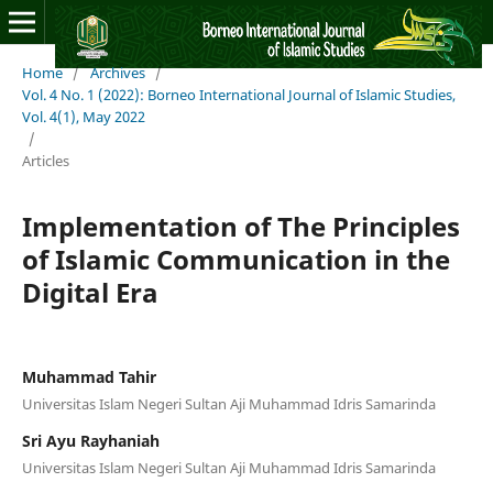
Home
/
Archives
/
Vol. 4 No. 1 (2022): Borneo International Journal of Islamic Studies,
Vol. 4(1), May 2022
/
Articles
Implementation of The Principles
of Islamic Communication in the
Digital Era
Muhammad Tahir
Universitas Islam Negeri Sultan Aji Muhammad Idris Samarinda
Sri Ayu Rayhaniah
Universitas Islam Negeri Sultan Aji Muhammad Idris Samarinda