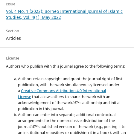
Issue
Vol. 4 No. 1 (2022): Borneo International Journal of Islamic
Studies, Vol. 4(1), May 2022
Section
Articles
License
Authors who publish with this journal agree to the following terms:
Authors retain copyright and grant the journal right of first
publication, with the work simultaneously licensed under
a
Creative Commons Attribution 4.0 International
License
that allows others to share the work with an
acknowledgement of the workâ€™s authorship and initial
publication in this journal.
Authors can enter into separate, additional contractual
arrangements for the non-exclusive distribution of the
journalâ€™s published version of the work (e.g., posting it to
an institutional repository or publishing it in a book), with an