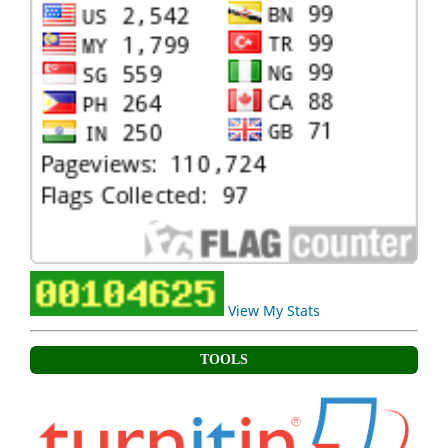
View My Stats
TOOLS