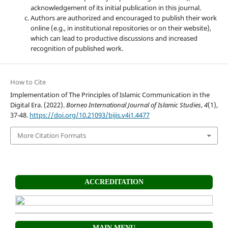
acknowledgement of its initial publication in this journal.
Authors are authorized and encouraged to publish their work
online (e.g., in institutional repositories or on their website),
which can lead to productive discussions and increased
recognition of published work.
How to Cite
Implementation of The Principles of Islamic Communication in the
Digital Era. (2022).
Borneo International Journal of Islamic Studies
,
4
(1),
37-48.
https://doi.org/10.21093/bijis.v4i1.4477
More Citation Formats
ACCREDITATION
MAIN MENU