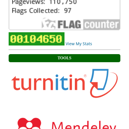
View My Stats
TOOLS