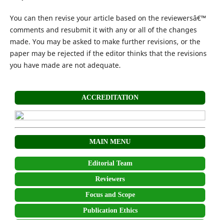
You can then revise your article based on the reviewersâ€™
comments and resubmit it with any or all of the changes
made. You may be asked to make further revisions, or the
paper may be rejected if the editor thinks that the revisions
you have made are not adequate.
ACCREDITATION
MAIN MENU
Editorial Team
Reviewers
Focus and Scope
Publication Ethics