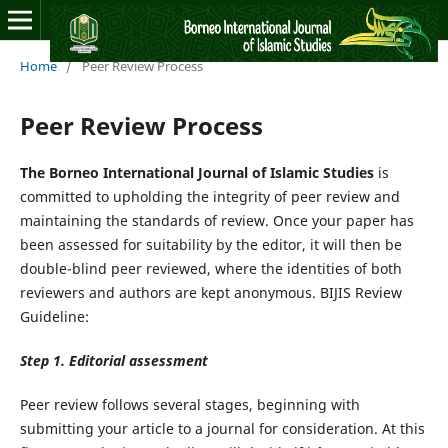
Home
/
Peer Review Process
Peer Review Process
The Borneo International Journal of Islamic Studies
is
committed to upholding the integrity of peer review and
maintaining the standards of review. Once your paper has
been assessed for suitability by the editor, it will then be
double-blind peer reviewed, where the identities of both
reviewers and authors are kept anonymous. BIJIS Review
Guideline:
Step 1. Editorial assessment
Peer review follows several stages, beginning with
submitting your article to a journal for consideration. At this