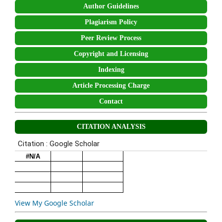
Author Guidelines
Plagiarism Policy
Peer Review Process
Copyright and Licensing
Indexing
Article Processing Charge
Contact
CITATION ANALYSIS
View My Google Scholar