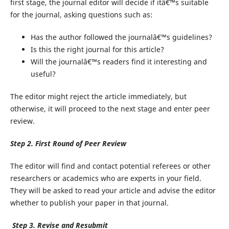
first stage, the journal editor will decide if itâ€™s suitable
for the journal, asking questions such as:
Has the author followed the journalâ€™s guidelines?
Is this the right journal for this article?
Will the journalâ€™s readers find it interesting and
useful?
The editor might reject the article immediately, but
otherwise, it will proceed to the next stage and enter peer
review.
Step 2. First Round of Peer Review
The editor will find and contact potential referees or other
researchers or academics who are experts in your field.
They will be asked to read your article and advise the editor
whether to publish your paper in that journal.
Step 3. Revise and Resubmit