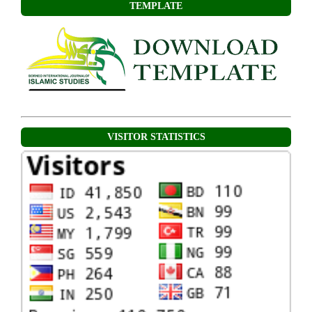
TEMPLATE
VISITOR STATISTICS