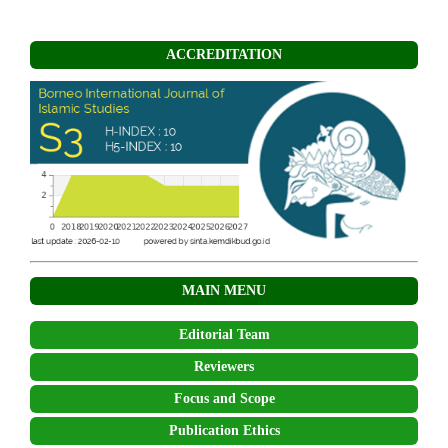
ACCREDITATION
MAIN MENU
Editorial Team
Reviewers
Focus and Scope
Publication Ethics