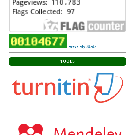
View My Stats
TOOLS