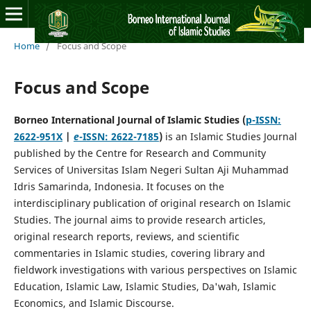
Home
/
Focus and Scope
Focus and Scope
Borneo International Journal of Islamic Studies
(
p-ISSN:
2622-951X
|
e
-ISSN: 2622-7185
)
is an Islamic Studies Journal
published by the Centre for Research and Community
Services of Universitas Islam Negeri Sultan Aji Muhammad
Idris Samarinda, Indonesia. It focuses on the
interdisciplinary publication of original research on Islamic
Studies. The journal aims to provide research articles,
original research reports, reviews, and scientific
commentaries in Islamic studies, covering library and
fieldwork investigations with various perspectives on Islamic
Education, Islamic Law, Islamic Studies, Da'wah, Islamic
Economics, and Islamic Discourse.