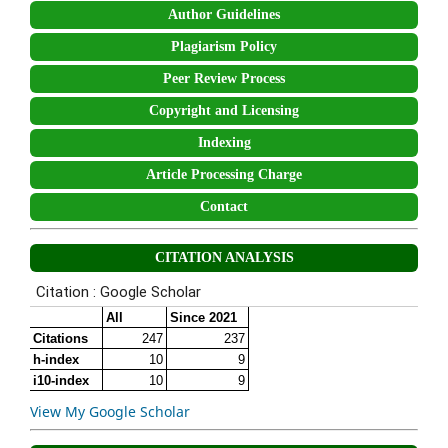
Author Guidelines
Plagiarism Policy
Peer Review Process
Copyright and Licensing
Indexing
Article Processing Charge
Contact
CITATION ANALYSIS
View My Google Scholar