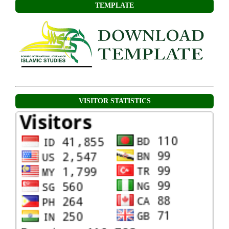
TEMPLATE
VISITOR STATISTICS