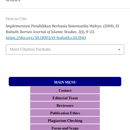
How to Cite
Implementasi Pendidikan Berbasis Sistematika Wahyu. (2019).
El
Buhuth: Borneo Journal of Islamic Studies
,
2
(1), 9-23.
https://doi.org/10.21093/el-buhuth.v2i1.1943
More Citation Formats
MAIN MENU
Contact
E
ditorial Team
Reviewers
Publication Ethics
Plagiarism Checking
Focus and Scope