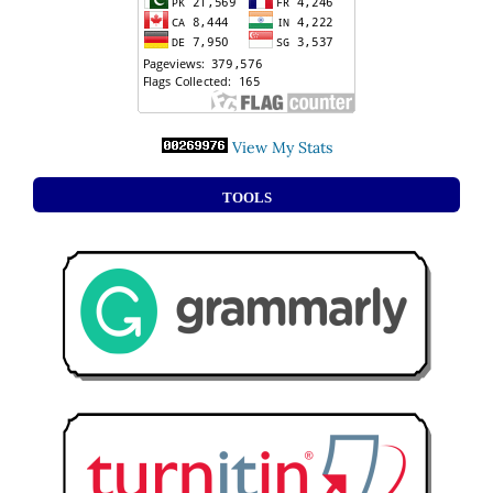
View My Stats
TOOLS