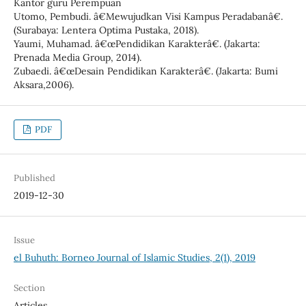
Kantor guru Perempuan
Utomo, Pembudi. â€Mewujudkan Visi Kampus Peradabanâ€.
(Surabaya: Lentera Optima Pustaka, 2018).
Yaumi, Muhamad. â€œPendidikan Karakterâ€. (Jakarta:
Prenada Media Group, 2014).
Zubaedi. â€œDesain Pendidikan Karakterâ€. (Jakarta: Bumi
Aksara,2006).
PDF
Published
2019-12-30
Issue
el Buhuth: Borneo Journal of Islamic Studies, 2(1), 2019
Section
Articles