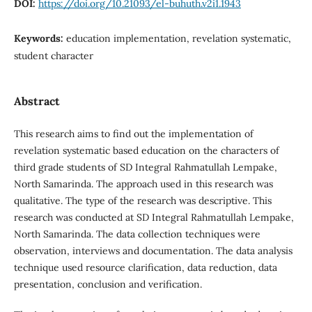
DOI:
https://doi.org/10.21093/el-buhuth.v2i1.1943
Keywords:
education implementation, revelation systematic,
student character
Abstract
This research aims to find out the implementation of
revelation systematic based education on the characters of
third grade students of SD Integral Rahmatullah Lempake,
North Samarinda. The approach used in this research was
qualitative. The type of the research was descriptive. This
research was conducted at SD Integral Rahmatullah Lempake,
North Samarinda. The data collection techniques were
observation, interviews and documentation. The data analysis
technique used resource clarification, data reduction, data
presentation, conclusion and verification.