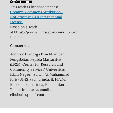
This work is licensed under a
Creative Commons Attribution-
NoDerivatives 4.0 International
License
.
Based on a work
at https://journal.uinsi.ac.id/index.php/el-
Buhuth
Contact us:
Address: Lembaga Penelitian dan
Pengabdian kepada Masyarakat
(LP2M, Center for Research and
Community Services) Universitas
Islam Negeri Sultan Aji Muhammad
Idris (UINSI) Samarinda; Jl. H.A.M.
Rifaddin, Samarinda, Kalimantan
Timur, Indonesia. email :
elbuhuth@gmail.com