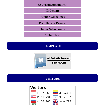
Copyright Assignment
Indexing
Author Guidelines
Peer Review Process
Online Submissions
Author Fees
TEMPLATE
VISITORS