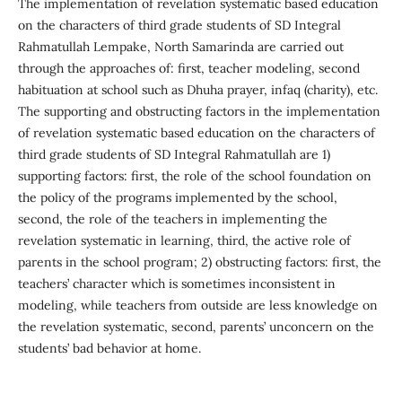
The implementation of revelation systematic based education
on the characters of third grade students of SD Integral
Rahmatullah Lempake, North Samarinda are carried out
through the approaches of: first, teacher modeling, second
habituation at school such as Dhuha prayer, infaq (charity), etc.
The supporting and obstructing factors in the implementation
of revelation systematic based education on the characters of
third grade students of SD Integral Rahmatullah are 1)
supporting factors: first, the role of the school foundation on
the policy of the programs implemented by the school,
second, the role of the teachers in implementing the
revelation systematic in learning, third, the active role of
parents in the school program; 2) obstructing factors: first, the
teachers’ character which is sometimes inconsistent in
modeling, while teachers from outside are less knowledge on
the revelation systematic, second, parents’ unconcern on the
students’ bad behavior at home.