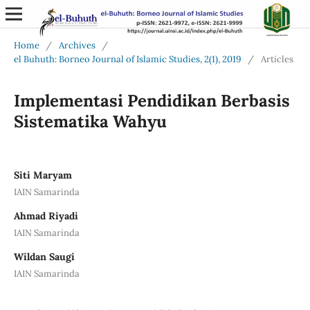
Home
/
Archives
/
el Buhuth: Borneo Journal of Islamic Studies, 2(1), 2019
/
Articles
Implementasi Pendidikan Berbasis
Sistematika Wahyu
Siti Maryam
IAIN Samarinda
Ahmad Riyadi
IAIN Samarinda
Wildan Saugi
IAIN Samarinda