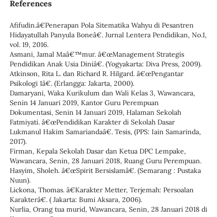
References
Afifudin.â€Penerapan Pola Sitematika Wahyu di Pesantren
Hidayatullah Panyula Boneâ€. Jurnal Lentera Pendidikan, No.1,
vol. 19, 2016.
Asmani, Jamal Maâ€™mur. â€œManagement Strategis
Pendidikan Anak Usia Diniâ€. (Yogyakarta: Diva Press, 2009).
Atkinson, Rita L. dan Richard R. Hilgard. â€œPengantar
Psikologi 1â€. (Erlangga: Jakarta, 2000).
Damaryani, Waka Kurikulum dan Wali Kelas 3, Wawancara,
Senin 14 Januari 2019, Kantor Guru Perempuan
Dokumentasi, Senin 14 Januari 2019, Halaman Sekolah
Fatmiyati. â€œPendidikan Karakter di Sekolah Dasar
Lukmanul Hakim Samariandaâ€. Tesis, (PPS: Iain Samarinda,
2017).
Firman, Kepala Sekolah Dasar dan Ketua DPC Lempake,
Wawancara, Senin, 28 Januari 2018, Ruang Guru Perempuan.
Hasyim, Sholeh. â€œSpirit Bersislamâ€. (Semarang : Pustaka
Nuun).
Lickona, Thomas. â€Karakter Metter, Terjemah: Persoalan
Karakterâ€. ( Jakarta: Bumi Aksara, 2006).
Nurlia, Orang tua murid, Wawancara, Senin, 28 Januari 2018 di