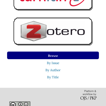
Browse
By Issue
By Author
By Title