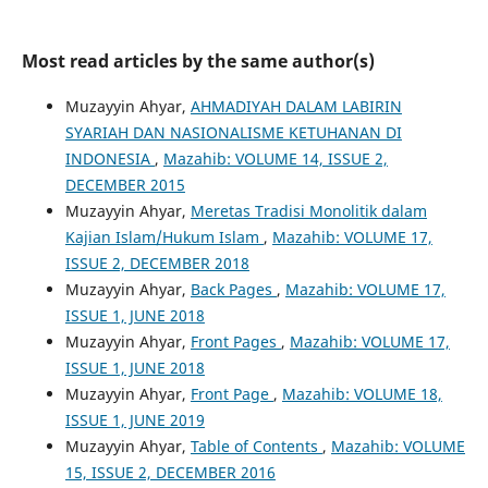
Most read articles by the same author(s)
Muzayyin Ahyar,
AHMADIYAH DALAM LABIRIN
SYARIAH DAN NASIONALISME KETUHANAN DI
INDONESIA
,
Mazahib: VOLUME 14, ISSUE 2,
DECEMBER 2015
Muzayyin Ahyar,
Meretas Tradisi Monolitik dalam
Kajian Islam/Hukum Islam
,
Mazahib: VOLUME 17,
ISSUE 2, DECEMBER 2018
Muzayyin Ahyar,
Back Pages
,
Mazahib: VOLUME 17,
ISSUE 1, JUNE 2018
Muzayyin Ahyar,
Front Pages
,
Mazahib: VOLUME 17,
ISSUE 1, JUNE 2018
Muzayyin Ahyar,
Front Page
,
Mazahib: VOLUME 18,
ISSUE 1, JUNE 2019
Muzayyin Ahyar,
Table of Contents
,
Mazahib: VOLUME
15, ISSUE 2, DECEMBER 2016