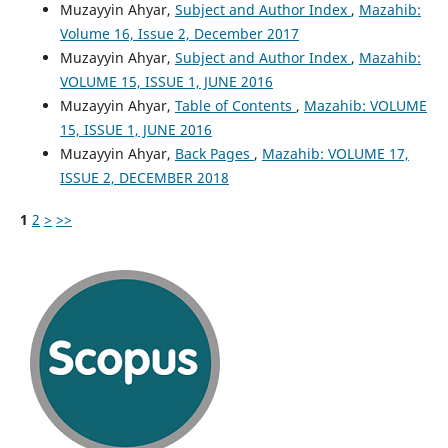
Muzayyin Ahyar,
Subject and Author Index
,
Mazahib:
Volume 16, Issue 2, December 2017
Muzayyin Ahyar,
Subject and Author Index
,
Mazahib:
VOLUME 15, ISSUE 1, JUNE 2016
Muzayyin Ahyar,
Table of Contents
,
Mazahib: VOLUME
15, ISSUE 1, JUNE 2016
Muzayyin Ahyar,
Back Pages
,
Mazahib: VOLUME 17,
ISSUE 2, DECEMBER 2018
1
2
>
>>