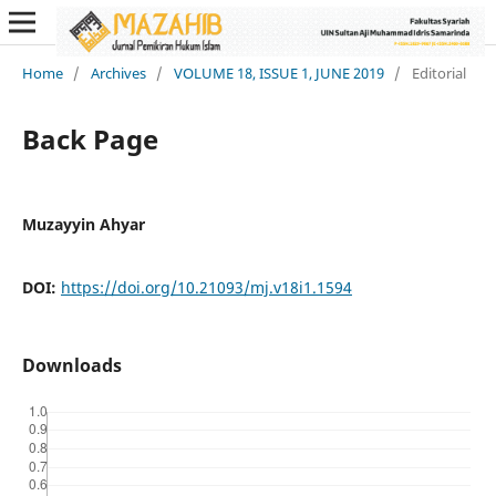
Home
/
Archives
/
VOLUME 18, ISSUE 1, JUNE 2019
/
Editorial
Back Page
Muzayyin Ahyar
DOI:
https://doi.org/10.21093/mj.v18i1.1594
Downloads