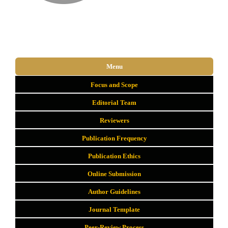
Menu
Focus and Scope
Editorial Team
Reviewers
Publication Frequency
Publication Ethics
Online Submission
Author Guidelines
Journal Template
Peer-Review Process