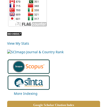
View My Stats
More Indexing
Google Scholar Citation Index