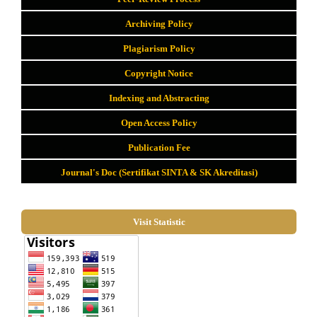
Archiving Policy
Plagiarism Policy
Copyright Notice
Indexing and Abstracting
Open Access Policy
Publication Fee
Journal's Doc (Sertifikat SINTA & SK Akreditasi)
Visit Statistic