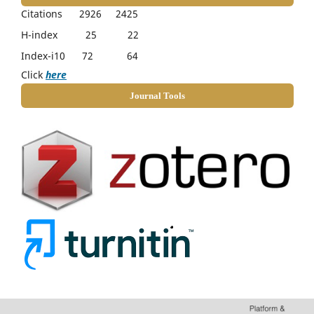
Citations 2926 2425
H-index 25 22
Index-i10 72 64
Click
here
Journal Tools