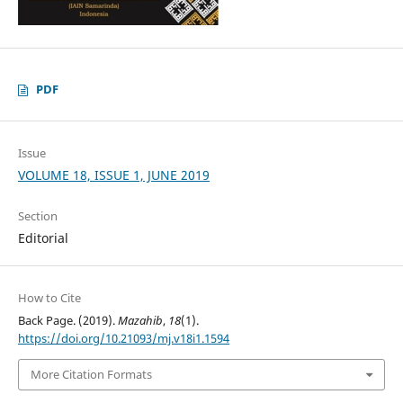
PDF
Issue
VOLUME 18, ISSUE 1, JUNE 2019
Section
Editorial
How to Cite
Back Page. (2019).
Mazahib
,
18
(1).
https://doi.org/10.21093/mj.v18i1.1594
More Citation Formats