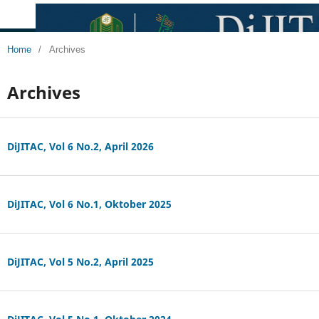
Home
/
Archives
Archives
DiJITAC, Vol 6 No.2, April 2026
DiJITAC, Vol 6 No.1, Oktober 2025
DiJITAC, Vol 5 No.2, April 2025