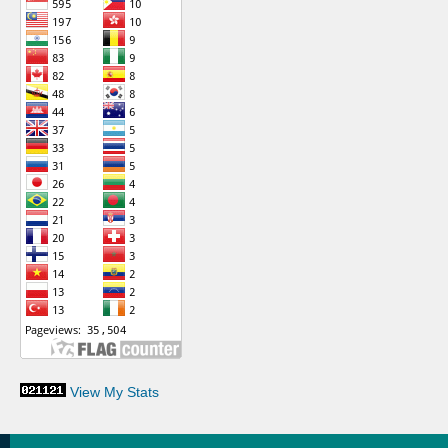
View My Stats