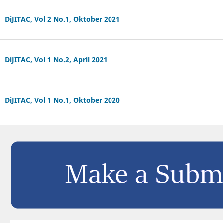
DiJITAC, Vol 2 No.1, Oktober 2021
DiJITAC, Vol 1 No.2, April 2021
DiJITAC, Vol 1 No.1, Oktober 2020