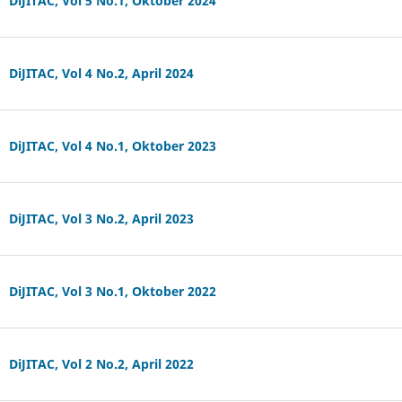
DiJITAC, Vol 5 No.1, Oktober 2024
DiJITAC, Vol 4 No.2, April 2024
DiJITAC, Vol 4 No.1, Oktober 2023
DiJITAC, Vol 3 No.2, April 2023
DiJITAC, Vol 3 No.1, Oktober 2022
DiJITAC, Vol 2 No.2, April 2022