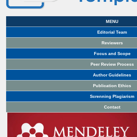
MENU
Editorial Team
Reviewers
Focus and Scope
Peer Review Process
Author Guidelines
Publication Ethics
Screnning Plagiarism
Contact