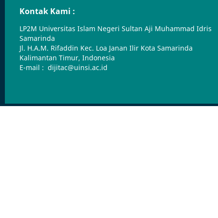
Kontak Kami :
LP2M Universitas Islam Negeri Sultan Aji Muhammad Idris
Samarinda
Jl. H.A.M. Rifaddin Kec. Loa Janan Ilir Kota Samarinda
Kalimantan Timur, Indonesia
E-mail : dijitac@uinsi.ac.id