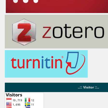
..:: Visitor ::..