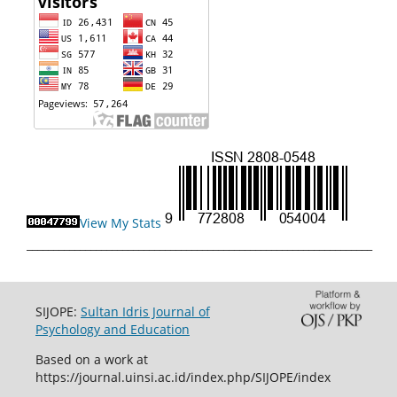
View My Stats
_________________________________________________________________
SIJOPE:
Sultan Idris Journal of
Psychology and Education
Based on a work at
https://journal.uinsi.ac.id/index.php/SIJOPE/index