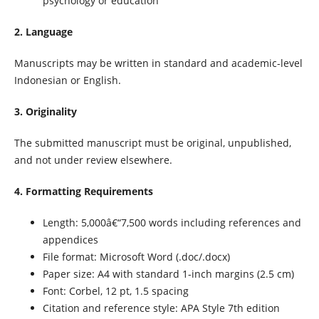
psychology or education
2. Language
Manuscripts may be written in standard and academic-level
Indonesian or English.
3. Originality
The submitted manuscript must be original, unpublished,
and not under review elsewhere.
4. Formatting Requirements
Length: 5,000â€“7,500 words including references and
appendices
File format: Microsoft Word (.doc/.docx)
Paper size: A4 with standard 1-inch margins (2.5 cm)
Font: Corbel, 12 pt, 1.5 spacing
Citation and reference style: APA Style 7th edition