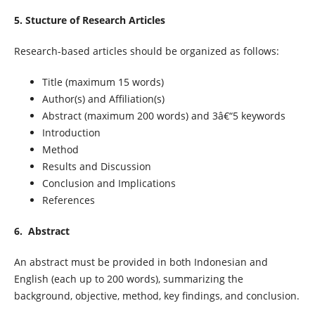
5. Stucture of Research Articles
Research-based articles should be organized as follows:
Title (maximum 15 words)
Author(s) and Affiliation(s)
Abstract (maximum 200 words) and 3â€“5 keywords
Introduction
Method
Results and Discussion
Conclusion and Implications
References
6. Abstract
An abstract must be provided in both Indonesian and
English (each up to 200 words), summarizing the
background, objective, method, key findings, and conclusion.