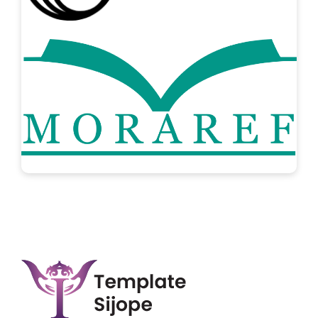
..:: TOOLS ::..