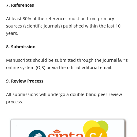
7. References
At least 80% of the references must be from primary
sources (scientific journals) published within the last 10
years.
8. Submission
Manuscripts should be submitted through the journalâ€™s
online system (OJS) or via the official editorial email.
9. Review Process
All submissions will undergo a double-blind peer review
process.