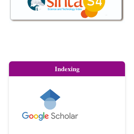
Indexing