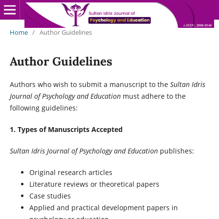
Home
/
Author Guidelines
Author Guidelines
Authors who wish to submit a manuscript to the
Sultan Idris
Journal of Psychology and Education
must adhere to the
following guidelines:
1. Types of Manuscripts Accepted
Sultan Idris Journal of Psychology and Education
publishes:
Original research articles
Literature reviews or theoretical papers
Case studies
Applied and practical development papers in