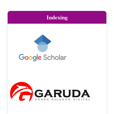
Indexing