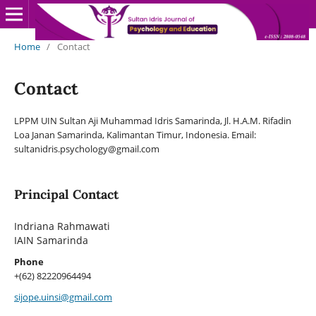
Home
/
Contact
Contact
LPPM UIN Sultan Aji Muhammad Idris Samarinda, Jl. H.A.M. Rifadin
Loa Janan Samarinda, Kalimantan Timur, Indonesia. Email:
sultanidris.psychology@gmail.com
Principal Contact
Indriana Rahmawati
IAIN Samarinda
Phone
+(62) 82220964494
sijope.uinsi@gmail.com