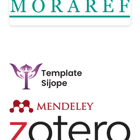
..:: TOOLS ::..