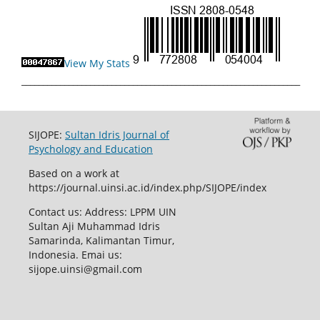
View My Stats
_________________________________________________________________
SIJOPE:
Sultan Idris Journal of
Psychology and Education
Based on a work at
https://journal.uinsi.ac.id/index.php/SIJOPE/index
Contact us: Address: LPPM UIN
Sultan Aji Muhammad Idris
Samarinda, Kalimantan Timur,
Indonesia. Emai us:
sijope.uinsi@gmail.com