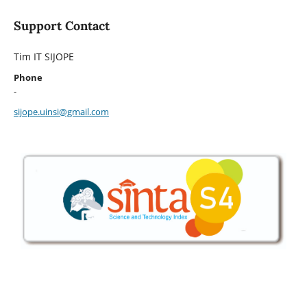
Support Contact
Tim IT SIJOPE
Phone
-
sijope.uinsi@gmail.com