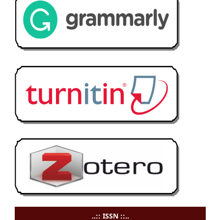
..:: ISSN ::..