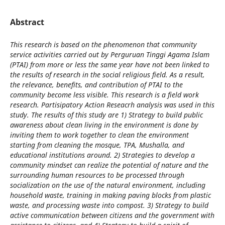
Abstract
This research is based on the phenomenon that community
service activities carried out by Perguruan Tinggi Agama Islam
(PTAI) from more or less the same year have not been linked to
the results of research in the social religious field. As a result,
the relevance, benefits, and contribution of PTAI to the
community become less visible. This research is a field work
research. Partisipatory Action Reseacrh analysis was used in this
study. The results of this study are 1) Strategy to build public
awareness about clean living in the environment is done by
inviting them to work together to clean the environment
starting from cleaning the mosque, TPA, Mushalla, and
educational institutions around. 2) Strategies to develop a
community mindset can realize the potential of nature and the
surrounding human resources to be processed through
socialization on the use of the natural environment, including
household waste, training in making paving blocks from plastic
waste, and processing waste into compost. 3) Strategy to build
active communication between citizens and the government with