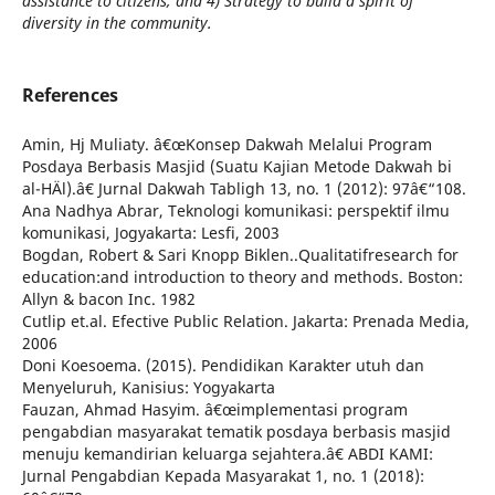
assistance to citizens, and 4) Strategy to build a spirit of
diversity in the community.
References
Amin, Hj Muliaty. â€œKonsep Dakwah Melalui Program
Posdaya Berbasis Masjid (Suatu Kajian Metode Dakwah bi
al-HÄl).â€ Jurnal Dakwah Tabligh 13, no. 1 (2012): 97â€“108.
Ana Nadhya Abrar, Teknologi komunikasi: perspektif ilmu
komunikasi, Jogyakarta: Lesfi, 2003
Bogdan, Robert & Sari Knopp Biklen..Qualitatifresearch for
education:and introduction to theory and methods. Boston:
Allyn & bacon Inc. 1982
Cutlip et.al. Efective Public Relation. Jakarta: Prenada Media,
2006
Doni Koesoema. (2015). Pendidikan Karakter utuh dan
Menyeluruh, Kanisius: Yogyakarta
Fauzan, Ahmad Hasyim. â€œimplementasi program
pengabdian masyarakat tematik posdaya berbasis masjid
menuju kemandirian keluarga sejahtera.â€ ABDI KAMI:
Jurnal Pengabdian Kepada Masyarakat 1, no. 1 (2018):