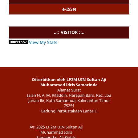
e-ISSN
..:: VISITOR ::..
View My Stats
Diterbitkan oleh LP2M UIN Sultan Aji
Muhammad Idris Samarinda
Alamat Surat
Jalan H. A. M. Rifaddin, Harapan Baru, Kec. Loa
Janan Ilir, Kota Samarinda, Kalimantan Timur
75251
Gedung Perpustakaan Lantai I.
Â© 2025 LP2M UIN Sultan Aji
Muhammad Idris
Samarinda| All Rights