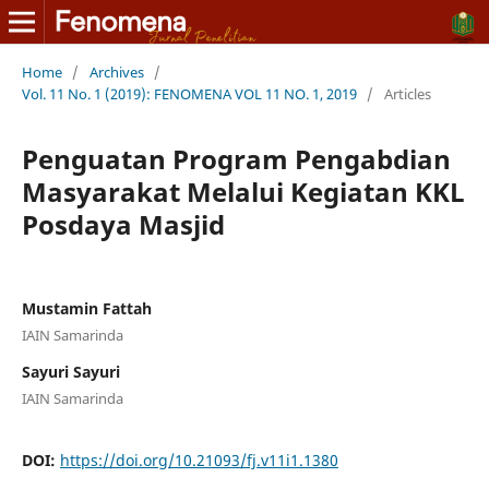
Home
/
Archives
/
Vol. 11 No. 1 (2019): FENOMENA VOL 11 NO. 1, 2019
/
Articles
Penguatan Program Pengabdian
Masyarakat Melalui Kegiatan KKL
Posdaya Masjid
Mustamin Fattah
IAIN Samarinda
Sayuri Sayuri
IAIN Samarinda
DOI:
https://doi.org/10.21093/fj.v11i1.1380