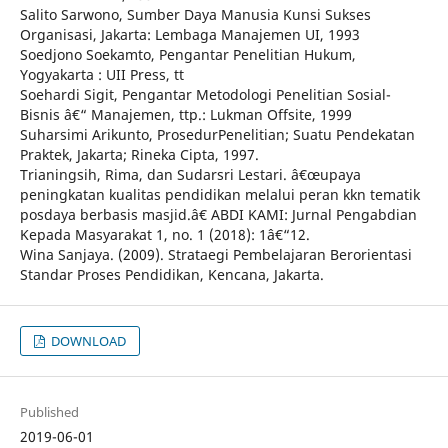
Salito Sarwono, Sumber Daya Manusia Kunsi Sukses
Organisasi, Jakarta: Lembaga Manajemen UI, 1993
Soedjono Soekamto, Pengantar Penelitian Hukum,
Yogyakarta : UII Press, tt
Soehardi Sigit, Pengantar Metodologi Penelitian Sosial-
Bisnis â€“ Manajemen, ttp.: Lukman Offsite, 1999
Suharsimi Arikunto, ProsedurPenelitian; Suatu Pendekatan
Praktek, Jakarta; Rineka Cipta, 1997.
Trianingsih, Rima, dan Sudarsri Lestari. â€œupaya
peningkatan kualitas pendidikan melalui peran kkn tematik
posdaya berbasis masjid.â€ ABDI KAMI: Jurnal Pengabdian
Kepada Masyarakat 1, no. 1 (2018): 1â€“12.
Wina Sanjaya. (2009). Strataegi Pembelajaran Berorientasi
Standar Proses Pendidikan, Kencana, Jakarta.
DOWNLOAD
Published
2019-06-01