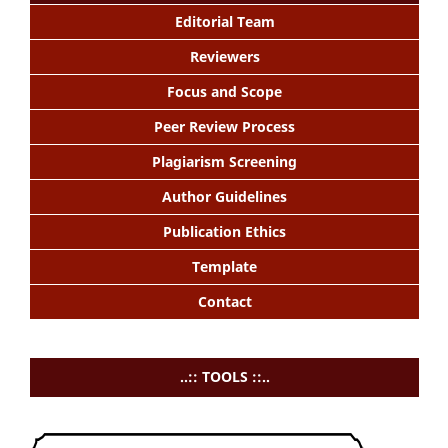
Editorial Team
Reviewers
Focus and Scope
Peer Review Process
Plagiarism Screening
Author Guidelines
Publication Ethics
Template
Contact
..:: TOOLS ::..