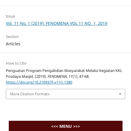
Issue
Vol. 11 No. 1 (2019): FENOMENA VOL 11 NO. 1, 2019
Section
Articles
How to Cite
Penguatan Program Pengabdian Masyarakat Melalui Kegiatan KKL
Posdaya Masjid. (2019).
FENOMENA
,
11
(1), 47-68.
https://doi.org/10.21093/fj.v11i1.1380
More Citation Formats
<<< MENU >>>