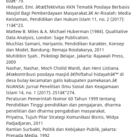
60â€“79.
Hidayati, Emi. â€œEfektivitas KKN Tematik Posdaya Berbasis
Masjid Bagi Pemberdayaan Masyarakat.â€ Ar-Risalah: Media
Keislaman, Pendidikan dan Hukum Islam 11, no. 2 (2017):
11â€“23.
Mattew B. Miles & A. Michael Huberman (1984). Qualitative
Data Analysis, London: Sage Publication.
Muchlas Samani, Hariyanto. Pendidikan Karakter, Konsep
dan Model, Bandung: Remaja Rosdakarya, 2011
Muhibbin Syah.. Psikologi Belajar, Jakarta: Rajawali Press,
2009
Nashar, Nashar, Moch Cholid Wardi, dan Heni Listiana.
â€œkontribusi posdaya masjid â€˜miftahul hidayahâ€™ di
desa bulay kecamatan galis kabupaten pamekasan.â€
NUANSA: Jurnal Penelitian Ilmu Sosial dan Keagamaan
Islam 14, no. 1 (2017): 251â€“274.
Peraturan Pemerintah Nomor 60 Tahun 1999 tentang
Pendidikan Tinggi pendidikan dan pengajaran, dharma
penelitian dan dharma pengabdian masyarakat.
Priyatna, Tujuh Pilar Strategi Komunikasi Bisnis, Widya
Padjadjaran, 2011
Ramlan Surbakti, Politik dan Kebijakan Publik, Jakarta:
Prenada Media, 1992