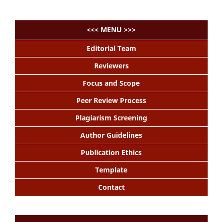
<<< MENU >>>
Editorial Team
Reviewers
Focus and Scope
Peer Review Process
Plagiarism Screening
Author Guidelines
Publication Ethics
Template
Contact