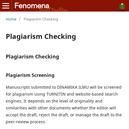
Home
/
Plagiarism Checking
Plagiarism Checking
Plagiarism Checking
Plagiarism Screening
Manuscripts submitted to DINAMIKA ILMU will be screened
for plagiarism using TURNITIN and website-based search
engines. It depends on the level of originality and
similarities with other documents whether the editor will
accept the draft, reject the draft, or manage the draft to the
peer-review process.