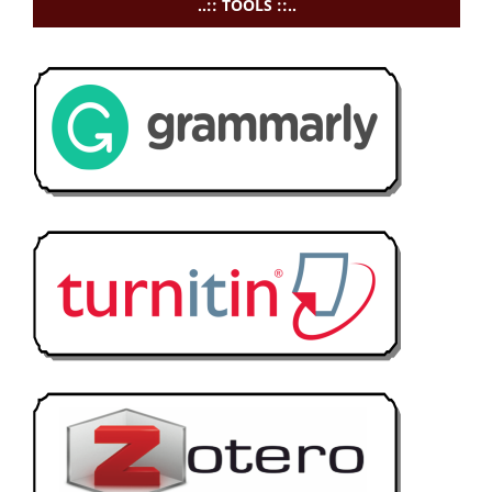
..:: TOOLS ::..