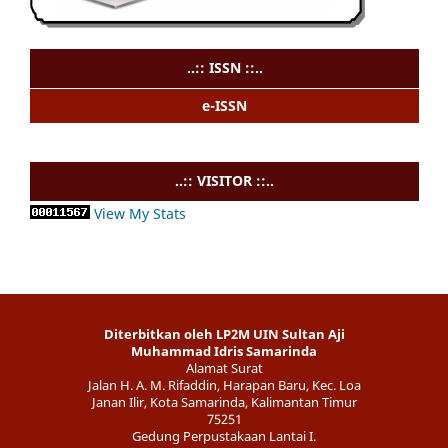
..:: ISSN ::..
e-ISSN
..:: VISITOR ::..
View My Stats
Diterbitkan oleh LP2M UIN Sultan Aji
Muhammad Idris Samarinda
Alamat Surat
Jalan H. A. M. Rifaddin, Harapan Baru, Kec. Loa
Janan Ilir, Kota Samarinda, Kalimantan Timur
75251
Gedung Perpustakaan Lantai I.