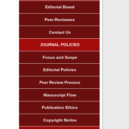
Editorial Board
Peer-Reviewers
Contact Us
JOURNAL POLICIES
Focus and Scope
Editorial Policies
Peer Review Process
Manuscript Flow
Publication Ethics
Copyright Notice