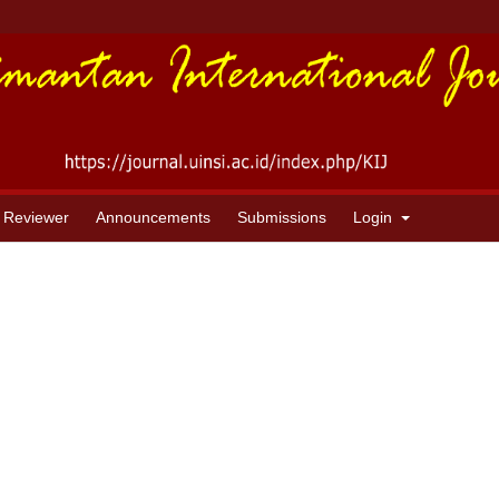
 Reviewer
Announcements
Submissions
Login