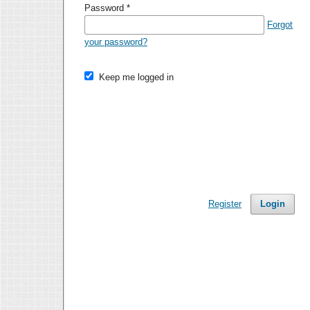
Password
*
Forgot
your password?
Keep me logged in
Register
Login