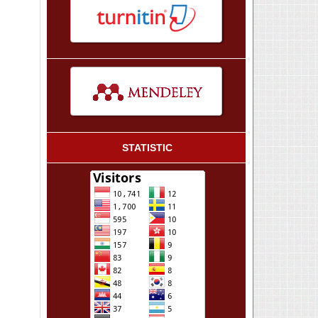
STATISTIC