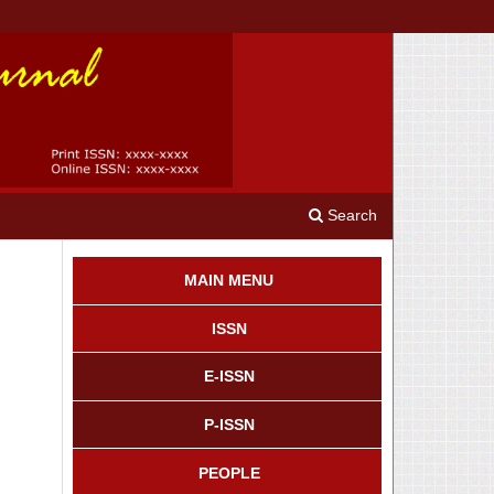
Search
MAIN MENU
ISSN
E-ISSN
P-ISSN
PEOPLE