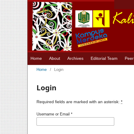
Home
About
Archives
Editorial Team
Peer
Home
/
Login
Login
Required fields are marked with an asterisk:
*
Username or Email
*