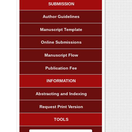
SUBMISSION
Author Guidelines
Manuscript Template
Online Submissions
Manuscript Flow
Publication Fee
INFORMATION
Abstracting and Indexing
Request Print Version
TOOLS