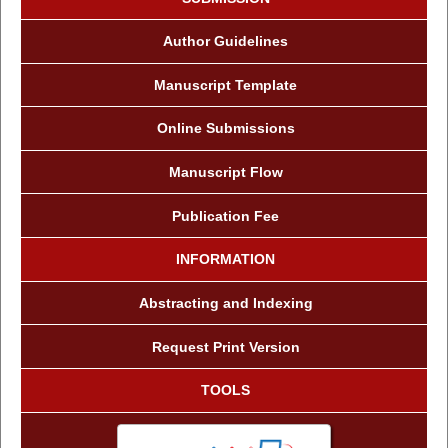
Author Guidelines
Manuscript Template
Online Submissions
Manuscript Flow
Publication Fee
INFORMATION
Abstracting and Indexing
Request Print Version
TOOLS