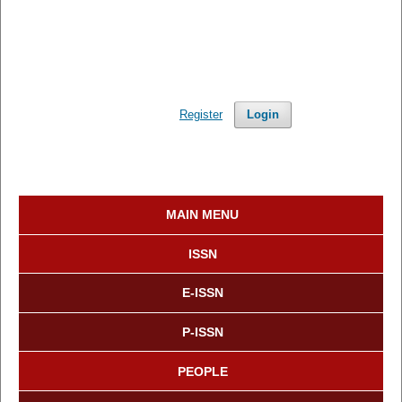
Register
Login
MAIN MENU
ISSN
E-ISSN
P-ISSN
PEOPLE