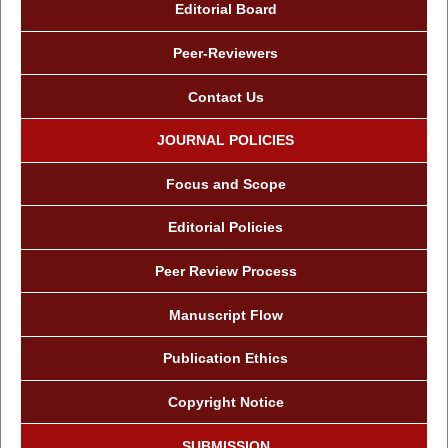
Editorial Board
Peer-Reviewers
Contact Us
JOURNAL POLICIES
Focus and Scope
Editorial Policies
Peer Review Process
Manuscript Flow
Publication Ethics
Copyright Notice
SUBMISSION