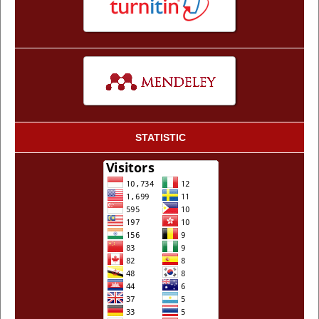
STATISTIC