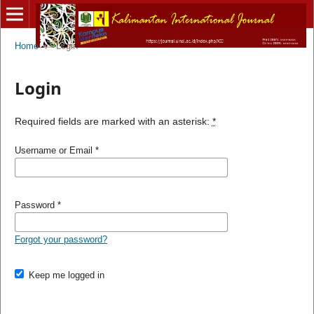
Home
/
Login
Login
Required fields are marked with an asterisk:
*
Username or Email
*
Password
*
Forgot your password?
Keep me logged in