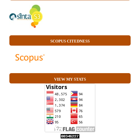
SCOPUS CITEDNESS
VIEW MY STATS