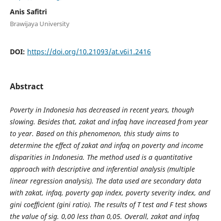
Anis Safitri
Brawijaya University
DOI:
https://doi.org/10.21093/at.v6i1.2416
Abstract
Poverty in Indonesia has decreased in recent years, though
slowing. Besides that, zakat and infaq have increased from year
to year. Based on this phenomenon, this study aims to
determine the effect of zakat and infaq on poverty and income
disparities in Indonesia. The method used is a quantitative
approach with descriptive and inferential analysis (multiple
linear regression analysis). The data used are secondary data
with zakat, infaq, poverty gap index, poverty severity index, and
gini coefficient (gini ratio). The results of T test and F test shows
the value of sig. 0,00 less than 0,05. Overall, zakat and infaq