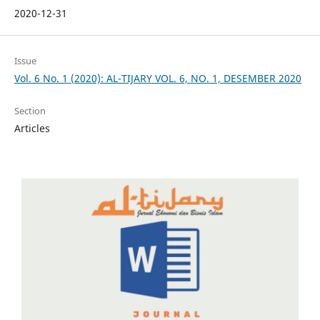
2020-12-31
Issue
Vol. 6 No. 1 (2020): AL-TIJARY VOL. 6, NO. 1, DESEMBER 2020
Section
Articles