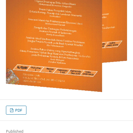
PDF
Published