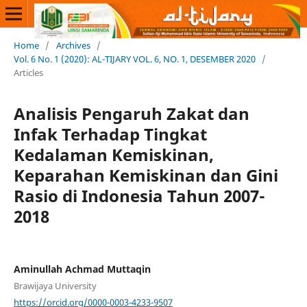
Home
/
Archives
/
Vol. 6 No. 1 (2020): AL-TIJARY VOL. 6, NO. 1, DESEMBER 2020
/
Articles
Analisis Pengaruh Zakat dan
Infak Terhadap Tingkat
Kedalaman Kemiskinan,
Keparahan Kemiskinan dan Gini
Rasio di Indonesia Tahun 2007-
2018
Aminullah Achmad Muttaqin
Brawijaya University
https://orcid.org/0000-0003-4233-9507