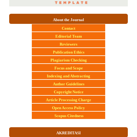
About the Journal
Contact
E
ditorial Team
Reviewers
Publication Ethics
Plagiarism Checking
Focus and Scope
Indexing and Abstracting
Author Guidelines
Copyright Notice
Article Processing Charge
Open Access Policy
Scopus Citedness
AKREDITASI