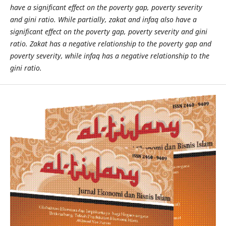
have a significant effect on the poverty gap, poverty severity
and gini ratio. While partially, zakat and infaq also have a
significant effect on the poverty gap, poverty severity and gini
ratio. Zakat has a negative relationship to the poverty gap and
poverty severity, while infaq has a negative relationship to the
gini ratio.