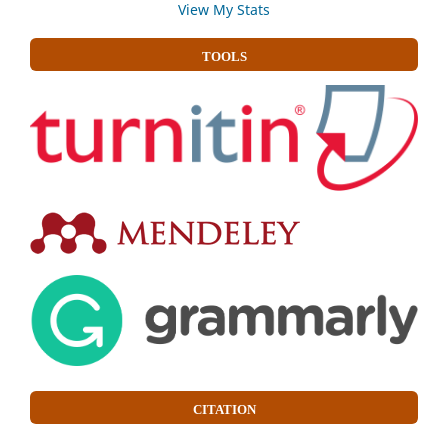
View My Stats
TOOLS
CITATION