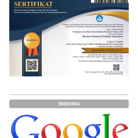
INDEXING