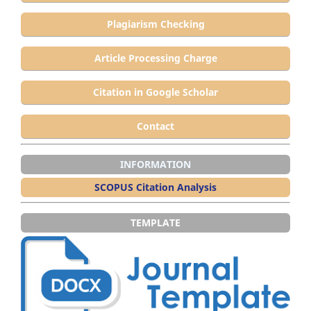
Plagiarism Checking
Article Processing Charge
Citation in Google Scholar
Contact
INFORMATION
SCOPUS Citation Analysis
TEMPLATE