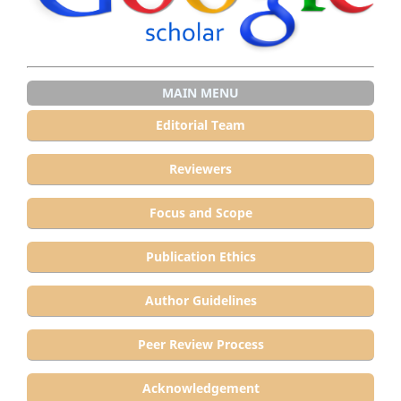
MAIN MENU
Editorial Team
Reviewers
Focus and Scope
Publication Ethics
Author Guidelines
Peer Review Process
Acknowledgement