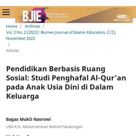
Home
/
Archives
/
Vol. 2 No. 2 (2022): Borneo Journal of Islamic Education, 2 (2),
November 2022
/
Articles
Pendidikan Berbasis Ruang
Sosial: Studi Penghafal Al-Qur’an
pada Anak Usia Dini di Dalam
Keluarga
Bagas Mukti Nasrowi
UIN K.H. Abdurrahman Wahid Pekalongan