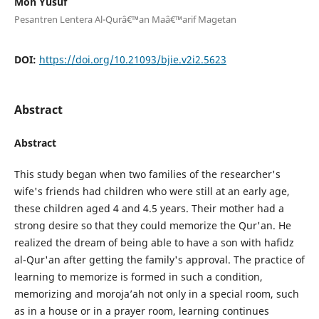
Moh Yusuf
Pesantren Lentera Al-Qurâ€™an Maâ€™arif Magetan
DOI:
https://doi.org/10.21093/bjie.v2i2.5623
Abstract
Abstract
This study began when two families of the researcher's
wife's friends had children who were still at an early age,
these children aged 4 and 4.5 years. Their mother had a
strong desire so that they could memorize the Qur'an. He
realized the dream of being able to have a son with hafidz
al-Qur'an after getting the family's approval. The practice of
learning to memorize is formed in such a condition,
memorizing and moroja’ah not only in a special room, such
as in a house or in a prayer room, learning continues