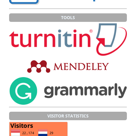
TOOLS
VISITOR STATISTICS