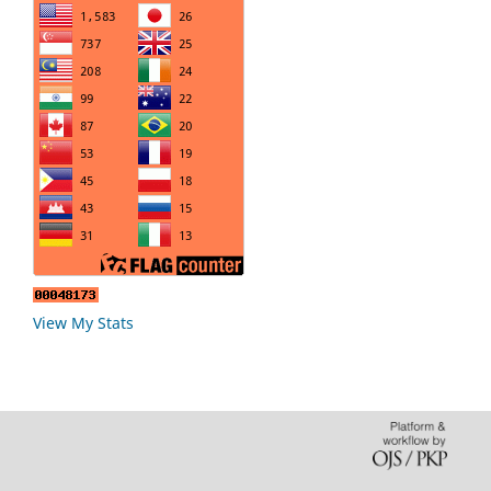
View My Stats