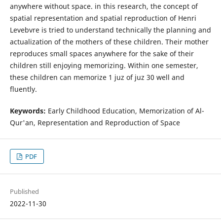
anywhere without space. in this research, the concept of
spatial representation and spatial reproduction of Henri
Levebvre is tried to understand technically the planning and
actualization of the mothers of these children. Their mother
reproduces small spaces anywhere for the sake of their
children still enjoying memorizing. Within one semester,
these children can memorize 1 juz of juz 30 well and
fluently.
Keywords:
Early Childhood Education, Memorization of Al-
Qur'an, Representation and Reproduction of Space
PDF
Published
2022-11-30