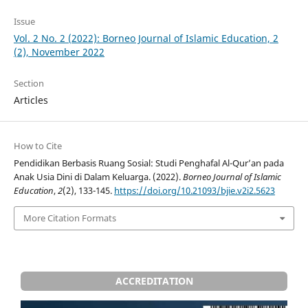
Issue
Vol. 2 No. 2 (2022): Borneo Journal of Islamic Education, 2
(2), November 2022
Section
Articles
How to Cite
Pendidikan Berbasis Ruang Sosial: Studi Penghafal Al-Qur’an pada
Anak Usia Dini di Dalam Keluarga. (2022).
Borneo Journal of Islamic
Education
,
2
(2), 133-145.
https://doi.org/10.21093/bjie.v2i2.5623
More Citation Formats
ACCREDITATION