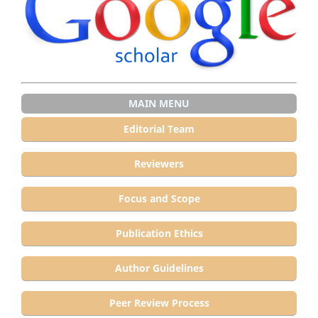
MAIN MENU
Editorial Team
Reviewers
Focus and Scope
Publication Ethics
Author Guidelines
Peer Review Process