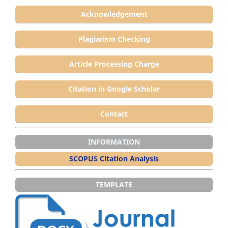
Acknowledgement
Plagiarism Checking
Article Processing Charge
Citation in Google Scholar
Contact
INFORMATION
SCOPUS Citation Analysis
TEMPLATE