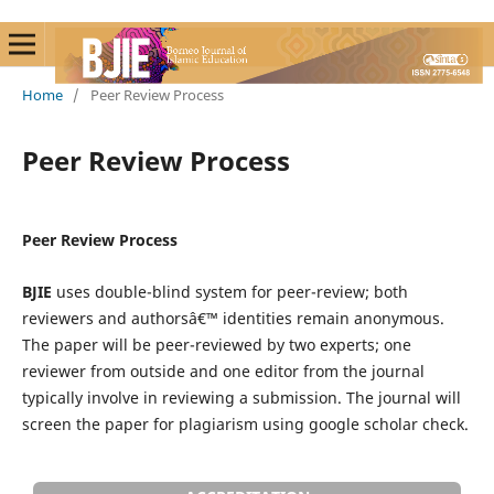
Home
/
Peer Review Process
Peer Review Process
Peer Review Process
BJIE
uses double-blind system for peer-review; both
reviewers and authorsâ€™ identities remain anonymous.
The paper will be peer-reviewed by two experts; one
reviewer from outside and one editor from the journal
typically involve in reviewing a submission. The journal will
screen the paper for plagiarism using google scholar check.