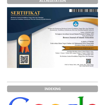
ACCREDITATION
INDEXING