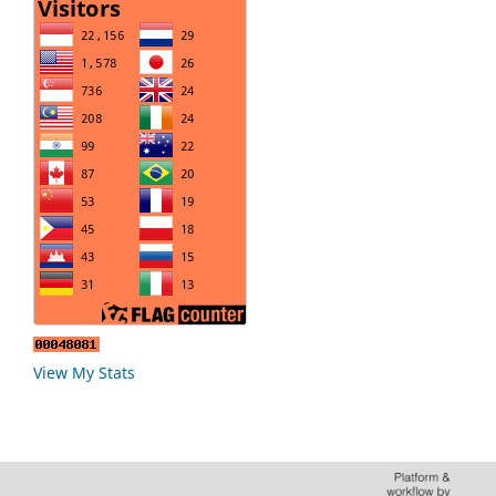
View My Stats