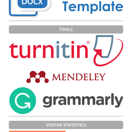
TOOLS
VISITOR STATISTICS