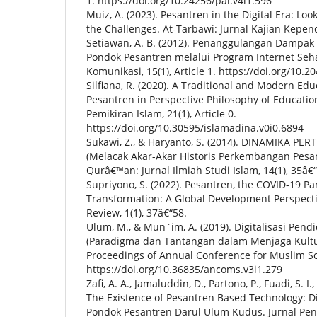
1. https://doi.org/10.24256/pal.v4i1.596
Muiz, A. (2023). Pesantren in the Digital Era: Lo
the Challenges. At-Tarbawi: Jurnal Kajian Kepend
Setiawan, A. B. (2012). Penanggulangan Dampak N
Pondok Pesantren melalui Program Internet Sehat
Komunikasi, 15(1), Article 1. https://doi.org/10.2
Silfiana, R. (2020). A Traditional and Modern Ed
Pesantren in Perspective Philosophy of Educatio
Pemikiran Islam, 21(1), Article 0.
https://doi.org/10.30595/islamadina.v0i0.6894
Sukawi, Z., & Haryanto, S. (2014). DINAMIKA 
(Melacak Akar-Akar Historis Perkembangan Pesan
Qurâ€™an: Jurnal Ilmiah Studi Islam, 14(1), 35â€
Supriyono, S. (2022). Pesantren, the COVID-19 P
Transformation: A Global Development Perspect
Review, 1(1), 37â€“58.
Ulum, M., & Mun`im, A. (2019). Digitalisasi Pend
(Paradigma dan Tantangan dalam Menjaga Kultu
Proceedings of Annual Conference for Muslim Scho
https://doi.org/10.36835/ancoms.v3i1.279
Zafi, A. A., Jamaluddin, D., Partono, P., Fuadi, S. I
The Existence of Pesantren Based Technology: Dig
Pondok Pesantren Darul Ulum Kudus. Jurnal Pen