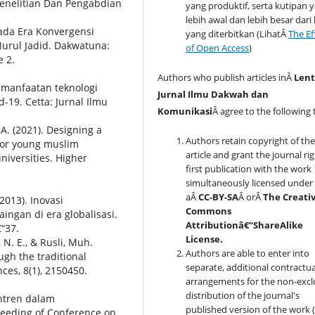
enelitian Dan Pengabdian
yang produktif, serta kutipan 
lebih awal dan lebih besar dari
Pada Era Konvergensi
yang diterbitkan (LihatÂ
The Ef
urul Jadid. Dakwatuna:
of Open Access
)
e 2.
Authors who publish articles inÂ
Lent
pemanfaatan teknologi
Jurnal Ilmu Dakwah dan
-19. Cetta: Jurnal Ilmu
Komunikasi
Â agree to the following 
 A. (2021). Designing a
Authors retain copyright of th
 for young muslim
article and grant the journal rig
niversities. Higher
first publication with the work
simultaneously licensed under
aÂ
CC-BY-SA
Â orÂ
The Creati
2013). Inovasi
Commons
ngan di era globalisasi.
Attributionâ€“ShareAlike
“37.
License.
 N. E., & Rusli, Muh.
Authors are able to enter into
ugh the traditional
separate, additional contractua
nces, 8(1), 2150450.
arrangements for the non-excl
distribution of the journal's
antren dalam
published version of the work (
eeding of Conference on