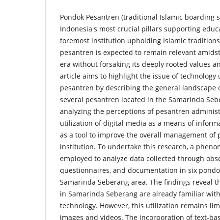
Pondok Pesantren (traditional Islamic boarding s
Indonesia's most crucial pillars supporting educ
foremost institution upholding Islamic traditions
pesantren is expected to remain relevant amids
era without forsaking its deeply rooted values an
article aims to highlight the issue of technology
pesantren by describing the general landscape o
several pesantren located in the Samarinda Sebe
analyzing the perceptions of pesantren administ
utilization of digital media as a means of infor
as a tool to improve the overall management of
institution. To undertake this research, a phen
employed to analyze data collected through obse
questionnaires, and documentation in six pondo
Samarinda Seberang area. The findings reveal t
in Samarinda Seberang are already familiar with 
technology. However, this utilization remains li
images and videos. The incorporation of text-base