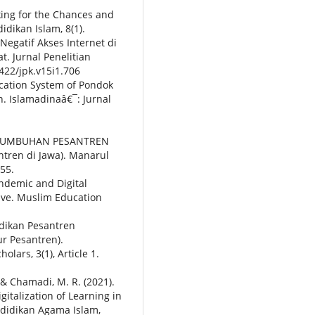
oking for the Chances and
idikan Islam, 8(1).
egatif Akses Internet di
. Jurnal Penelitian
0422/jpk.v15i1.706
ucation System of Pondok
n. Islamadinaâ€¯: Jurnal
PERTUMBUHAN PESANTREN
tren di Jawa). Manarul
“55.
andemic and Digital
ive. Muslim Education
idikan Pesantren
r Pesantren).
lars, 3(1), Article 1.
., & Chamadi, M. R. (2021).
italization of Learning in
didikan Agama Islam,