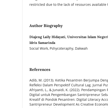
restricted due to the lack of resources available
Author Biography
Diajeng Laily Hidayati, Universitas Islam Nege
Idris Samarinda
Social Work, Pshycoteraphy, Dakwah
References
Adib, M. (2013). Ketika Pesantren Berjumpa Den
Refleksi Dalam Perspektif Cultural Lag. Jurnal Pus
Afriyanti, L., & Junaidi, K. (2022). Pendampingan
Digital untuk Pengembangan Santripreneur Seb
Kreatif di Pondok Pesantren: Digital Literacy Ac
Santripreneur Development As Creative Economic