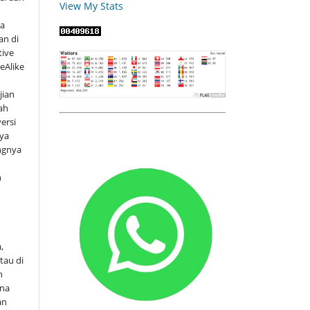
View My Stats
ya
an di
tive
eAlike
jian
ah
versi
rya
ngnya
h
s
.
,
tau di
n
ena
an