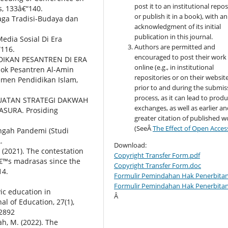
post it to an institutional repo
, 133â€“140.
or publish it in a book), with an
jaga Tradisi-Budaya dan
acknowledgment of its initial
publication in this journal.
edia Sosial Di Era
Authors are permitted and
“116.
encouraged to post their work
DIDIKAN PESANTREN DI ERA
online (e.g., in institutional
dok Pesantren Al-Amin
repositories or on their websit
emen Pendidikan Islam,
prior to and during the submis
process, as it can lead to produ
PENGUATAN STRATEGI DAKWAH
exchanges, as well as earlier a
ASURA. Prosiding
greater citation of published w
(SeeÂ
The Effect of Open Acces
Tengah Pandemi (Studi
.
Download:
H. (2021). The contestation
Copyright Transfer Form.pdf
aâ€™s madrasas since the
Copyright Transfer Form.doc
14.
Formulir Pemindahan Hak Penerbitan
Formulir Pemindahan Hak Penerbita
vic education in
Â
al of Education, 27(1),
42892
ah, M. (2022). The