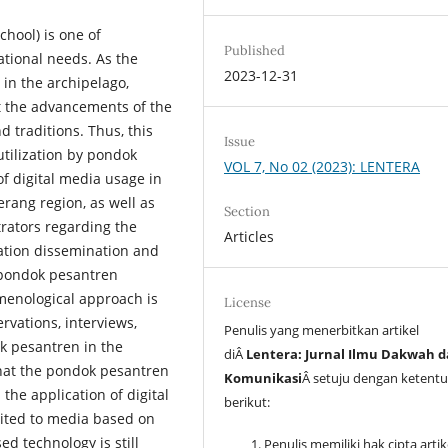
chool) is one of
Published
ational needs. As the
2023-12-31
 in the archipelago,
t the advancements of the
d traditions. Thus, this
Issue
 utilization by pondok
VOL 7, No 02 (2023): LENTERA
f digital media usage in
rang region, as well as
Section
rators regarding the
Articles
mation dissemination and
 pondok pesantren
omenological approach is
License
rvations, interviews,
Penulis yang menerbitkan artikel
k pesantren in the
diÂ
Lentera: Jurnal Ilmu Dakwah 
hat the pondok pesantren
Komunikasi
Â setuju dengan ketent
the application of digital
berikut:
mited to media based on
d technology is still
Penulis memiliki hak cipta arti