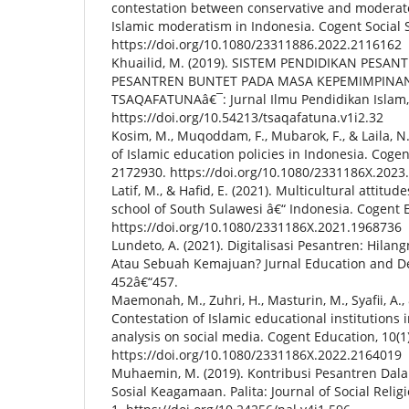
contestation between conservative and moderat
Islamic moderatism in Indonesia. Cogent Social S
https://doi.org/10.1080/23311886.2022.2116162
Khuailid, M. (2019). SISTEM PENDIDIKAN PESAN
PESANTREN BUNTET PADA MASA KEPEMIMPINAN
TSAQAFATUNAâ€¯: Jurnal Ilmu Pendidikan Islam, 1(
https://doi.org/10.54213/tsaqafatuna.v1i2.32
Kosim, M., Muqoddam, F., Mubarok, F., & Laila, N
of Islamic education policies in Indonesia. Cogen
2172930. https://doi.org/10.1080/2331186X.2023
Latif, M., & Hafid, E. (2021). Multicultural attitu
school of South Sulawesi â€“ Indonesia. Cogent E
https://doi.org/10.1080/2331186X.2021.1968736
Lundeto, A. (2021). Digitalisasi Pesantren: Hilan
Atau Sebuah Kemajuan? Jurnal Education and De
452â€“457.
Maemonah, M., Zuhri, H., Masturin, M., Syafii, A., 
Contestation of Islamic educational institutions 
analysis on social media. Cogent Education, 10(1
https://doi.org/10.1080/2331186X.2022.2164019
Muhaemin, M. (2019). Kontribusi Pesantren Da
Sosial Keagamaan. Palita: Journal of Social Religi