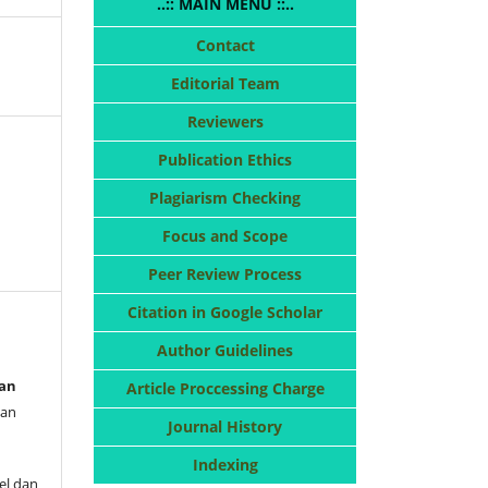
..:: MAIN MENU ::..
Contact
Editorial Team
Reviewers
Publication Ethics
Plagiarism Checking
Focus and Scope
Peer Review Process
Citation in Google Scholar
Author Guidelines
dan
Article Proccessing Charge
uan
Journal History
Indexing
kel dan