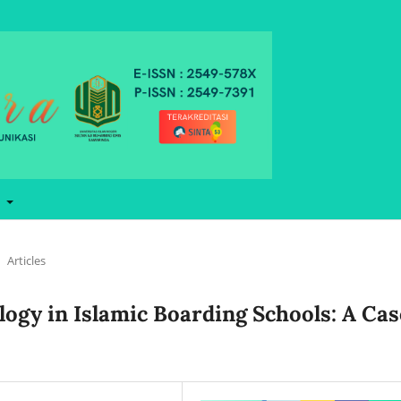
t
Articles
ology in Islamic Boarding Schools: A Cas