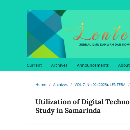
Current
Archives
Announcements
Abou
Home
/
Archives
/
VOL 7, No 02 (2023): LENTERA
/
Utilization of Digital Techn
Study in Samarinda