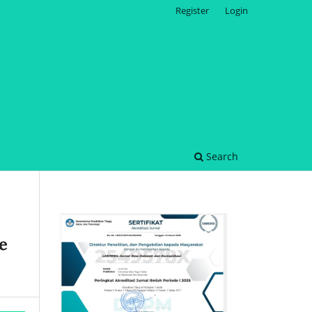
Register
Login
Search
e