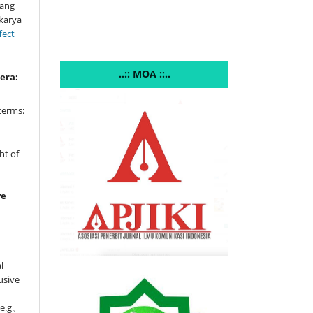
yang
 karya
fect
..:: MOA ::..
era:
terms:
e
ht of
ve
l
usive
e.g.,