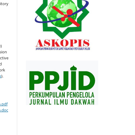
sitory
e)
sion
ctive
nd
ork
s
).
.pdf
n.doc