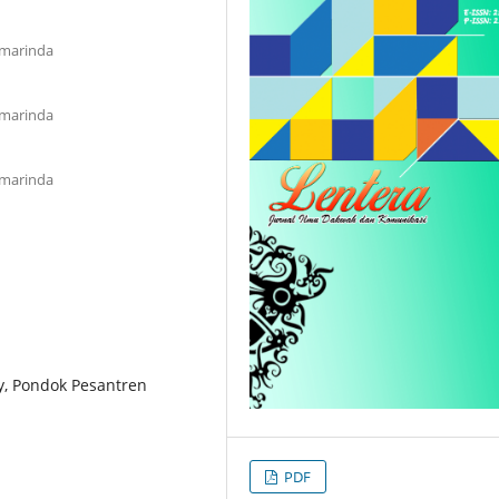
amarinda
amarinda
amarinda
y, Pondok Pesantren
PDF