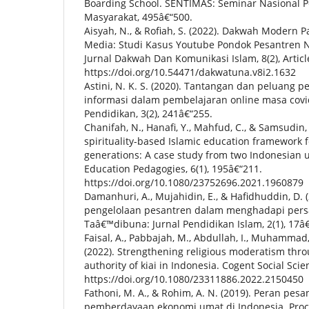
Boarding School. SENTIMAS: Seminar Nasional P
Masyarakat, 495â€“500.
Aisyah, N., & Rofiah, S. (2022). Dakwah Modern 
Media: Studi Kasus Youtube Pondok Pesantren N
Jurnal Dakwah Dan Komunikasi Islam, 8(2), Articl
https://doi.org/10.54471/dakwatuna.v8i2.1632
Astini, N. K. S. (2020). Tantangan dan peluang 
informasi dalam pembelajaran online masa covid
Pendidikan, 3(2), 241â€“255.
Chanifah, N., Hanafi, Y., Mahfud, C., & Samsudin,
spirituality-based Islamic education framework
generations: A case study from two Indonesian u
Education Pedagogies, 6(1), 195â€“211.
https://doi.org/10.1080/23752696.2021.1960879
Damanhuri, A., Mujahidin, E., & Hafidhuddin, D. (
pengelolaan pesantren dalam menghadapi persai
Taâ€™dibuna: Jurnal Pendidikan Islam, 2(1), 17â€
Faisal, A., Pabbajah, M., Abdullah, I., Muhammad,
(2022). Strengthening religious moderatism thro
authority of kiai in Indonesia. Cogent Social Scie
https://doi.org/10.1080/23311886.2022.2150450
Fathoni, M. A., & Rohim, A. N. (2019). Peran pes
pemberdayaan ekonomi umat di Indonesia. Proc