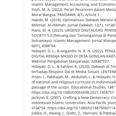
Islamic Management, Accounting, and Economics
Fiqih, M. A. (2022). Peran Pesantren dalam Men
Moral Bangsa. PANDAWA, 4(1), Article 1.
Habibi, M. (2018). Optimalisasi Dakwah Melalui M
Milenial. Al-Hikmah: Jurnal Dakwah, 12(1), 101â€
Haris, M. A. (2023). URGENSI DIGITALISASI PEN
SOCIETY 5.0 (Peluang dan Tantangannya di Pon
Indramayu). Islamic Management: Jurnal Manaj
6(01), 49â€“64.
Hidayati, D. L., & Anganthi, N. R. N. (2022). 
DIGITAL REMAJA MASJID DI DESA GONILAN-KART
Webinar Pengabdian Masyarakat, 328â€“337.
Hidayati, D. L., & Fahlevi, R. (2020). Dakwah di 
terhadap Respons Dai di Media Sosial). LENTERA
Ihsan, I., Pabbajah, M., Abdullah, I., & Hidayati, 
of national and religious curricula in indonesi
passage of the uuspn. Educational Studies, 1â€“
https://doi.org/10.1080/03055698.2021.1958757
Jackson, E. (2007). Crafting a New Democracy: Ci
Indonesian Islamic universities. Asia Pacific Journ
41â€“54. https://doi.org/10.1080/021887906011
Jubba, H., Awang, J., Qodir, Z., Hannani, & Pabbaj