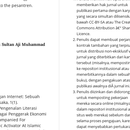
memberikan hak jurnal untuk
 to the pesantren.
publikasi pertama dengan kar
yang secara simultan dilisensik
bawah CC-BY-SA atau The Crea
Commons Attribution â€“ Shar
Licence.
Penulis dapat membuat perjan
ri Sultan Aji Muhammad
kontrak tambahan yang terpis
untuk distribusi non-eksklusif 
jurnal yang diterbitkan dari ka
tersebut (misalnya, memposti
ke repositori institusional atau
menerbitkannya dalam sebua
buku), dengan pengakuan ata
publikasi awalnya di
Â
jurnal ini
Penulis diizinkan dan didorong
gan Internet: Sebuah
untuk memposting pekerjaan
aka, 1(1).
mereka secara online (misalnya
 Pengenalan Literasi
dalam repositori institusional a
agai Penggerak Ekonomi
situs web mereka) sebelum da
companied For
selama proses pengajuan, kar
 Activator At Islamic
dapat menyebabkan pertukar