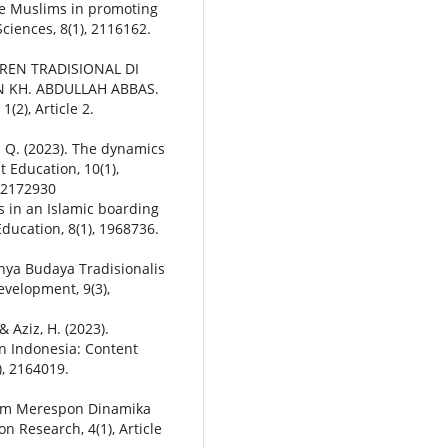
e Muslims in promoting
ciences, 8(1), 2116162.
TREN TRADISIONAL DI
 KH. ABDULLAH ABBAS.
2), Article 2.
. Q. (2023). The dynamics
t Education, 10(1),
.2172930
des in an Islamic boarding
ducation, 8(1), 1968736.
gnya Budaya Tradisionalis
velopment, 9(3),
& Aziz, H. (2023).
in Indonesia: Content
), 2164019.
lam Merespon Dinamika
on Research, 4(1), Article