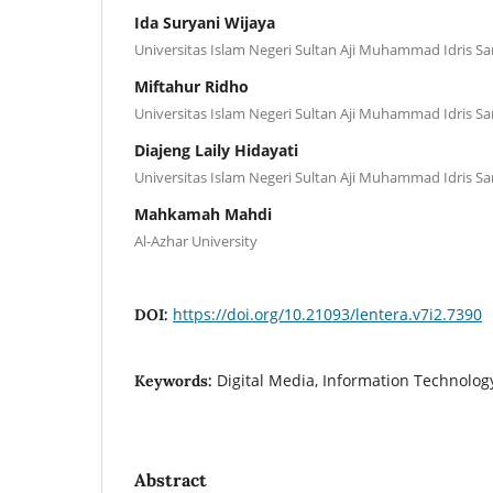
Ida Suryani Wijaya
Universitas Islam Negeri Sultan Aji Muhammad Idris S
Miftahur Ridho
Universitas Islam Negeri Sultan Aji Muhammad Idris S
Diajeng Laily Hidayati
Universitas Islam Negeri Sultan Aji Muhammad Idris S
Mahkamah Mahdi
Al-Azhar University
https://doi.org/10.21093/lentera.v7i2.7390
DOI:
Digital Media, Information Technolog
Keywords:
Abstract