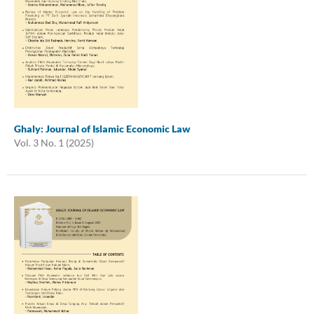
Ghaly: Journal of Islamic Economic Law
Vol. 3 No. 1 (2025)