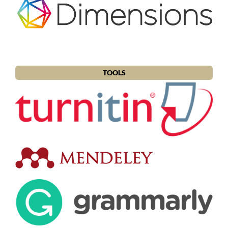
TOOLS