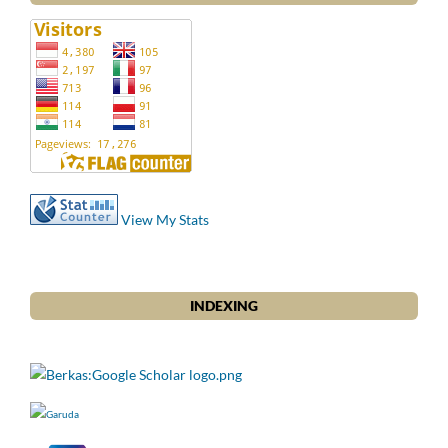
View My Stats
INDEXING