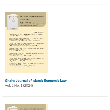
Ghaly: Journal of Islamic Economic Law
Vol. 2 No. 1 (2024)