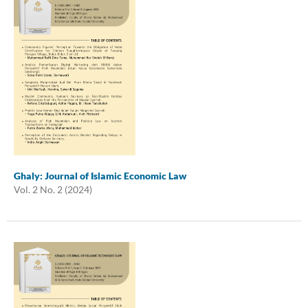
Ghaly: Journal of Islamic Economic Law
Vol. 2 No. 2 (2024)