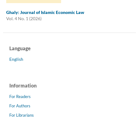
Ghaly: Journal of Islamic Economic Law
Vol. 4 No. 1 (2026)
Language
English
Information
For Readers
For Authors
For Librarians