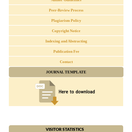
Peer-Review Process
Plagiarism Policy
Copyright Notice
Indexing and Abstracting
Publication Fee
Contact
JOURNAL TEMPLATE
VISITOR STATISTICS