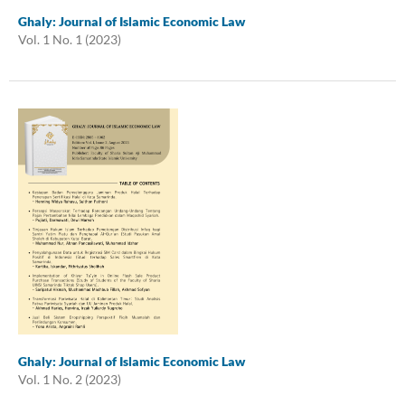
Ghaly: Journal of Islamic Economic Law
Vol. 1 No. 1 (2023)
Ghaly: Journal of Islamic Economic Law
Vol. 1 No. 2 (2023)