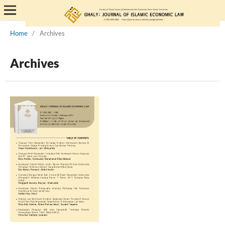
Home
/
Archives
Archives