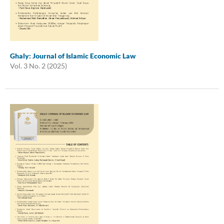
Ghaly: Journal of Islamic Economic Law
Vol. 3 No. 2 (2025)