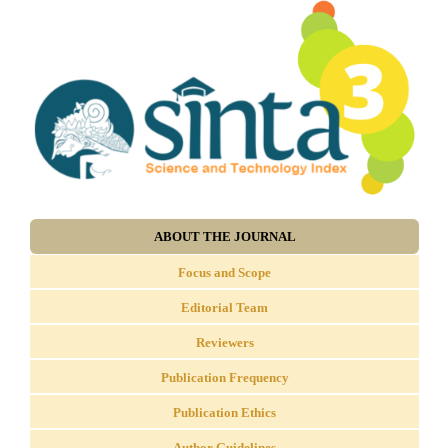
ABOUT THE JOURNAL
Focus and Scope
Editorial Team
Reviewers
Publication Frequency
Publication Ethics
Author Guidelines