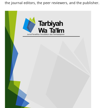
the journal editors, the peer reviewers, and the publisher.