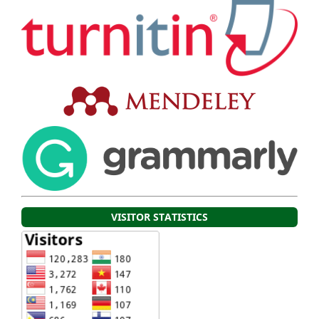
VISITOR STATISTICS