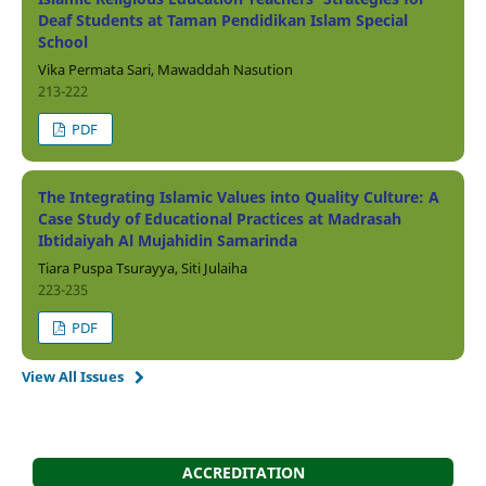
Deaf Students at Taman Pendidikan Islam Special
School
Vika Permata Sari, Mawaddah Nasution
213-222
PDF
The Integrating Islamic Values into Quality Culture: A
Case Study of Educational Practices at Madrasah
Ibtidaiyah Al Mujahidin Samarinda
Tiara Puspa Tsurayya, Siti Julaiha
223-235
PDF
View All Issues
ACCREDITATION