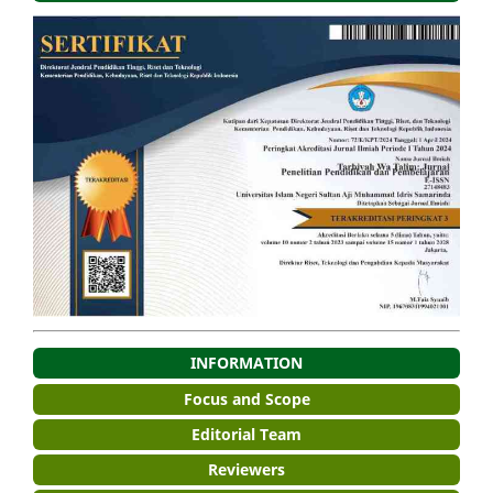
INFORMATION
Focus and Scope
Editorial Team
Reviewers