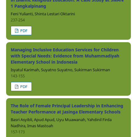
1 Pangkalpinang
Feni Yulianti, Shinta Lestari Oktarini
237-254
PDF
Managing Inclusive Education Services for Children
with Special Needs: Evidence from Muhammadiyah
Elementary School in Indonesia
Isyatul Karimah, Suyatno Suyatno, Sukirman Sukirman
143-155
PDF
The Role of Female Principal Leadership in Enhancing
Teacher Performance at Jasinga Elementary Schools
Basri Asyibli, Apud Apud, Uyu Muawanah, Yahdinil Firda
Nadhira, Imas Mastoah
157-173