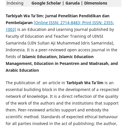
Indexing
Google Scholar | Garuda | Dimensions
Tarbiyah Wa Ta'lim: Jurnal Penelitian Pendidikan dan
Pembelajaran
(Online ISSN: 2714-8483; Print ISSN: 2355-
1003)
is an Education and Learning Journal published by
Faculty of Education and Teacher Training of UINSI
Samarinda (UIN Sultan Aji Muhammad Idris Samarinda),
Indonesia. It is a peer-reviewed open access journal in the
fields of
Islamic Education, Islamic Education
Management, Education in Pesantren and Madrasah, and
Arabic Education
The publication of an article in
Tarbiyah Wa Ta'lim
is an
essential builiding block in the development of a respected
network of knowledge. It is a direct reflection of the quality
of the work of the authors and the institutions that support
them. Peer-reviewed articles support and embody the
scientific method. Standards of expected ethical behaviour
for all parties involved in the act of publishing: the author,