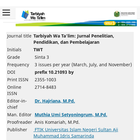
Journal title
Tarbiyah Wa Ta'lim: Jurnal Penelitian,
Pendidikan, dan Pembelajaran
Initials
TWT
Grade
Sinta 3
Frequency
3 issues per year (March, July, and November)
DOI
prefix 10.21093 by
Print ISSN
2355-1003
Online
2714-8483
ISSN
Editor-in-
Dr. Hajriana, M.Pd.
chief
Man. Editor
Muthia Umi Setyoningrum, M.Pd.
Proofreader
Anis Komariah, M.Pd.
Publisher
FTIK Universitas Islam Negeri Sultan Aji
Muhammad Idris Samarinda