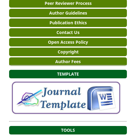
Peer Reviewer Process
Author Guidelines
Publication Ethics
Contact Us
Open Access Policy
Copyright
Author Fees
TEMPLATE
TOOLS