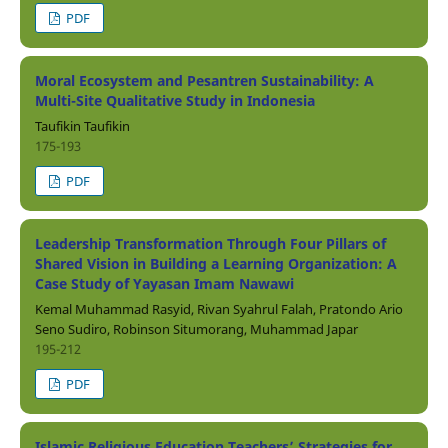
PDF
Moral Ecosystem and Pesantren Sustainability: A
Multi-Site Qualitative Study in Indonesia
Taufikin Taufikin
175-193
PDF
Leadership Transformation Through Four Pillars of
Shared Vision in Building a Learning Organization: A
Case Study of Yayasan Imam Nawawi
Kemal Muhammad Rasyid, Rivan Syahrul Falah, Pratondo Ario
Seno Sudiro, Robinson Situmorang, Muhammad Japar
195-212
PDF
Islamic Religious Education Teachers’ Strategies for