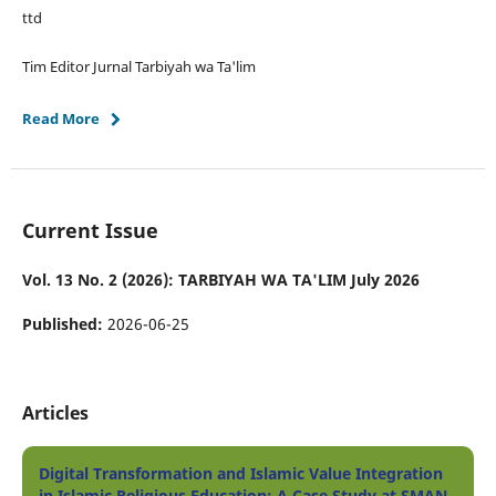
ttd
Tim Editor Jurnal Tarbiyah wa Ta'lim
Read More
Current Issue
Vol. 13 No. 2 (2026): TARBIYAH WA TA'LIM July 2026
Published:
2026-06-25
Articles
Digital Transformation and Islamic Value Integration
in Islamic Religious Education: A Case Study at SMAN