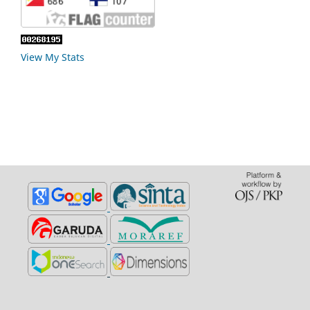
View My Stats