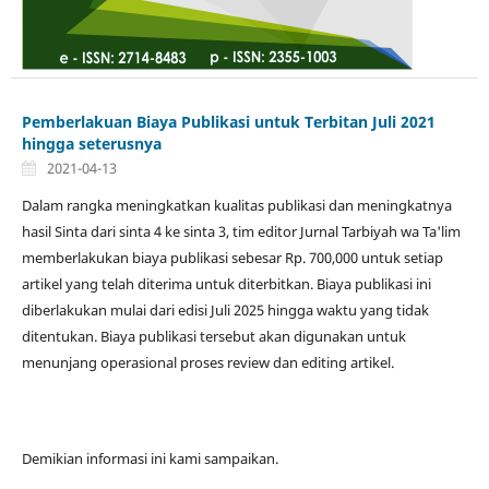
Pemberlakuan Biaya Publikasi untuk Terbitan Juli 2021
hingga seterusnya
2021-04-13
Dalam rangka meningkatkan kualitas publikasi dan meningkatnya
hasil Sinta dari sinta 4 ke sinta 3, tim editor Jurnal Tarbiyah wa Ta'lim
memberlakukan biaya publikasi sebesar Rp. 700,000 untuk setiap
artikel yang telah diterima untuk diterbitkan. Biaya publikasi ini
diberlakukan mulai dari edisi Juli 2025 hingga waktu yang tidak
ditentukan. Biaya publikasi tersebut akan digunakan untuk
menunjang operasional proses review dan editing artikel.
Demikian informasi ini kami sampaikan.