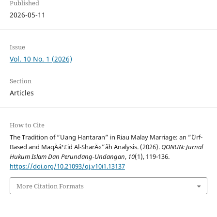
Published
2026-05-11
Issue
Vol. 10 No. 1 (2026)
Section
Articles
How to Cite
The Tradition of “Uang Hantaran” in Riau Malay Marriage: an ”˜Urf-
Based and MaqÄá¹£id Al-SharÄ«”˜ah Analysis. (2026).
QONUN: Jurnal
Hukum Islam Dan Perundang-Undangan
,
10
(1), 119-136.
https://doi.org/10.21093/qj.v10i1.13137
More Citation Formats