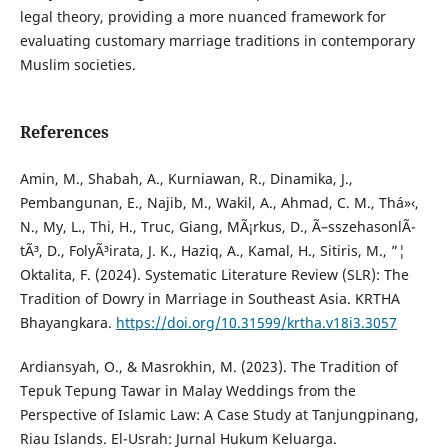
legal theory, providing a more nuanced framework for
evaluating customary marriage traditions in contemporary
Muslim societies.
References
Amin, M., Shabah, A., Kurniawan, R., Dinamika, J.,
Pembangunan, E., Najib, M., Wakil, A., Ahmad, C. M., Thá»‹,
N., My, L., Thi, H., Truc, Giang, MÃ¡rkus, D., Ã–sszehasonlÃ­
tÃ³, D., FolyÃ³irata, J. K., Haziq, A., Kamal, H., Sitiris, M., ”¦
Oktalita, F. (2024). Systematic Literature Review (SLR): The
Tradition of Dowry in Marriage in Southeast Asia. KRTHA
Bhayangkara.
https://doi.org/10.31599/krtha.v18i3.3057
Ardiansyah, O., & Masrokhin, M. (2023). The Tradition of
Tepuk Tepung Tawar in Malay Weddings from the
Perspective of Islamic Law: A Case Study at Tanjungpinang,
Riau Islands. El-Usrah: Jurnal Hukum Keluarga.