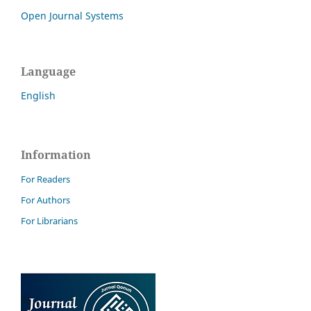
Open Journal Systems
Language
English
Information
For Readers
For Authors
For Librarians