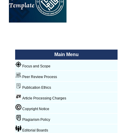
Main Menu
Focus and Scope
Peer Review Process
Publication Ethics
Article Processing Charges
Copyright Notice
Plagiarism Policy
Editorial Boards