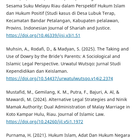
Sesama Suku Melayu Riau dalam Perspektif Hukum Islam
dan Hukum Positif (Studi kasus di Desa Lubuk Terap,
Kecamatan Bandar Petalangan, Kabupaten pelalawan,
Provins. Indonesian Journal of Shariah and Justice.
https://doi.org/10.46339/ijsj.v3i1.51
Muhsin, A., Rodafi, D., & Madyan, S. (2025). The Taking and
Use of Dowry by the Bride’s Parents: A Sociological and
Islamic Legal Perspective. Urwatul Wutsqo: Jurnal Studi
Kependidikan dan Keislaman.
https://doi.org/10.54437/urwatulwutsqo.v14i2.2374
Mustafid, M., Gemilang, K. M., Putra, F., Bajuri, A. Al, &
Mawardi, M. (2024). Alternative Legal Strategies and Ninik
Mamak Authority: Dual Administration of Malay Marriage in
Koto Kampar Hulu, Riau. Journal of Islamic Law.
https://doi.org/10.24260/jil.v5i1.1972
Purnama, H. (2021). Hukum Islam, Adat Dan Hukum Negara