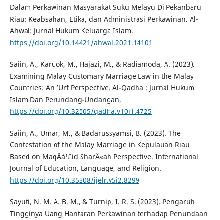
Dalam Perkawinan Masyarakat Suku Melayu Di Pekanbaru
Riau: Keabsahan, Etika, dan Administrasi Perkawinan. Al-
Ahwal: Jurnal Hukum Keluarga Islam.
https://doi.org/10.14421/ahwal.2021.14101
Saiin, A., Karuok, M., Hajazi, M., & Radiamoda, A. (2023).
Examining Malay Customary Marriage Law in the Malay
Countries: An ’Urf Perspective. Al-Qadha : Jurnal Hukum
Islam Dan Perundang-Undangan.
https://doi.org/10.32505/qadha.v10i1.4725
Saiin, A., Umar, M., & Badarussyamsi, B. (2023). The
Contestation of the Malay Marriage in Kepulauan Riau
Based on MaqÄá¹£id SharÄ«ah Perspective. International
Journal of Education, Language, and Religion.
https://doi.org/10.35308/ijelr.v5i2.8299
Sayuti, N. M. A. B. M., & Turnip, I. R. S. (2023). Pengaruh
Tingginya Uang Hantaran Perkawinan terhadap Penundaan