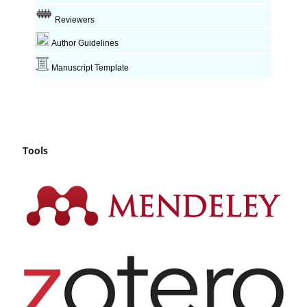
Reviewers
Author Guidelines
Manuscript Template
Tools