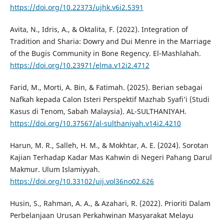
https://doi.org/10.22373/ujhk.v6i2.5391
Avita, N., Idris, A., & Oktalita, F. (2022). Integration of
Tradition and Sharia: Dowry and Dui Menre in the Marriage
of the Bugis Community in Bone Regency. El-Mashlahah.
https://doi.org/10.23971/elma.v12i2.4712
Farid, M., Morti, A. Bin, & Fatimah. (2025). Berian sebagai
Nafkah kepada Calon Isteri Perspektif Mazhab Syafi’i (Studi
Kasus di Tenom, Sabah Malaysia). AL-SULTHANIYAH.
https://doi.org/10.37567/al-sulthaniyah.v14i2.4210
Harun, M. R., Salleh, H. M., & Mokhtar, A. E. (2024). Sorotan
Kajian Terhadap Kadar Mas Kahwin di Negeri Pahang Darul
Makmur. Ulum Islamiyyah.
https://doi.org/10.33102/uij.vol36no02.626
Husin, S., Rahman, A. A., & Azahari, R. (2022). Prioriti Dalam
Perbelanjaan Urusan Perkahwinan Masyarakat Melayu