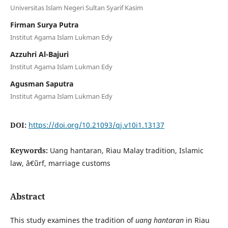
Universitas Islam Negeri Sultan Syarif Kasim
Firman Surya Putra
Institut Agama Islam Lukman Edy
Azzuhri Al-Bajuri
Institut Agama Islam Lukman Edy
Agusman Saputra
Institut Agama Islam Lukman Edy
DOI:
https://doi.org/10.21093/qj.v10i1.13137
Keywords:
Uang hantaran, Riau Malay tradition, Islamic
law, â€˜urf, marriage customs
Abstract
This study examines the tradition of
uang hantaran
in Riau