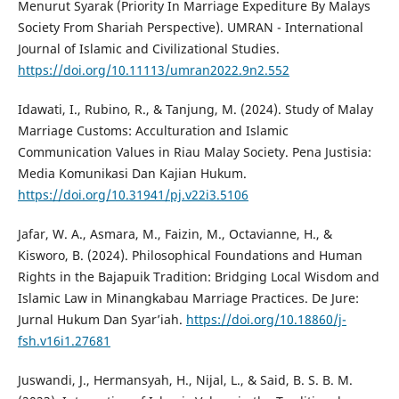
Menurut Syarak (Priority In Marriage Expediture By Malays
Society From Shariah Perspective). UMRAN - International
Journal of Islamic and Civilizational Studies.
https://doi.org/10.11113/umran2022.9n2.552
Idawati, I., Rubino, R., & Tanjung, M. (2024). Study of Malay
Marriage Customs: Acculturation and Islamic
Communication Values in Riau Malay Society. Pena Justisia:
Media Komunikasi Dan Kajian Hukum.
https://doi.org/10.31941/pj.v22i3.5106
Jafar, W. A., Asmara, M., Faizin, M., Octavianne, H., &
Kisworo, B. (2024). Philosophical Foundations and Human
Rights in the Bajapuik Tradition: Bridging Local Wisdom and
Islamic Law in Minangkabau Marriage Practices. De Jure:
Jurnal Hukum Dan Syar’iah.
https://doi.org/10.18860/j-
fsh.v16i1.27681
Juswandi, J., Hermansyah, H., Nijal, L., & Said, B. S. B. M.