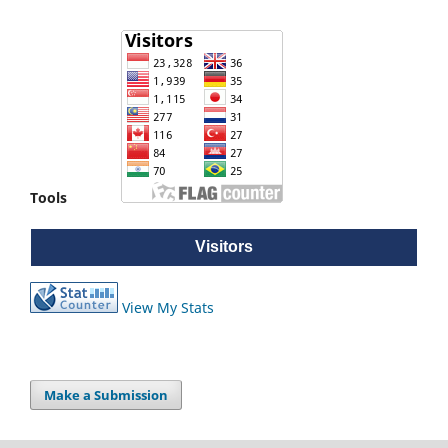
Tools
Visitors
Visitors
View My Stats
Make a Submission