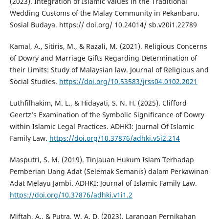
(2023). Integration of Islamic Values in the Traditional
Wedding Customs of the Malay Community in Pekanbaru.
Sosial Budaya. https:// doi.org/ 10.24014/ sb.v20i1.22789
Kamal, A., Sitiris, M., & Razali, M. (2021). Religious Concerns
of Dowry and Marriage Gifts Regarding Determination of
their Limits: Study of Malaysian law. Journal of Religious and
Social Studies.
https://doi.org/10.53583/jrss04.0102.2021
Luthfilhakim, M. L., & Hidayati, S. N. H. (2025). Clifford
Geertz’s Examination of the Symbolic Significance of Dowry
within Islamic Legal Practices. ADHKI: Journal Of Islamic
Family Law.
https://doi.org/10.37876/adhki.v5i2.214
Masputri, S. M. (2019). Tinjauan Hukum Islam Terhadap
Pemberian Uang Adat (Selemak Semanis) dalam Perkawinan
Adat Melayu Jambi. ADHKI: Journal of Islamic Family Law.
https://doi.org/10.37876/adhki.v1i1.2
Miftah, A., & Putra, W. A. D. (2023). Larangan Pernikahan