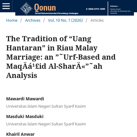
Home
/
Archives
/
Vol. 10 No. 1 (2026)
/
Articles
The Tradition of “Uang
Hantaran” in Riau Malay
Marriage: an ”˜Urf-Based and
MaqÄá¹£id Al-SharÄ«”˜ah
Analysis
Mawardi Mawardi
Universitas Islam Negeri Sultan Syarif Kasim
Masduki Masduki
Universitas Islam Negeri Sultan Syarif Kasim
Khairil Anwar