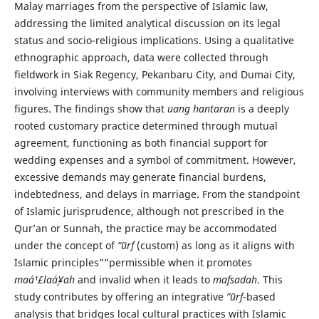
Malay marriages from the perspective of Islamic law,
addressing the limited analytical discussion on its legal
status and socio-religious implications. Using a qualitative
ethnographic approach, data were collected through
fieldwork in Siak Regency, Pekanbaru City, and Dumai City,
involving interviews with community members and religious
figures. The findings show that
uang hantaran
is a deeply
rooted customary practice determined through mutual
agreement, functioning as both financial support for
wedding expenses and a symbol of commitment. However,
excessive demands may generate financial burdens,
indebtedness, and delays in marriage. From the standpoint
of Islamic jurisprudence, although not prescribed in the
Qur’an or Sunnah, the practice may be accommodated
under the concept of
”˜urf
(custom) as long as it aligns with
Islamic principles””permissible when it promotes
maá¹£laá¸¥ah
and invalid when it leads to
mafsadah
. This
study contributes by offering an integrative
”˜urf
-based
analysis that bridges local cultural practices with Islamic