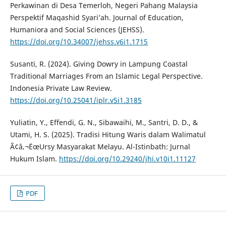
Perkawinan di Desa Temerloh, Negeri Pahang Malaysia
Perspektif Maqashid Syari’ah. Journal of Education,
Humaniora and Social Sciences (JEHSS).
https://doi.org/10.34007/jehss.v6i1.1715
Susanti, R. (2024). Giving Dowry in Lampung Coastal
Traditional Marriages From an Islamic Legal Perspective.
Indonesia Private Law Review.
https://doi.org/10.25041/iplr.v5i1.3185
Yuliatin, Y., Effendi, G. N., Sibawaihi, M., Santri, D. D., &
Utami, H. S. (2025). Tradisi Hitung Waris dalam Walimatul
Ã¢â‚¬ËœUrsy Masyarakat Melayu. Al-Istinbath: Jurnal
Hukum Islam.
https://doi.org/10.29240/jhi.v10i1.11127
PDF