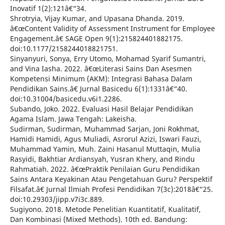
Inovatif 1(2):121â€“34.
Shrotryia, Vijay Kumar, and Upasana Dhanda. 2019.
â€œContent Validity of Assessment Instrument for Employee
Engagement.â€ SAGE Open 9(1):215824401882175.
doi:10.1177/2158244018821751.
Sinyanyuri, Sonya, Erry Utomo, Mohamad Syarif Sumantri,
and Vina Iasha. 2022. â€œLiterasi Sains Dan Asesmen
Kompetensi Minimum (AKM): Integrasi Bahasa Dalam
Pendidikan Sains.â€ Jurnal Basicedu 6(1):1331â€“40.
doi:10.31004/basicedu.v6i1.2286.
Subando, Joko. 2022. Evaluasi Hasil Belajar Pendidikan
Agama Islam. Jawa Tengah: Lakeisha.
Sudirman, Sudirman, Muhammad Sarjan, Joni Rokhmat,
Hamidi Hamidi, Agus Muliadi, Asrorul Azizi, Iswari Fauzi,
Muhammad Yamin, Muh. Zaini Hasanul Muttaqin, Mulia
Rasyidi, Bakhtiar Ardiansyah, Yusran Khery, and Rindu
Rahmatiah. 2022. â€œPraktik Penilaian Guru Pendidikan
Sains Antara Keyakinan Atau Pengetahuan Guru? Perspektif
Filsafat.â€ Jurnal Ilmiah Profesi Pendidikan 7(3c):2018â€“25.
doi:10.29303/jipp.v7i3c.889.
Sugiyono. 2018. Metode Penelitian Kuantitatif, Kualitatif,
Dan Kombinasi (Mixed Methods). 10th ed. Bandung: