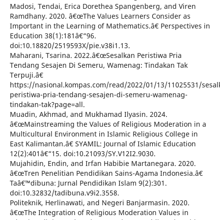
Madosi, Tendai, Erica Dorethea Spangenberg, and Viren
Ramdhany. 2020. â€œThe Values Learners Consider as
Important in the Learning of Mathematics.â€ Perspectives in
Education 38(1):181â€“96.
doi:10.18820/2519593X/pie.v38i1.13.
Maharani, Tsarina. 2022.â€œSesalkan Peristiwa Pria
Tendang Sesajen Di Semeru, Wamenag: Tindakan Tak
Terpuji.â€
https://nasional.kompas.com/read/2022/01/13/11025531/sesal
peristiwa-pria-tendang-sesajen-di-semeru-wamenag-
tindakan-tak?page=all.
Muadin, Akhmad, and Mukhamad Ilyasin. 2024.
â€œMainstreaming the Values of Religious Moderation in a
Multicultural Environment in Islamic Religious College in
East Kalimantan.â€ SYAMIL: Journal of Islamic Education
12(2):401â€“15. doi:10.21093/SY.V12I2.9030.
Mujahidin, Endin, and Irfan Habibie Martanegara. 2020.
â€œTren Penelitian Pendidikan Sains-Agama Indonesia.â€
Taâ€™dibuna: Jurnal Pendidikan Islam 9(2):301.
doi:10.32832/tadibuna.v9i2.3558.
Politeknik, Herlinawati, and Negeri Banjarmasin. 2020.
â€œThe Integration of Religious Moderation Values in