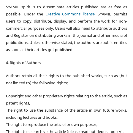
SYAMIL spirit is to disseminate articles published are as free as
possible. Under the
Creative Commons license
, SYAMIL permits
users to copy, distribute, display, and perform the work for non-
commercial purposes only. Users will also need to attribute authors
and Register on distributing works in the journal and other media of
publications. Unless otherwise stated, the authors are public entities
as soon as their articles got published.
4. Rights of Authors
Authors retain all their rights to the published works, such as (but
not limited to) the following rights;
Copyright and other proprietary rights relating to the article, such as
patent rights,
The right to use the substance of the article in own future works,
including lectures and books,
The right to reproduce the article for own purposes,
The right to self-archive the article (please read out deposit policy),