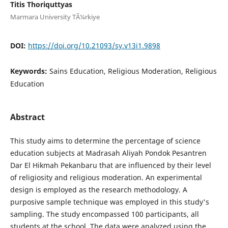
Titis Thoriquttyas
Marmara University TÃ¼rkiye
DOI:
https://doi.org/10.21093/sy.v13i1.9898
Keywords:
Sains Education, Religious Moderation, Religious
Education
Abstract
This study aims to determine the percentage of science
education subjects at Madrasah Aliyah Pondok Pesantren
Dar El Hikmah Pekanbaru that are influenced by their level
of religiosity and religious moderation. An experimental
design is employed as the research methodology. A
purposive sample technique was employed in this study's
sampling. The study encompassed 100 participants, all
students at the school. The data were analyzed using the