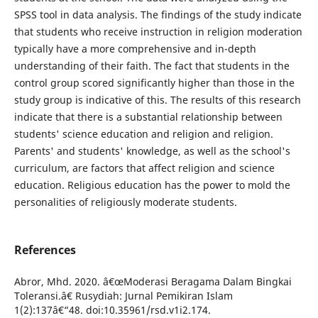
SPSS tool in data analysis. The findings of the study indicate
that students who receive instruction in religion moderation
typically have a more comprehensive and in-depth
understanding of their faith. The fact that students in the
control group scored significantly higher than those in the
study group is indicative of this. The results of this research
indicate that there is a substantial relationship between
students' science education and religion and religion.
Parents' and students' knowledge, as well as the school's
curriculum, are factors that affect religion and science
education. Religious education has the power to mold the
personalities of religiously moderate students.
References
Abror, Mhd. 2020. â€œModerasi Beragama Dalam Bingkai
Toleransi.â€ Rusydiah: Jurnal Pemikiran Islam
1(2):137â€“48. doi:10.35961/rsd.v1i2.174.