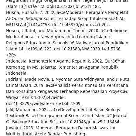
Perguruan Tinggi Keagamaan Islam Negeri.â€ Jurnal Bimas
Islam 13(1):1â€“22. doi:10.37302/jbi.v13i1.182.
Husna, Husnah. Z. 2022. â€œModerasi Beragama Perspektif
Al-Quran Sebagai Solusi Terhadap Sikap Intoleransi.â€ AL-
MUTSLA 4(1):41â€“53. doi:10.46870/jstain.v4i1.202.
Husna, Ulfatul, and Muhammad Thohir. 2020. â€œReligious
Moderation as a New Approach to Learning Islamic
Religious Education in Schools.â€ Nadwa: Jurnal Pendidikan
Islam 14(1):199â€“222. doi:10.21580/NW.2020.14.1.5766.
<BR>.
Indonesia, Kementerian Agama Republik. 2002. Qurâ€™an
Kemenag In MS. Jakarta: Kementerian Agama Republik
Indonesia.
Indriani, Made Novia, I. Nyoman Suta Widnyana, and I. Putu
Laintarawan. 2019. â€œAnalisis Peran Konsultan Perencana
Dan Konsultan Pengawas Terhadap Keberhasilan Proyek.â€
Widya Teknik 13(02):47â€“66.
doi:10.32795/widyateknik.v13i02.509.
Jalil, Muhamad. 2022. â€œDevelopment of Basic Biology
Textbook Based Integration of Science and Islam.â€ Journal
Of Biology Education 5(1). doi:10.21043/jobe.v5i1.13484.
Juwaini. 2023. Moderasi Beragama Dalam Masyarakat
Multikultural. Aceh: Bandar Publishing.