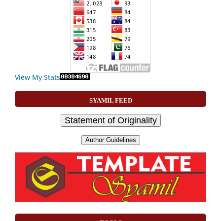
View My Stats
SYAMIL FEED
Statement of Originality
Author Guidelines