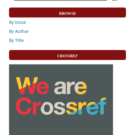
BROWSE
By Issue
By Author
By Title
CROSSREF