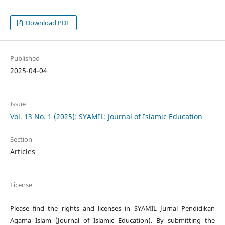
Download PDF
Published
2025-04-04
Issue
Vol. 13 No. 1 (2025): SYAMIL: Journal of Islamic Education
Section
Articles
License
Please find the rights and licenses in SYAMIL Jurnal Pendidikan
Agama Islam (Journal of Islamic Education). By submitting the