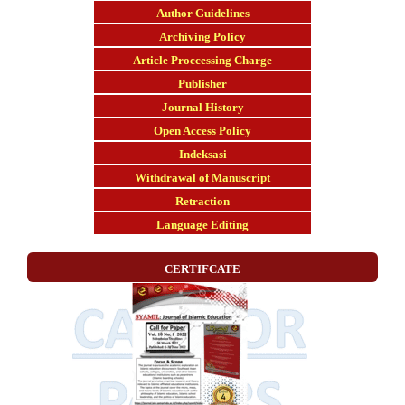
Author Guidelines
Archiving Policy
Article Proccessing Charge
Publisher
Journal History
Open Access Policy
Indeksasi
Withdrawal of Manuscript
Retraction
Language Editing
CERTIFCATE