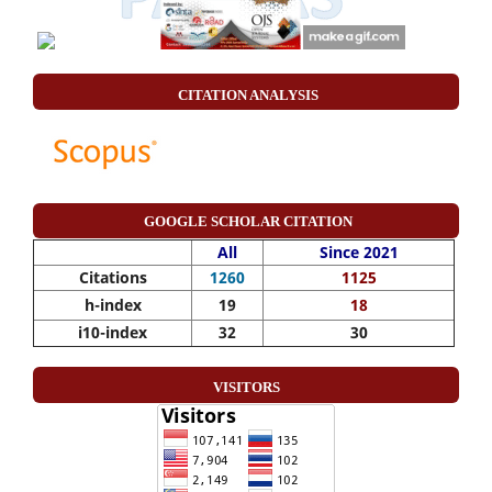
CITATION ANALYSIS
GOOGLE SCHOLAR CITATION
All
Since 2021
Citations
1260
1125
h-index
19
18
i10-index
32
30
VISITORS