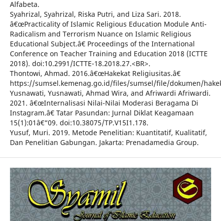
Alfabeta.
Syahrizal, Syahrizal, Riska Putri, and Liza Sari. 2018.
â€œPracticality of Islamic Religious Education Module Anti-
Radicalism and Terrorism Nuance on Islamic Religious
Educational Subject.â€ Proceedings of the International
Conference on Teacher Training and Education 2018 (ICTTE
2018). doi:10.2991/ICTTE-18.2018.27.<BR>.
Thontowi, Ahmad. 2016.â€œHakekat Religiusitas.â€
https://sumsel.kemenag.go.id/files/sumsel/file/dokumen/hakeka
Yusnawati, Yusnawati, Ahmad Wira, and Afriwardi Afriwardi.
2021. â€œInternalisasi Nilai-Nilai Moderasi Beragama Di
Instagram.â€ Tatar Pasundan: Jurnal Diklat Keagamaan
15(1):01â€“09. doi:10.38075/TP.V15I1.178.
Yusuf, Muri. 2019. Metode Penelitian: Kuantitatif, Kualitatif,
Dan Penelitian Gabungan. Jakarta: Prenadamedia Group.