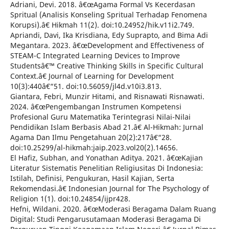
Adriani, Devi. 2018. â€œAgama Formal Vs Kecerdasan
Spritual (Analisis Konseling Spritual Terhadap Fenomena
Korupsi).â€ Hikmah 11(2). doi:10.24952/hik.v11i2.749.
Apriandi, Davi, Ika Krisdiana, Edy Suprapto, and Bima Adi
Megantara. 2023. â€œDevelopment and Effectiveness of
STEAM-C Integrated Learning Devices to Improve
Studentsâ€™ Creative Thinking Skills in Specific Cultural
Context.â€ Journal of Learning for Development
10(3):440â€“51. doi:10.56059/jl4d.v10i3.813.
Giantara, Febri, Munzir Hitami, and Risnawati Risnawati.
2024. â€œPengembangan Instrumen Kompetensi
Profesional Guru Matematika Terintegrasi Nilai-Nilai
Pendidikan Islam Berbasis Abad 21.â€ Al-Hikmah: Jurnal
Agama Dan Ilmu Pengetahuan 20(2):217â€“28.
doi:10.25299/al-hikmah:jaip.2023.vol20(2).14656.
El Hafiz, Subhan, and Yonathan Aditya. 2021. â€œKajian
Literatur Sistematis Penelitian Religiusitas Di Indonesia:
Istilah, Definisi, Pengukuran, Hasil Kajian, Serta
Rekomendasi.â€ Indonesian Journal for The Psychology of
Religion 1(1). doi:10.24854/ijpr428.
Hefni, Wildani. 2020. â€œModerasi Beragama Dalam Ruang
Digital: Studi Pengarusutamaan Moderasi Beragama Di