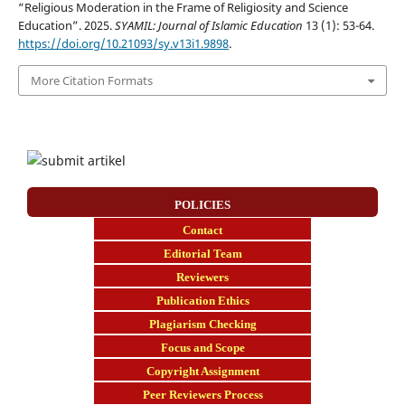
“Religious Moderation in the Frame of Religiosity and Science
Education”. 2025.
SYAMIL: Journal of Islamic Education
13 (1): 53-64.
https://doi.org/10.21093/sy.v13i1.9898
.
More Citation Formats
POLICIES
Contact
E
ditorial Team
Reviewers
Publication Ethics
Plagiarism Checking
Focus and Scope
Copyright Assignment
Peer Reviewers Process