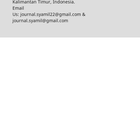
Kalimantan Timur, Indonesia.
Email
Us: journal.syamil22@gmail.com &
journal.syamil@gmail.com