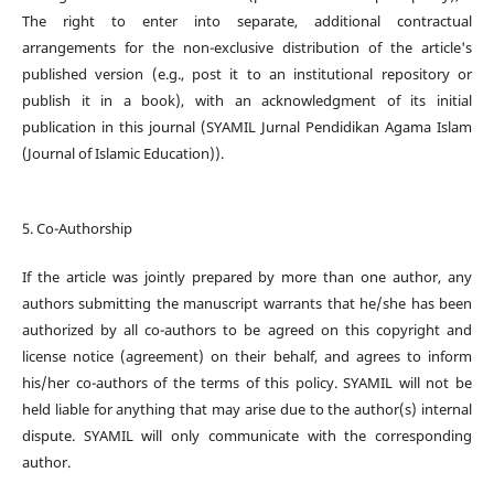
The right to enter into separate, additional contractual
arrangements for the non-exclusive distribution of the article's
published version (e.g., post it to an institutional repository or
publish it in a book), with an acknowledgment of its initial
publication in this journal (SYAMIL Jurnal Pendidikan Agama Islam
(Journal of Islamic Education)).
5. Co-Authorship
If the article was jointly prepared by more than one author, any
authors submitting the manuscript warrants that he/she has been
authorized by all co-authors to be agreed on this copyright and
license notice (agreement) on their behalf, and agrees to inform
his/her co-authors of the terms of this policy. SYAMIL will not be
held liable for anything that may arise due to the author(s) internal
dispute. SYAMIL will only communicate with the corresponding
author.