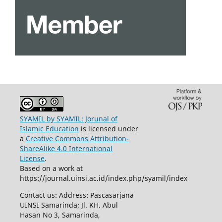
SYAMIL by SYAMIL: Jorunal of
Islamic Education
is licensed under
a
Creative Commons Attribution-
ShareAlike 4.0 International
License
.
Based on a work at
https://journal.uinsi.ac.id/index.php/syamil/index
Contact us: Address: Pascasarjana
UINSI Samarinda; Jl. KH. Abul
Hasan No 3, Samarinda,