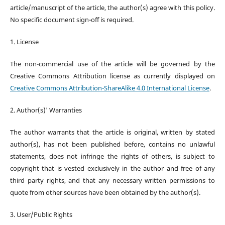
article/manuscript of the article, the author(s) agree with this policy.
No specific document sign-off is required.
1. License
The non-commercial use of the article will be governed by the
Creative Commons Attribution license as currently displayed on
Creative Commons Attribution-ShareAlike 4.0 International License
.
2. Author(s)' Warranties
The author warrants that the article is original, written by stated
author(s), has not been published before, contains no unlawful
statements, does not infringe the rights of others, is subject to
copyright that is vested exclusively in the author and free of any
third party rights, and that any necessary written permissions to
quote from other sources have been obtained by the author(s).
3. User/Public Rights