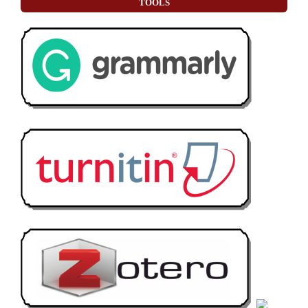
TOOLS