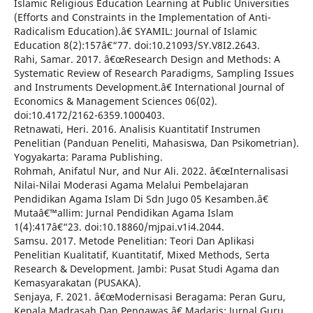
Islamic Religious Education Learning at Public Universities
(Efforts and Constraints in the Implementation of Anti-
Radicalism Education).â€ SYAMIL: Journal of Islamic
Education 8(2):157â€“77. doi:10.21093/SY.V8I2.2643.
Rahi, Samar. 2017. â€œResearch Design and Methods: A
Systematic Review of Research Paradigms, Sampling Issues
and Instruments Development.â€ International Journal of
Economics & Management Sciences 06(02).
doi:10.4172/2162-6359.1000403.
Retnawati, Heri. 2016. Analisis Kuantitatif Instrumen
Penelitian (Panduan Peneliti, Mahasiswa, Dan Psikometrian).
Yogyakarta: Parama Publishing.
Rohmah, Anifatul Nur, and Nur Ali. 2022. â€œInternalisasi
Nilai-Nilai Moderasi Agama Melalui Pembelajaran
Pendidikan Agama Islam Di Sdn Jugo 05 Kesamben.â€
Mutaâ€™allim: Jurnal Pendidikan Agama Islam
1(4):417â€“23. doi:10.18860/mjpai.v1i4.2044.
Samsu. 2017. Metode Penelitian: Teori Dan Aplikasi
Penelitian Kualitatif, Kuantitatif, Mixed Methods, Serta
Research & Development. Jambi: Pusat Studi Agama dan
Kemasyarakatan (PUSAKA).
Senjaya, F. 2021. â€œModernisasi Beragama: Peran Guru,
Kepala Madrasah Dan Pengawas.â€ Madaris: Jurnal Guru