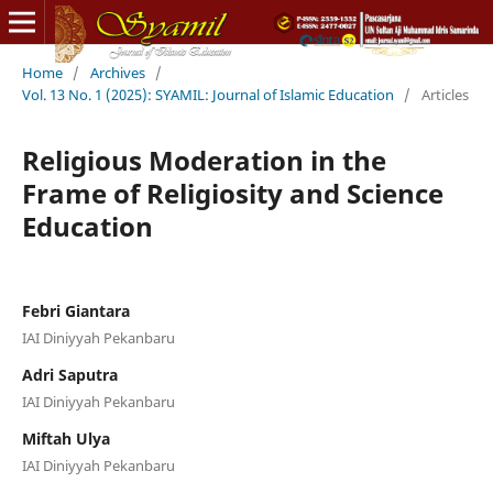
Home
/
Archives
/
Vol. 13 No. 1 (2025): SYAMIL: Journal of Islamic Education
/
Articles
Religious Moderation in the
Frame of Religiosity and Science
Education
Febri Giantara
IAI Diniyyah Pekanbaru
Adri Saputra
IAI Diniyyah Pekanbaru
Miftah Ulya
IAI Diniyyah Pekanbaru