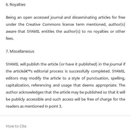
6. Royalties
Being an open accessed journal and disseminating articles for free
under the Creative Commons license term mentioned, author(s)
aware that SYAMIL entitles the author(s) to no royalties or other
fees.
7. Miscellaneous
SYAMIL will publish the article (or have it published) in the journal if
the articleâ€™s editorial process is successfully completed. SYAMIL
editors may modify the article to a style of punctuation, spelling,
capitalization, referencing and usage that deems appropriate. The
author acknowledges that the article may be published so that it will
be publicly accessible and such access will be free of charge for the
readers as mentioned in point 3.
How to Cite