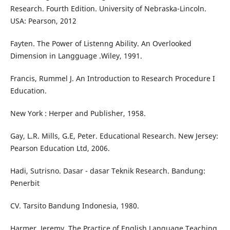
Research. Fourth Edition. University of Nebraska-Lincoln.
USA: Pearson, 2012
Fayten. The Power of Listenng Ability. An Overlooked
Dimension in Langguage .Wiley, 1991.
Francis, Rummel J. An Introduction to Research Procedure I
Education.
New York : Herper and Publisher, 1958.
Gay, L.R. Mills, G.E, Peter. Educational Research. New Jersey:
Pearson Education Ltd, 2006.
Hadi, Sutrisno. Dasar - dasar Teknik Research. Bandung:
Penerbit
CV. Tarsito Bandung Indonesia, 1980.
Harmer, Jeremy. The Practice of English Language Teaching