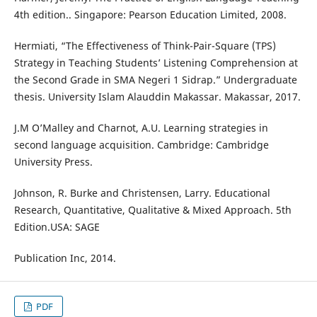
4th edition.. Singapore: Pearson Education Limited, 2008.
Hermiati, “The Effectiveness of Think-Pair-Square (TPS)
Strategy in Teaching Students’ Listening Comprehension at
the Second Grade in SMA Negeri 1 Sidrap.” Undergraduate
thesis. University Islam Alauddin Makassar. Makassar, 2017.
J.M O’Malley and Charnot, A.U. Learning strategies in
second language acquisition. Cambridge: Cambridge
University Press.
Johnson, R. Burke and Christensen, Larry. Educational
Research, Quantitative, Qualitative & Mixed Approach. 5th
Edition.USA: SAGE
Publication Inc, 2014.
PDF