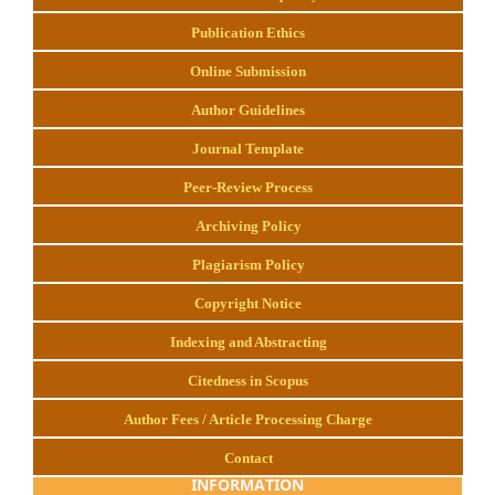
Publication Ethics
Online Submission
Author Guidelines
Journal Template
Peer-Review Process
Archiving Policy
Plagiarism Policy
Copyright Notice
Indexing and Abstracting
Citedness in Scopus
Author Fees / Article Processing Charge
Contact
INFORMATION