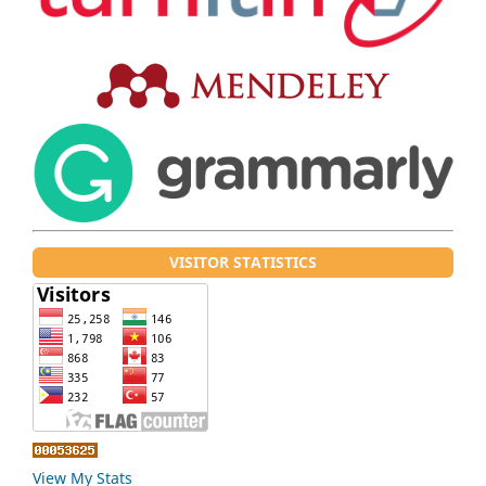
VISITOR STATISTICS
View My Stats