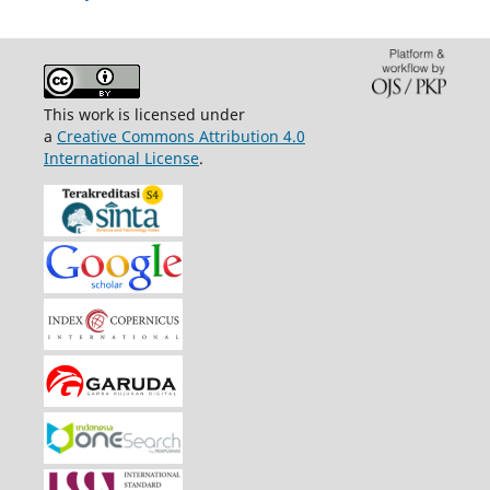
This work is licensed under
a
Creative Commons Attribution 4.0
International License
.