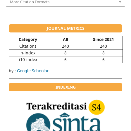
More Citation Formats
JOURNAL METRICS
Category
All
Since 2021
Citations
240
240
h-index
8
8
i10-index
6
6
by :
Google Schoolar
INDEXING