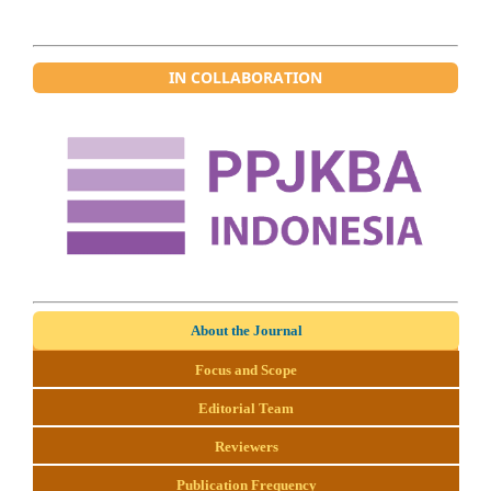
IN COLLABORATION
About the Journal
Focus and Scope
Editorial Team
Reviewers
Publication Frequency