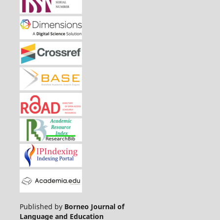
Published by
Borneo Journal of
Language and Education