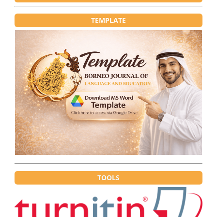
TEMPLATE
TOOLS