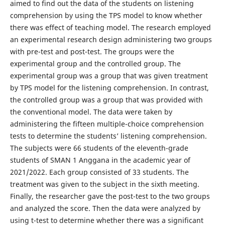
aimed to find out the data of the students on listening
comprehension by using the TPS model to know whether
there was effect of teaching model. The research employed
an experimental research design administering two groups
with pre-test and post-test. The groups were the
experimental group and the controlled group. The
experimental group was a group that was given treatment
by TPS model for the listening comprehension. In contrast,
the controlled group was a group that was provided with
the conventional model. The data were taken by
administering the fifteen multiple-choice comprehension
tests to determine the students’ listening comprehension.
The subjects were 66 students of the eleventh-grade
students of SMAN 1 Anggana in the academic year of
2021/2022. Each group consisted of 33 students. The
treatment was given to the subject in the sixth meeting.
Finally, the researcher gave the post-test to the two groups
and analyzed the score. Then the data were analyzed by
using t-test to determine whether there was a significant