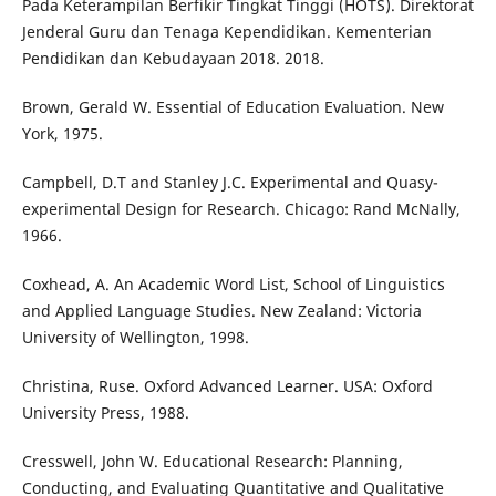
Pada Keterampilan Berfikir Tingkat Tinggi (HOTS). Direktorat
Jenderal Guru dan Tenaga Kependidikan. Kementerian
Pendidikan dan Kebudayaan 2018. 2018.
Brown, Gerald W. Essential of Education Evaluation. New
York, 1975.
Campbell, D.T and Stanley J.C. Experimental and Quasy-
experimental Design for Research. Chicago: Rand McNally,
1966.
Coxhead, A. An Academic Word List, School of Linguistics
and Applied Language Studies. New Zealand: Victoria
University of Wellington, 1998.
Christina, Ruse. Oxford Advanced Learner. USA: Oxford
University Press, 1988.
Cresswell, John W. Educational Research: Planning,
Conducting, and Evaluating Quantitative and Qualitative