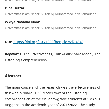
Dina Destari
Universitas Islam Negeri Sultan Aji Muhammad Idris Samarinda
Widya Noviana Noor
Universitas Islam Negeri Sultan Aji Muhammad Idris Samarinda
DOI:
https://doi.org/10.21093/benjole.v2i2.4840
Keywords:
The Effectiveness, Think-Pair-Share Model, The
Listening Comprehension
Abstract
The main concern of the research was the effectiveness of
think-pair- share (TPS) model toward the listening
comprehension of the eleventh-grade students at SMAN 1
Anggana in the academic year of 2021/2022. The study