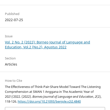
Published
2022-07-25
Issue
Vol. 2 No. 2 (2022): Borneo Journal of Language and
Education, Vol.2 (No.2), Agustus 2022
Section
Articles
How to Cite
The Effectiveness of Think-Pair-Share Model Toward The Listening
Comprehension at SMAN 1 Anggana in The Academic Year of
2021/2022. (2022).
Borneo Journal of Language and Education
,
2
(2),
118-126.
https://doi.org/10.21093/benjole.v2i2.4840