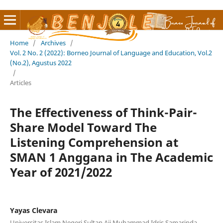
Home
/
Archives
/
Vol. 2 No. 2 (2022): Borneo Journal of Language and Education, Vol.2
(No.2), Agustus 2022
/
Articles
The Effectiveness of Think-Pair-
Share Model Toward The
Listening Comprehension at
SMAN 1 Anggana in The Academic
Year of 2021/2022
Yayas Clevara
Universitas Islam Negeri Sultan Aji Muhammad Idris Samarinda