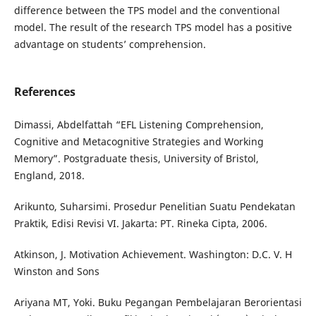
difference between the TPS model and the conventional
model. The result of the research TPS model has a positive
advantage on students’ comprehension.
References
Dimassi, Abdelfattah “EFL Listening Comprehension,
Cognitive and Metacognitive Strategies and Working
Memory”. Postgraduate thesis, University of Bristol,
England, 2018.
Arikunto, Suharsimi. Prosedur Penelitian Suatu Pendekatan
Praktik, Edisi Revisi VI. Jakarta: PT. Rineka Cipta, 2006.
Atkinson, J. Motivation Achievement. Washington: D.C. V. H
Winston and Sons
Ariyana MT, Yoki. Buku Pegangan Pembelajaran Berorientasi