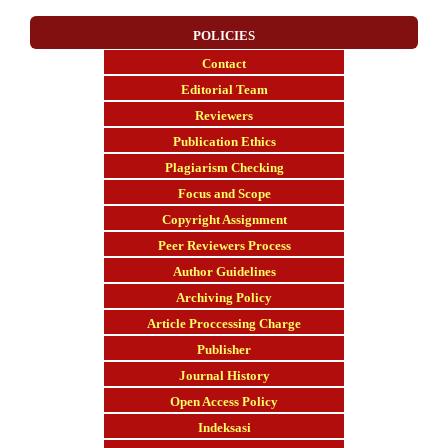
POLICIES
Contact
E
ditorial Team
Reviewers
Publication Ethics
Plagiarism Checking
Focus and Scope
Copyright Assignment
Peer Reviewers Process
Author Guidelines
Archiving Policy
Article Proccessing Charge
Publisher
Journal History
Open Access Policy
Indeksasi