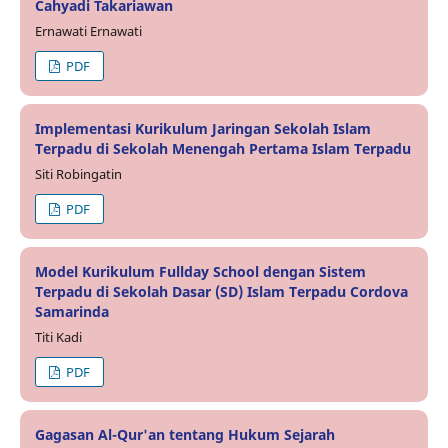
Cahyadi Takariawan
Ernawati Ernawati
PDF
Implementasi Kurikulum Jaringan Sekolah Islam
Terpadu di Sekolah Menengah Pertama Islam Terpadu
Siti Robingatin
PDF
Model Kurikulum Fullday School dengan Sistem
Terpadu di Sekolah Dasar (SD) Islam Terpadu Cordova
Samarinda
Titi Kadi
PDF
Gagasan Al-Qur'an tentang Hukum Sejarah