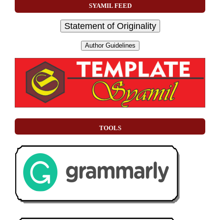
SYAMIL FEED
Statement of Originality
Author Guidelines
TOOLS