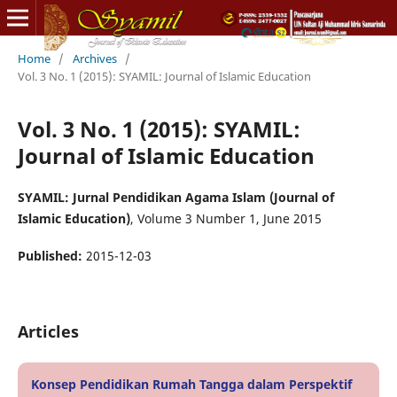
Home
/
Archives
/
Vol. 3 No. 1 (2015): SYAMIL: Journal of Islamic Education
Vol. 3 No. 1 (2015): SYAMIL:
Journal of Islamic Education
SYAMIL: Jurnal Pendidikan Agama Islam (Journal of
Islamic Education)
, Volume 3 Number 1, June 2015
Published:
2015-12-03
Articles
Konsep Pendidikan Rumah Tangga dalam Perspektif