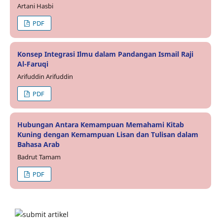
Artani Hasbi
PDF
Konsep Integrasi Ilmu dalam Pandangan Ismail Raji
Al-Faruqi
Arifuddin Arifuddin
PDF
Hubungan Antara Kemampuan Memahami Kitab
Kuning dengan Kemampuan Lisan dan Tulisan dalam
Bahasa Arab
Badrut Tamam
PDF