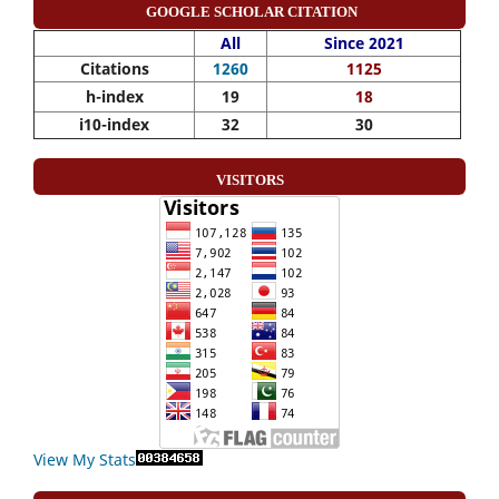
GOOGLE SCHOLAR CITATION
All
Since 2021
Citations
1260
1125
h-index
19
18
i10-index
32
30
VISITORS
View My Stats