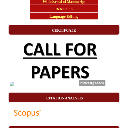
Withdrawal of Manuscript
Retraction
Language Editing
CERTIFCATE
CITATION ANALYSIS