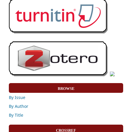
BROWSE
By Issue
By Author
By Title
CROSSREF