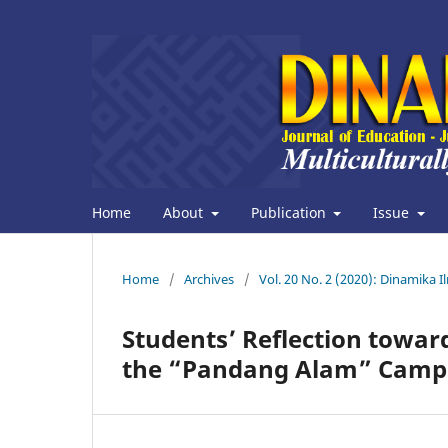
Home
About
Publication
Issue
Home
/
Archives
/
Vol. 20 No. 2 (2020): Dinamika 
Students’ Reflection toward
the “Pandang Alam” Camp