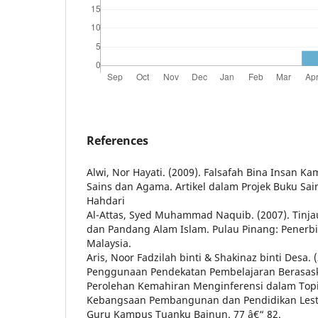
References
Alwi, Nor Hayati. (2009). Falsafah Bina Insan Ka
Sains dan Agama. Artikel dalam Projek Buku Sain
Hahdari
Al-Attas, Syed Muhammad Naquib. (2007). Tinja
dan Pandang Alam Islam. Pulau Pinang: Penerbit
Malaysia.
Aris, Noor Fadzilah binti & Shakinaz binti Desa.
Penggunaan Pendekatan Pembelajaran Berasas
Perolehan Kemahiran Menginferensi dalam Topi
Kebangsaan Pembangunan dan Pendidikan Lestar
Guru Kampus Tuanku Bainun. 77 â€“ 82.