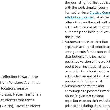
the journal right of first publica
with the work simultaneously
licensed under a
Creative Co
Attribution License
that allows
others to share the work with 
acknowledgement of the work
authorship and initial publicati
this journal.
Authors are able to enter into
separate, additional contractua
arrangements for the non-excl
distribution of the journal's
published version of the work (
post it to an institutional repo
or publish it in a book), with a
acknowledgement of its initial
’ reflection towards the
publication in this journal.
 “Kem Pandang Alam”, at
Authors are permitted and
 locations nearby
encouraged to post their work
Dickson, Negeri Sembilan
online (e.g., in institutional
 students from tahfiz
repositories or on their websit
prior to and during the submis
17 girls). These students