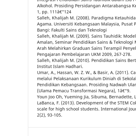
Alkohol. Prosiding Persidangan Antarabangsa Ke
1, pp. 111â€“124
Salleh, Khalijah M. (2008). Paradigma Ketauhida
Agama. Universiti Kebangsaan Malaysia, Pusat P
Bangi: Fakulti Sains dan Teknologi
Salleh, Khalijah M. (2009). Sains Tauhidik: Model,
Amalan, Seminar Pendidikan Sains & Teknologi 
Arah Melahirkan Graduan Sains Terampil Penye
Pengajaran Pembelajaran UKM 2009, 267-278.
Salleh, Khalijah M. (2010). Pendidikan Sains Ber
Institut Islam Hadhari.
Umar, A., Hassan, W. Z. W., & Basir, A. (2011).
melalui Pelaksanaan Kurikulum Diniah di Seko
Pendidikan Kebangsaan. Prosiding Nadwah Ula
(Ulama Pemacu Transformasi Negara), 1â€“9.
Youn Joo Oh, Yueming Jia, Sibuma, Bernadette, 
LaBanca, F. (2013). Development of the STEM Co
scale for high school students. International Jou
2(2), 93-105.