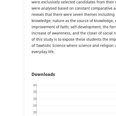
were exclusively selected candidates from their 
were analysed based on constant comparative an
reveals that there were seven themes including
knowledge; nature as the source of knowledge, 
improvement of faith; self-development, the form
increase of awareness, and the closer of social r
of this study is to expose these students the im
of Tawhidic Science where science and religion 
everyday life.
Downloads