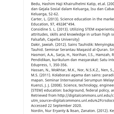
Bedu, Hashim Haji Khairulhelmi Katip, et.al. (2
dan Gejala Sosial dalam Keluarga, Isu dan Cab
Keluarga, 52-62.
Carter, L. (2013). Science education in the mark
Education, 97, 492â€“494.
Considine S. L. (2013). Utilizing STEM experienti
attritudes, skills and knowledge in urban high s
Falsafah, Capella University)
Dakir, Jawiah. (2012). Sains Tauhidik: Menyingk
Tauhid. Seminar Serantau Maqasid al-Quran. Si
Hasmori, A.A., Sarja, H., Norihan, I.S., Hamzah, R
Pendidikan, kurikulum dan masyarakat: Satu inte
Edupress, 1, 350-356.
Hassan, N., Mokhtar, M.K., Nor, N.S.K.Z., Nen, S
M.S. (2011). Kolaborasi agama dan sains: parad
mapan. Seminar Internasional Serumpun Melayu,
Kuenzi, J. J. (2008). Science, technology, engin
(STEM) education: background, federal policy, an
Retrieved from http://digitalcommons.unl.edu/
utm_source=digitalcommons.unl.edu%2Fcrsd
Accessed 22 September 2020.
Nordin, Nur Eryanty & lksan, Zanaton. (2012).