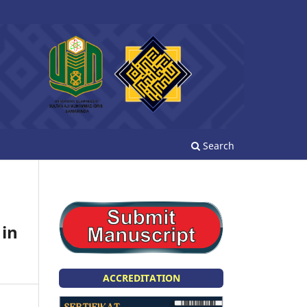
Search
 in
ACCREDITATION