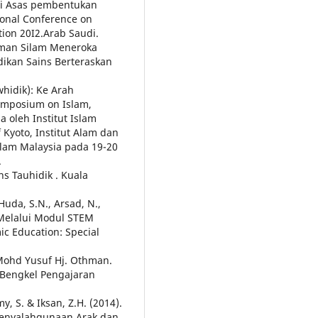
ai Asas pembentukan
ional Conference on
ion 20I2.Arab Saudi.
aman Silam Meneroka
dikan Sains Berteraskan
hidik): Ke Arah
ymposium on Islam,
a oleh Institut Islam
 Kyoto, Institut Alam dan
am Malaysia pada 19-20
.
s Tauhidik . Kuala
Huda, S.N., Arsad, N.,
b Melalui Modul STEM
ic Education: Special
Mohd Yusuf Hj. Othman.
 Bengkel Pengajaran
y, S. & Iksan, Z.H. (2014).
 Penyalahgunaan Arak dan