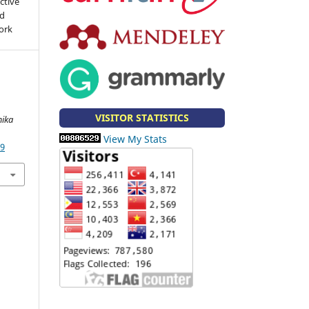
ctive
nd
work
VISITOR STATISTICS
ika
View My Stats
49