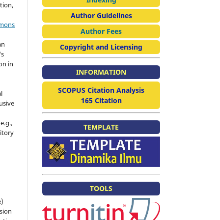
tion,
Author Guidelines
mmons
Author Fees
an
Copyright and Licensing
's
on in
INFORMATION
SCOPUS Citation Analysis
l
165 Citation
usive
e.g.,
TEMPLATE
sitory
n
TOOLS
e)
sion