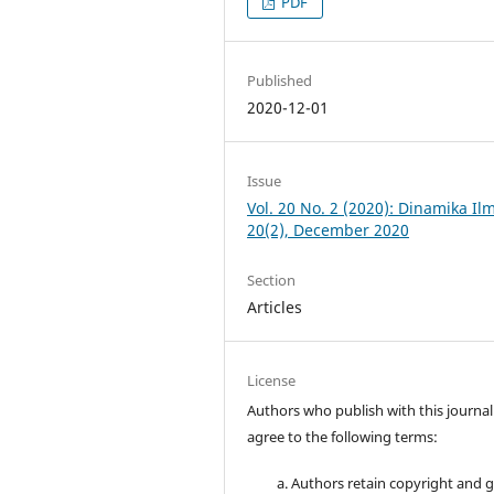
PDF
Published
2020-12-01
Issue
Vol. 20 No. 2 (2020): Dinamika Il
20(2), December 2020
Section
Articles
License
Authors who publish with this journal
agree to the following terms:
Authors retain copyright and 