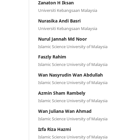
Zanaton H Iksan
Universiti Kebangsaan Malaysia
Nurasika Andi Basri
Universiti Kebangsaan Malaysia
Nurul Jannah Md Noor
Islamic Science University of Malaysia
Faszly Rahim
Islamic Science University of Malaysia
Wan Nasyrudin Wan Abdullah
Islamic Science University of Malaysia
Azmin Sham Rambely
Islamic Science University of Malaysia
Wan Juliana Wan Ahmad
Islamic Science University of Malaysia
Izfa Riza Hazmi
Islamic Science University of Malaysia