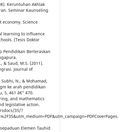
008). Keruntuhan Akhlak
aran. Seminar Kaunseling
et economy. Science
al learning to influence
chools. (Tesis Doktor
ap Pendidikan Berteraskan
ngapura.
., & Saud, M.S. (2011).
grasi. Journal of
., Subhi, N., & Mohamad,
igm ke arah pendidikan
 5, 461 â€“ 470.
eering, and mathematics
d legislative action.
crsdocs/35/?
ocs%2F35&utm_medium=PDF&utm_campaign=PDFCoverPages.
 Kesepaduan Elemen Tauhid