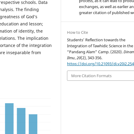
process, as it can lead to produ
respective schools. Data
exchanges, as well as earlier a
alysis. The finding
greater citation of published 
 greatness of God’s
education and lesson;
ation of identity, the
How to Cite
elations. The implication
Students’ Reflection towards the
portance of the integration
Integration of Tawhidic Science in the
“Pandang Alam” Camp. (2020).
Dinam
are inseparable from
Ilmu
,
20
(2), 343-356.
https://doi.org/10.21093/di.v20i2.25
More Citation Formats