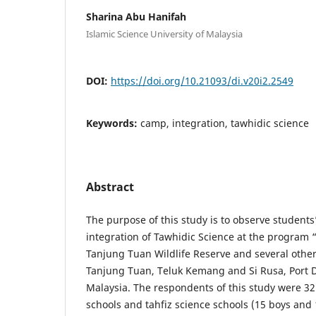
Sharina Abu Hanifah
Islamic Science University of Malaysia
DOI:
https://doi.org/10.21093/di.v20i2.2549
Keywords:
camp, integration, tawhidic science
Abstract
The purpose of this study is to observe students
integration of Tawhidic Science at the program
Tanjung Tuan Wildlife Reserve and several other
Tanjung Tuan, Teluk Kemang and Si Rusa, Port 
Malaysia. The respondents of this study were 32
schools and tahfiz science schools (15 boys and 