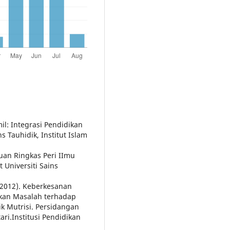
mil: Integrasi Pendidikan
s Tauhidik, Institut Islam
uan Ringkas Peri IImu
 Universiti Sains
 (2012). Keberkesanan
kan Masalah terhadap
k Mutrisi. Persidangan
i.Institusi Pendidikan