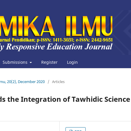
Submissions
Register
Login
Ilmu, 20(2), December 2020
/
Articles
s the Integration of Tawhidic Science