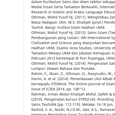
dalam Kurikulum Sains dan Alam sekitar sebag
Modal Insan Serta Tamadun Berkualiti. Internat
Research in Islamic and Arabic Language Educat
Othman, Mohd Yusof Hj. (2011). Mengimbau Z
Masa Hadapan. Dlm. M.S. Khalijah (pnyt.) Pendi
Tauhid. Bangi: Institut Islam Hadhari UKM.
Othman, Mohd Yusof Hj. (2013). Sains Islam (Taw
Pembangunan yang Lestari. 4th International S
Civilization and Science yang dianjurkan bersam
Hadhari UKM, Islamic Area Studies, University of
Tamadun Melayu UKM dan Jabatan Kemajuan Isl
Februari 2013 bertempat di Puri Pujangga, UKM
Othman, Mohd Yusof Hj. (2014). Pengenalan Sain
Lumpur: Dewan Bahasa dan Pustaka.
Rahim, F., Iksan, Z., Othman, O., Nasyrudin, W., 
Karim, A. et al. (2014). Pemerkasaan Ulul Alba
bersepadu STEMind. The Online Journal of Islam
Issue of ICIEd 2014, pp. 1â€“12.
Rahman, Irman Abdul Khalijah Mohd. Salleh & 
(2010). Pengenalan kursus STPD2143. Prosiding
Sains Tauhidik (pp. 112-119). Melaka: 16-18 Jun.
Rashid, S. A., Norbi, N.I.D.M., Gee, K.S., Ramasam
Integrasi Pendidikan Sains Tauhidik dalam Isu