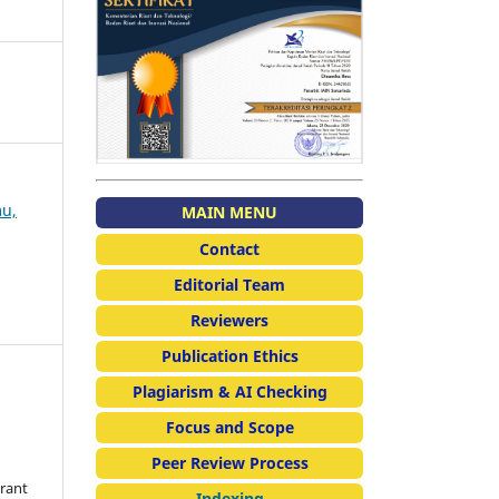
mu,
MAIN MENU
Contact
Editorial Team
Reviewers
Publication Ethics
Plagiarism & AI Checking
Focus and Scope
Peer Review Process
grant
Indexing