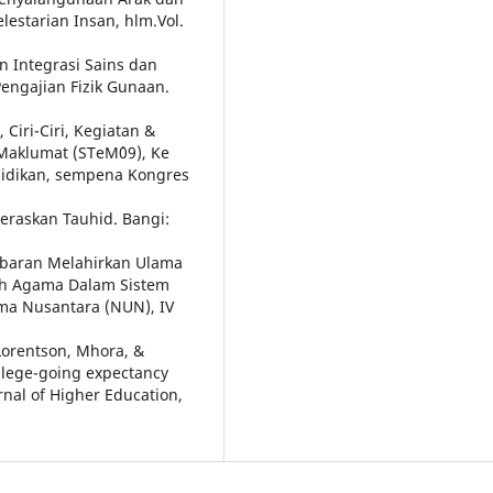
lestarian Insan, hlm.Vol.
n Integrasi Sains dan
engajian Fizik Gunaan.
 Ciri-Ciri, Kegiatan &
Maklumat (STeM`09), Ke
lidikan, sempena Kongres
teraskan Tauhid. Bangi:
 Cabaran Melahirkan Ulama
lah Agama Dalam Sistem
ma Nusantara (NUN), IV
Lorentson, Mhora, &
llege-going expectancy
rnal of Higher Education,