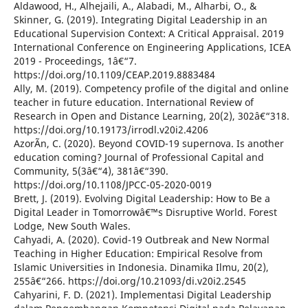
Aldawood, H., Alhejaili, A., Alabadi, M., Alharbi, O., &
Skinner, G. (2019). Integrating Digital Leadership in an
Educational Supervision Context: A Critical Appraisal. 2019
International Conference on Engineering Applications, ICEA
2019 - Proceedings, 1â€“7.
https://doi.org/10.1109/CEAP.2019.8883484
Ally, M. (2019). Competency profile of the digital and online
teacher in future education. International Review of
Research in Open and Distance Learning, 20(2), 302â€“318.
https://doi.org/10.19173/irrodl.v20i2.4206
AzorÃ­n, C. (2020). Beyond COVID-19 supernova. Is another
education coming? Journal of Professional Capital and
Community, 5(3â€“4), 381â€“390.
https://doi.org/10.1108/JPCC-05-2020-0019
Brett, J. (2019). Evolving Digital Leadership: How to Be a
Digital Leader in Tomorrowâ€™s Disruptive World. Forest
Lodge, New South Wales.
Cahyadi, A. (2020). Covid-19 Outbreak and New Normal
Teaching in Higher Education: Empirical Resolve from
Islamic Universities in Indonesia. Dinamika Ilmu, 20(2),
255â€“266. https://doi.org/10.21093/di.v20i2.2545
Cahyarini, F. D. (2021). Implementasi Digital Leadership