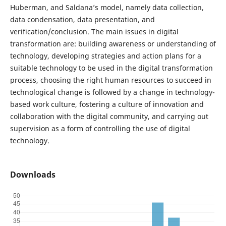
Huberman, and Saldana’s model, namely data collection,
data condensation, data presentation, and
verification/conclusion. The main issues in digital
transformation are: building awareness or understanding of
technology, developing strategies and action plans for a
suitable technology to be used in the digital transformation
process, choosing the right human resources to succeed in
technological change is followed by a change in technology-
based work culture, fostering a culture of innovation and
collaboration with the digital community, and carrying out
supervision as a form of controlling the use of digital
technology.
Downloads