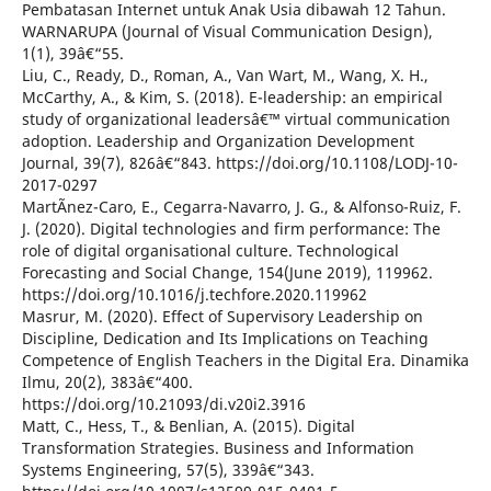
Pembatasan Internet untuk Anak Usia dibawah 12 Tahun.
WARNARUPA (Journal of Visual Communication Design),
1(1), 39â€“55.
Liu, C., Ready, D., Roman, A., Van Wart, M., Wang, X. H.,
McCarthy, A., & Kim, S. (2018). E-leadership: an empirical
study of organizational leadersâ€™ virtual communication
adoption. Leadership and Organization Development
Journal, 39(7), 826â€“843. https://doi.org/10.1108/LODJ-10-
2017-0297
MartÃ­nez-Caro, E., Cegarra-Navarro, J. G., & Alfonso-Ruiz, F.
J. (2020). Digital technologies and firm performance: The
role of digital organisational culture. Technological
Forecasting and Social Change, 154(June 2019), 119962.
https://doi.org/10.1016/j.techfore.2020.119962
Masrur, M. (2020). Effect of Supervisory Leadership on
Discipline, Dedication and Its Implications on Teaching
Competence of English Teachers in the Digital Era. Dinamika
Ilmu, 20(2), 383â€“400.
https://doi.org/10.21093/di.v20i2.3916
Matt, C., Hess, T., & Benlian, A. (2015). Digital
Transformation Strategies. Business and Information
Systems Engineering, 57(5), 339â€“343.