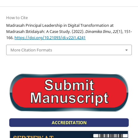
How to Cite
Madrasah Principal Leadership in Digital Transformation at
Madrasah Ibtidaiyah: A Case Study. (2022).
Dinamika Ilmu
,
22
(1), 151-
166.
https://doi.org/10.21093/di.v22i1.4241
More Citation Formats
ACCREDITATION