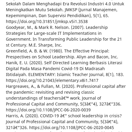
Sekolah Dalam Menghadapi Era Revolusi Industri 4.0 Untuk
Meningkatkan Mutu Sekolah. JMKSP (Jurnal Manajemen,
Kepemimpinan, Dan Supervisi Pendidikan), 5(1), 65.
https://doi.org/10.31851/jmksp.v5i1.3538
Goodyear, M., & Mark R. Nelson. (2007). Leadership
Strategies for Large-scale IT Implementations in
Government. In Transforming Public Leadership for the 21
st Century. M.E. Sharpe, Inc.
Greenfield, A. B. & W. (1980). The Effective Principal:
Prespectives on School Leadership. Aliyn and Bacon, Inc.
Hanik, E. U. (2020). Self Directed Learning Berbasis Literasi
Digital Pada Masa Pandemi Covid-19 Di Madrasah
Ibtidaiyah. ELEMENTARY: Islamic Teacher Journal, 8(1), 183.
https://doi.org/10.21043/elementary.v8i1.7417
Hargreaves, A., & Fullan, M. (2020). Professional capital after
the pandemic: revisiting and revising classic
understandings of teachersâ€™ work. Journal of
Professional Capital and Community, 5(3â€“4), 327â€“336.
https://doi.org/10.1108/JPCC-06-2020-0039
Harris, A. (2020). COVID-19 â€“ school leadership in crisis?
Journal of Professional Capital and Community, 5(3â€“4),
321â€“326. https://doi.org/10.1108/JPCC-06-2020-0045