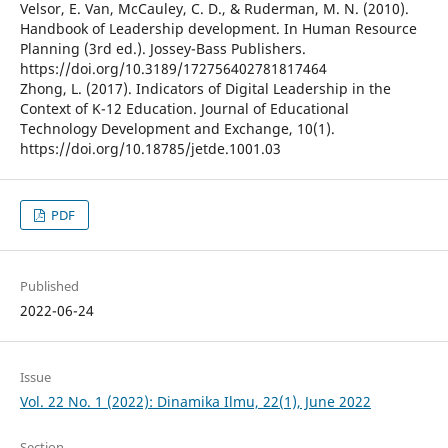
Velsor, E. Van, McCauley, C. D., & Ruderman, M. N. (2010).
Handbook of Leadership development. In Human Resource
Planning (3rd ed.). Jossey-Bass Publishers.
https://doi.org/10.3189/172756402781817464
Zhong, L. (2017). Indicators of Digital Leadership in the
Context of K-12 Education. Journal of Educational
Technology Development and Exchange, 10(1).
https://doi.org/10.18785/jetde.1001.03
PDF
Published
2022-06-24
Issue
Vol. 22 No. 1 (2022): Dinamika Ilmu, 22(1), June 2022
Section