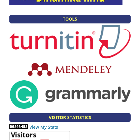
TOOLS
VISITOR STATISTICS
View My Stats