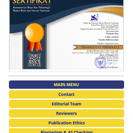
MAIN MENU
Contact
Editorial Team
Reviewers
Publication Ethics
Plagiarism & AI Checking