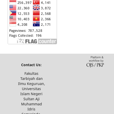
Contact Us:
Fakultas
Tarbiyah dan
Ilmu Keguruan,
Universitas
Islam Negeri
Sultan Aji
Muhammad
Idris