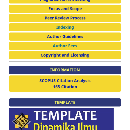
Focus and Scope
Peer Review Process
Indexing
Author Guidelines
Author Fees
Copyright and Licensing
INFORMATION
SCOPUS Citation Analysis
165 Citation
TEMPLATE