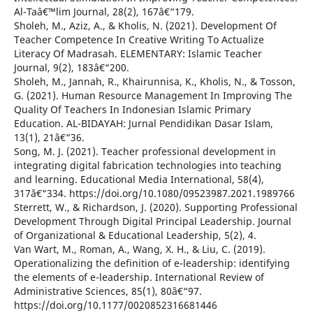
Al-Taâ€™lim Journal, 28(2), 167â€“179.
Sholeh, M., Aziz, A., & Kholis, N. (2021). Development Of
Teacher Competence In Creative Writing To Actualize
Literacy Of Madrasah. ELEMENTARY: Islamic Teacher
Journal, 9(2), 183â€“200.
Sholeh, M., Jannah, R., Khairunnisa, K., Kholis, N., & Tosson,
G. (2021). Human Resource Management In Improving The
Quality Of Teachers In Indonesian Islamic Primary
Education. AL-BIDAYAH: Jurnal Pendidikan Dasar Islam,
13(1), 21â€“36.
Song, M. J. (2021). Teacher professional development in
integrating digital fabrication technologies into teaching
and learning. Educational Media International, 58(4),
317â€“334. https://doi.org/10.1080/09523987.2021.1989766
Sterrett, W., & Richardson, J. (2020). Supporting Professional
Development Through Digital Principal Leadership. Journal
of Organizational & Educational Leadership, 5(2), 4.
Van Wart, M., Roman, A., Wang, X. H., & Liu, C. (2019).
Operationalizing the definition of e-leadership: identifying
the elements of e-leadership. International Review of
Administrative Sciences, 85(1), 80â€“97.
https://doi.org/10.1177/0020852316681446