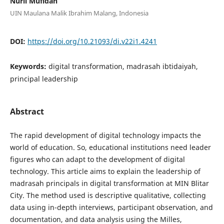
Nuril Mufidah
UIN Maulana Malik Ibrahim Malang, Indonesia
DOI:
https://doi.org/10.21093/di.v22i1.4241
Keywords:
digital transformation, madrasah ibtidaiyah,
principal leadership
Abstract
The rapid development of digital technology impacts the
world of education. So, educational institutions need leader
figures who can adapt to the development of digital
technology. This article aims to explain the leadership of
madrasah principals in digital transformation at MIN Blitar
City. The method used is descriptive qualitative, collecting
data using in-depth interviews, participant observation, and
documentation, and data analysis using the Milles,