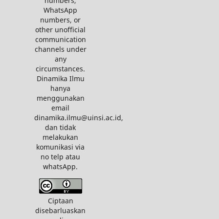
numbers,
WhatsApp
numbers, or
other unofficial
communication
channels under
any
circumstances.
Dinamika Ilmu
hanya
menggunakan
email
dinamika.ilmu@uinsi.ac.id,
dan tidak
melakukan
komunikasi via
no telp atau
whatsApp.
Ciptaan
disebarluaskan