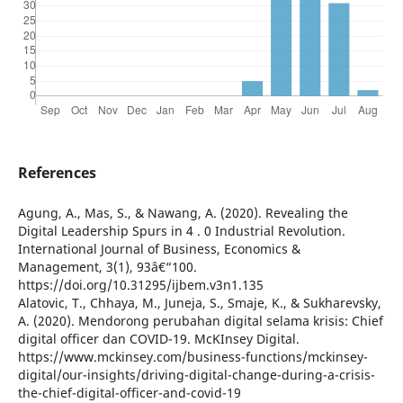
References
Agung, A., Mas, S., & Nawang, A. (2020). Revealing the
Digital Leadership Spurs in 4 . 0 Industrial Revolution.
International Journal of Business, Economics &
Management, 3(1), 93â€“100.
https://doi.org/10.31295/ijbem.v3n1.135
Alatovic, T., Chhaya, M., Juneja, S., Smaje, K., & Sukharevsky,
A. (2020). Mendorong perubahan digital selama krisis: Chief
digital officer dan COVID-19. McKInsey Digital.
https://www.mckinsey.com/business-functions/mckinsey-
digital/our-insights/driving-digital-change-during-a-crisis-
the-chief-digital-officer-and-covid-19