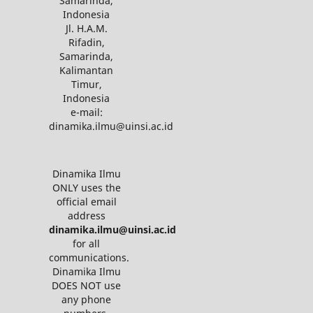
Samarinda,
Indonesia
Jl. H.A.M.
Rifadin,
Samarinda,
Kalimantan
Timur,
Indonesia
e-mail:
dinamika.ilmu@uinsi.ac.id
Dinamika Ilmu
ONLY uses the
official email
address
dinamika.ilmu@uinsi.ac.id
for all
communications.
Dinamika Ilmu
DOES NOT use
any phone