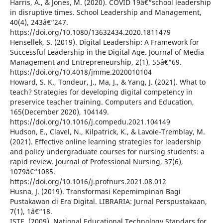
Harris, A., & Jones, M. (2020). COVID 19â€“school leadership
in disruptive times. School Leadership and Management,
40(4), 243â€“247.
https://doi.org/10.1080/13632434.2020.1811479
Hensellek, S. (2019). Digital Leadership: A Framework for
Successful Leadership in the Digital Age. Journal of Media
Management and Entrepreneurship, 2(1), 55â€“69.
https://doi.org/10.4018/jmme.2020010104
Howard, S. K., Tondeur, J., Ma, J., & Yang, J. (2021). What to
teach? Strategies for developing digital competency in
preservice teacher training. Computers and Education,
165(December 2020), 104149.
https://doi.org/10.1016/j.compedu.2021.104149
Hudson, E., Clavel, N., Kilpatrick, K., & Lavoie-Tremblay, M.
(2021). Effective online learning strategies for leadership
and policy undergraduate courses for nursing students: a
rapid review. Journal of Professional Nursing, 37(6),
1079â€“1085.
https://doi.org/10.1016/j.profnurs.2021.08.012
Husna, J. (2019). Transformasi Kepemimpinan Bagi
Pustakawan di Era Digital. LIBRARIA: Jurnal Perspustakaan,
7(1), 1â€“18.
ISTE. (2009). National Educational Technology Standars for