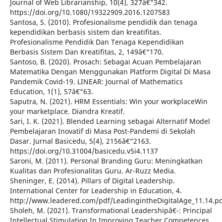
Journal of Web Librarianship, 10(4), 327â€“342.
https://doi.org/10.1080/19322909.2016.1207583
Santosa, S. (2010). Profesionalisme pendidik dan tenaga
kependidikan berbasis sistem dan kreatifitas.
Profesionalisme Pendidik Dan Tenaga Kependidikan
Berbasis Sistem Dan Kreatifitas, 2, 149â€“170.
Santoso, B. (2020). Prosach: Sebagai Acuan Pembelajaran
Matematika Dengan Menggunakan Platform Digital Di Masa
Pandemik Covid-19. LINEAR: Journal of Mathematics
Education, 1(1), 57â€“63.
Saputra, N. (2021). HRM Essentials: Win your workplaceWin
your marketplace. Diandra Kreatif.
Sari, I. K. (2021). Blended Learning sebagai Alternatif Model
Pembelajaran Inovatif di Masa Post-Pandemi di Sekolah
Dasar. Jurnal Basicedu, 5(4), 2156â€“2163.
https://doi.org/10.31004/basicedu.v5i4.1137
Saroni, M. (2011). Personal Branding Guru: Meningkatkan
Kualitas dan Profesionalitas Guru. Ar-Ruzz Media.
Sheninger, E. (2014). Pillars of Digital Leadership.
International Center for Leadership in Education, 4.
http://www.leadered.com/pdf/LeadingintheDigitalAge_11.14.p
Sholeh, M. (2021). Transformational Leadershipâ€¯: Principal
Intellectual Stimulation In Improving Teacher Competences.