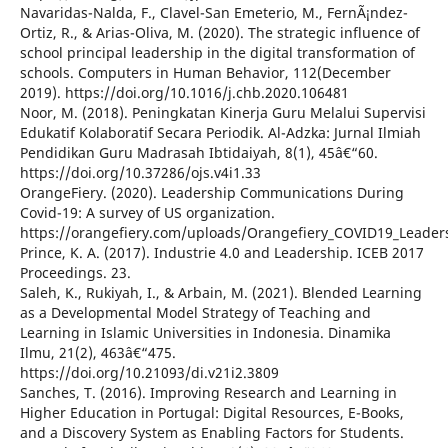
Navaridas-Nalda, F., Clavel-San Emeterio, M., FernÃ¡ndez-
Ortiz, R., & Arias-Oliva, M. (2020). The strategic influence of
school principal leadership in the digital transformation of
schools. Computers in Human Behavior, 112(December
2019). https://doi.org/10.1016/j.chb.2020.106481
Noor, M. (2018). Peningkatan Kinerja Guru Melalui Supervisi
Edukatif Kolaboratif Secara Periodik. Al-Adzka: Jurnal Ilmiah
Pendidikan Guru Madrasah Ibtidaiyah, 8(1), 45â€“60.
https://doi.org/10.37286/ojs.v4i1.33
OrangeFiery. (2020). Leadership Communications During
Covid-19: A survey of US organization.
https://orangefiery.com/uploads/Orangefiery_COVID19_Leade
Prince, K. A. (2017). Industrie 4.0 and Leadership. ICEB 2017
Proceedings. 23.
Saleh, K., Rukiyah, I., & Arbain, M. (2021). Blended Learning
as a Developmental Model Strategy of Teaching and
Learning in Islamic Universities in Indonesia. Dinamika
Ilmu, 21(2), 463â€“475.
https://doi.org/10.21093/di.v21i2.3809
Sanches, T. (2016). Improving Research and Learning in
Higher Education in Portugal: Digital Resources, E-Books,
and a Discovery System as Enabling Factors for Students.