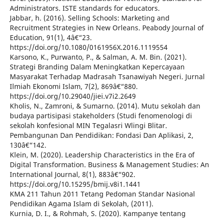
Administrators. ISTE standards for educators.
Jabbar, h. (2016). Selling Schools: Marketing and
Recruitment Strategies in New Orleans. Peabody Journal of
Education, 91(1), 4â€“23.
https://doi.org/10.1080/0161956X.2016.1119554
Karsono, K., Purwanto, P., & Salman, A. M. Bin. (2021).
Strategi Branding Dalam Meningkatkan Kepercayaan
Masyarakat Terhadap Madrasah Tsanawiyah Negeri. Jurnal
Ilmiah Ekonomi Islam, 7(2), 869â€“880.
https://doi.org/10.29040/jiei.v7i2.2649
Kholis, N., Zamroni, & Sumarno. (2014). Mutu sekolah dan
budaya partisipasi stakeholders (Studi fenomenologi di
sekolah konfesional MIN Tegalasri Wlingi Blitar.
Pembangunan Dan Pendidikan: Fondasi Dan Aplikasi, 2,
130â€“142.
Klein, M. (2020). Leadership Characteristics in the Era of
Digital Transformation. Business & Management Studies: An
International Journal, 8(1), 883â€“902.
https://doi.org/10.15295/bmij.v8i1.1441
KMA 211 Tahun 2011 Tetang Pedoman Standar Nasional
Pendidikan Agama Islam di Sekolah, (2011).
Kurnia, D. I., & Rohmah, S. (2020). Kampanye tentang