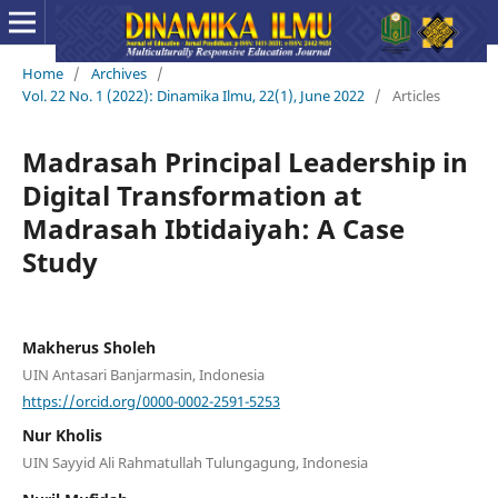
Home
/
Archives
/
Vol. 22 No. 1 (2022): Dinamika Ilmu, 22(1), June 2022
/
Articles
Madrasah Principal Leadership in
Digital Transformation at
Madrasah Ibtidaiyah: A Case
Study
Makherus Sholeh
UIN Antasari Banjarmasin, Indonesia
https://orcid.org/0000-0002-2591-5253
Nur Kholis
UIN Sayyid Ali Rahmatullah Tulungagung, Indonesia