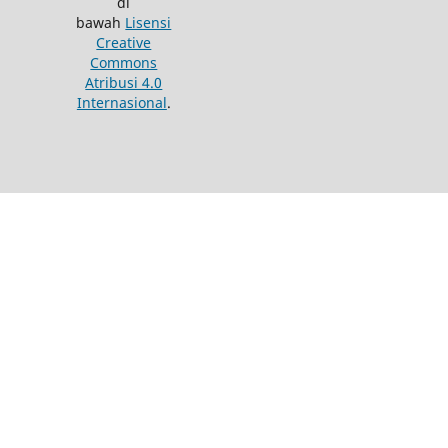
di
bawah
Lisensi
Creative
Commons
Atribusi 4.0
Internasional
.