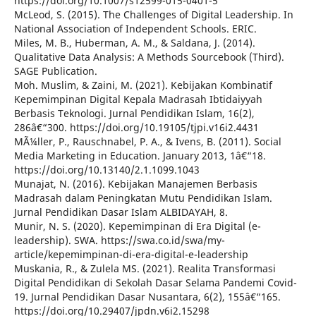
https://doi.org/10.1007/s12599-015-0401-5
McLeod, S. (2015). The Challenges of Digital Leadership. In
National Association of Independent Schools. ERIC.
Miles, M. B., Huberman, A. M., & Saldana, J. (2014).
Qualitative Data Analysis: A Methods Sourcebook (Third).
SAGE Publication.
Moh. Muslim, & Zaini, M. (2021). Kebijakan Kombinatif
Kepemimpinan Digital Kepala Madrasah Ibtidaiyyah
Berbasis Teknologi. Jurnal Pendidikan Islam, 16(2),
286â€“300. https://doi.org/10.19105/tjpi.v16i2.4431
MÃ¼ller, P., Rauschnabel, P. A., & Ivens, B. (2011). Social
Media Marketing in Education. January 2013, 1â€“18.
https://doi.org/10.13140/2.1.1099.1043
Munajat, N. (2016). Kebijakan Manajemen Berbasis
Madrasah dalam Peningkatan Mutu Pendidikan Islam.
Jurnal Pendidikan Dasar Islam ALBIDAYAH, 8.
Munir, N. S. (2020). Kepemimpinan di Era Digital (e-
leadership). SWA. https://swa.co.id/swa/my-
article/kepemimpinan-di-era-digital-e-leadership
Muskania, R., & Zulela MS. (2021). Realita Transformasi
Digital Pendidikan di Sekolah Dasar Selama Pandemi Covid-
19. Jurnal Pendidikan Dasar Nusantara, 6(2), 155â€“165.
https://doi.org/10.29407/jpdn.v6i2.15298