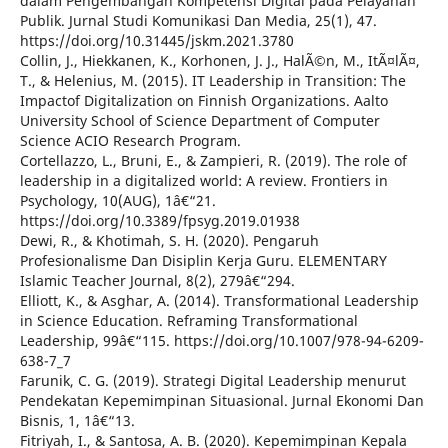
dalam Pengembangan Kompetensi Digital pada Pelayanan
Publik. Jurnal Studi Komunikasi Dan Media, 25(1), 47.
https://doi.org/10.31445/jskm.2021.3780
Collin, J., Hiekkanen, K., Korhonen, J. J., HalÃ©n, M., ItÃ¤lÃ¤,
T., & Helenius, M. (2015). IT Leadership in Transition: The
Impactof Digitalization on Finnish Organizations. Aalto
University School of Science Department of Computer
Science ACIO Research Program.
Cortellazzo, L., Bruni, E., & Zampieri, R. (2019). The role of
leadership in a digitalized world: A review. Frontiers in
Psychology, 10(AUG), 1â€“21.
https://doi.org/10.3389/fpsyg.2019.01938
Dewi, R., & Khotimah, S. H. (2020). Pengaruh
Profesionalisme Dan Disiplin Kerja Guru. ELEMENTARY
Islamic Teacher Journal, 8(2), 279â€“294.
Elliott, K., & Asghar, A. (2014). Transformational Leadership
in Science Education. Reframing Transformational
Leadership, 99â€“115. https://doi.org/10.1007/978-94-6209-
638-7_7
Farunik, C. G. (2019). Strategi Digital Leadership menurut
Pendekatan Kepemimpinan Situasional. Jurnal Ekonomi Dan
Bisnis, 1, 1â€“13.
Fitriyah, I., & Santosa, A. B. (2020). Kepemimpinan Kepala