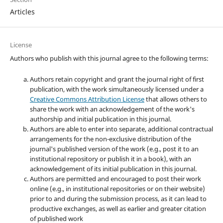
Articles
License
Authors who publish with this journal agree to the following terms:
Authors retain copyright and grant the journal right of first
publication, with the work simultaneously licensed under a
Creative Commons Attribution License
that allows others to
share the work with an acknowledgement of the work's
authorship and initial publication in this journal.
Authors are able to enter into separate, additional contractual
arrangements for the non-exclusive distribution of the
journal's published version of the work (e.g., post it to an
institutional repository or publish it in a book), with an
acknowledgement of its initial publication in this journal.
Authors are permitted and encouraged to post their work
online (e.g., in institutional repositories or on their website)
prior to and during the submission process, as it can lead to
productive exchanges, as well as earlier and greater citation
of published work