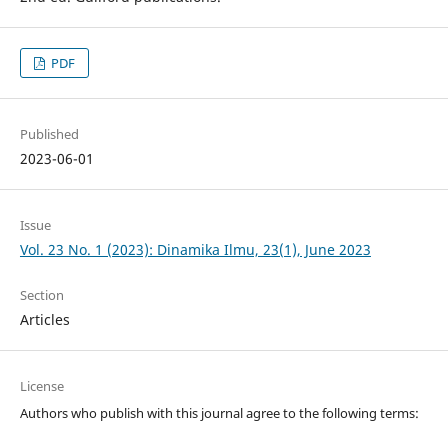
PDF
Published
2023-06-01
Issue
Vol. 23 No. 1 (2023): Dinamika Ilmu, 23(1), June 2023
Section
Articles
License
Authors who publish with this journal agree to the following terms: