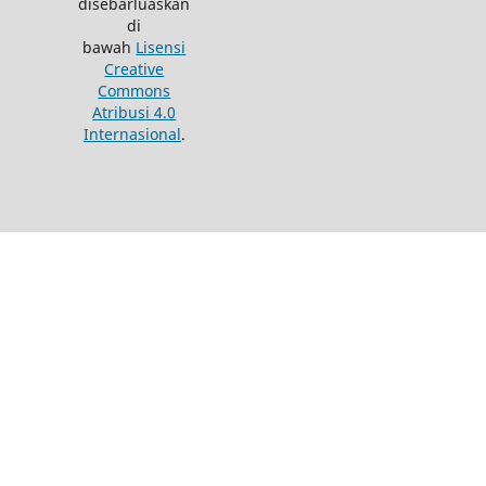
disebarluaskan
di
bawah
Lisensi
Creative
Commons
Atribusi 4.0
Internasional
.