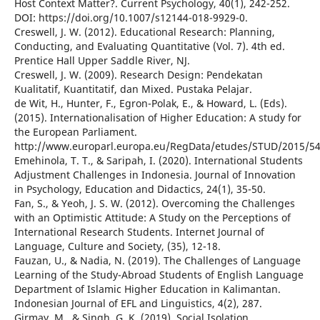
Host Context Matter?. Current Psychology, 40(1), 242-252.
DOI: https://doi.org/10.1007/s12144-018-9929-0.
Creswell, J. W. (2012). Educational Research: Planning,
Conducting, and Evaluating Quantitative (Vol. 7). 4th ed.
Prentice Hall Upper Saddle River, NJ.
Creswell, J. W. (2009). Research Design: Pendekatan
Kualitatif, Kuantitatif, dan Mixed. Pustaka Pelajar.
de Wit, H., Hunter, F., Egron-Polak, E., & Howard, L. (Eds).
(2015). Internationalisation of Higher Education: A study for
the European Parliament.
http://www.europarl.europa.eu/RegData/etudes/STUD/2015/5
Emehinola, T. T., & Saripah, I. (2020). International Students
Adjustment Challenges in Indonesia. Journal of Innovation
in Psychology, Education and Didactics, 24(1), 35-50.
Fan, S., & Yeoh, J. S. W. (2012). Overcoming the Challenges
with an Optimistic Attitude: A Study on the Perceptions of
International Research Students. Internet Journal of
Language, Culture and Society, (35), 12-18.
Fauzan, U., & Nadia, N. (2019). The Challenges of Language
Learning of the Study-Abroad Students of English Language
Department of Islamic Higher Education in Kalimantan.
Indonesian Journal of EFL and Linguistics, 4(2), 287.
Girmay, M., & Singh, G. K. (2019). Social Isolation,