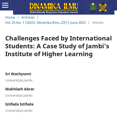
Home
/
Archives
/
Vol. 23 No. 1 (2023): Dinamika Ilmu, 23(1), June 2023
/
Articles
Challenges Faced by International
Students: A Case Study of Jambi’s
Institute of Higher Learning
Sri Wachyunni
Universitas Jambi
Mukhlash Abrar
Universitas Jambi
Istifada Istifada
Universitas Jambi