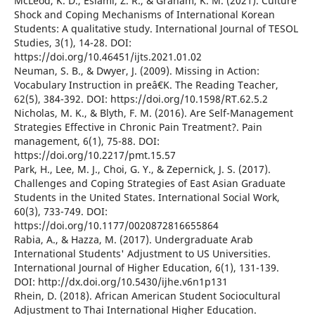
McLeod, K. D., Eslami, Z. R., & Graham, K. M. (2021). Culture
Shock and Coping Mechanisms of International Korean
Students: A qualitative study. International Journal of TESOL
Studies, 3(1), 14-28. DOI:
https://doi.org/10.46451/ijts.2021.01.02
Neuman, S. B., & Dwyer, J. (2009). Missing in Action:
Vocabulary Instruction in preâ€K. The Reading Teacher,
62(5), 384-392. DOI: https://doi.org/10.1598/RT.62.5.2
Nicholas, M. K., & Blyth, F. M. (2016). Are Self-Management
Strategies Effective in Chronic Pain Treatment?. Pain
management, 6(1), 75-88. DOI:
https://doi.org/10.2217/pmt.15.57
Park, H., Lee, M. J., Choi, G. Y., & Zepernick, J. S. (2017).
Challenges and Coping Strategies of East Asian Graduate
Students in the United States. International Social Work,
60(3), 733-749. DOI:
https://doi.org/10.1177/0020872816655864
Rabia, A., & Hazza, M. (2017). Undergraduate Arab
International Students' Adjustment to US Universities.
International Journal of Higher Education, 6(1), 131-139.
DOI: http://dx.doi.org/10.5430/ijhe.v6n1p131
Rhein, D. (2018). African American Student Sociocultural
Adjustment to Thai International Higher Education.