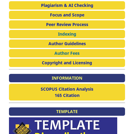
Plagiarism & AI Checking
Focus and Scope
Peer Review Process
Indexing
Author Guidelines
Author Fees
Copyright and Licensing
INFORMATION
SCOPUS Citation Analysis
165 Citation
TEMPLATE