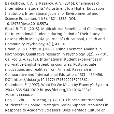
Baklashova, T. A., & Kazakov, A. V. (2016). Challenges of
International Students' Adjustment to a Higher Education
Institution. International Journal of Environmental and
Science Education, 11(8), 1821-1832. DOI:
10.12973/ijese.2016.557a
Basri, B. T. R. (2015). Multicultural Benefits and Challenges
for International Students during Period of Their Study:
Case Study in Malaysia. Journal of Educational, Health and
Community Psychology, 4(1), 41-54.
Braun, V., & Clarke, V. (2006). Using Thematic Analysis in
Psychology. Qualitative research in Psychology, 3(2), 77-101.
Calikoglu, A. (2018). International student experiences in
non-native-English-speaking countries: Postgraduate
motivations and realities from Finland. Research in
Comparative and International Education, 13(3), 439-456.
DOI: https://doi.org/10.1177/1745499918791362
Chambers, F. (1997). What Do We Mean by Fluency?. System,
25(4), 535-544. DOI: https://doi.org/10.1016/S0346-
251X(97)00046-8
Cao, C., Zhu, C., & Meng, Q. (2018). Chinese International
Studentsâ€™ Coping Strategies, Social Support Resources in
Response to Academic Stressors: Does Heritage Culture or