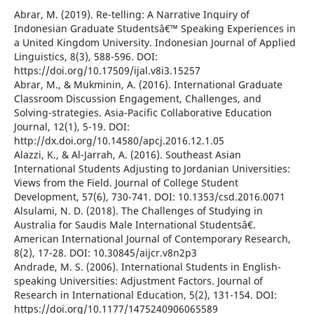
Abrar, M. (2019). Re-telling: A Narrative Inquiry of
Indonesian Graduate Studentsâ€™ Speaking Experiences in
a United Kingdom University. Indonesian Journal of Applied
Linguistics, 8(3), 588-596. DOI:
https://doi.org/10.17509/ijal.v8i3.15257
Abrar, M., & Mukminin, A. (2016). International Graduate
Classroom Discussion Engagement, Challenges, and
Solving-strategies. Asia-Pacific Collaborative Education
Journal, 12(1), 5-19. DOI:
http://dx.doi.org/10.14580/apcj.2016.12.1.05
Alazzi, K., & Al-Jarrah, A. (2016). Southeast Asian
International Students Adjusting to Jordanian Universities:
Views from the Field. Journal of College Student
Development, 57(6), 730-741. DOI: 10.1353/csd.2016.0071
Alsulami, N. D. (2018). The Challenges of Studying in
Australia for Saudis Male International Studentsâ€.
American International Journal of Contemporary Research,
8(2), 17-28. DOI: 10.30845/aijcr.v8n2p3
Andrade, M. S. (2006). International Students in English-
speaking Universities: Adjustment Factors. Journal of
Research in International Education, 5(2), 131-154. DOI:
https://doi.org/10.1177/1475240906065589