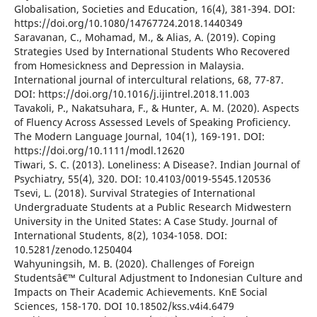
Globalisation, Societies and Education, 16(4), 381-394. DOI:
https://doi.org/10.1080/14767724.2018.1440349
Saravanan, C., Mohamad, M., & Alias, A. (2019). Coping
Strategies Used by International Students Who Recovered
from Homesickness and Depression in Malaysia.
International journal of intercultural relations, 68, 77-87.
DOI: https://doi.org/10.1016/j.ijintrel.2018.11.003
Tavakoli, P., Nakatsuhara, F., & Hunter, A. M. (2020). Aspects
of Fluency Across Assessed Levels of Speaking Proficiency.
The Modern Language Journal, 104(1), 169-191. DOI:
https://doi.org/10.1111/modl.12620
Tiwari, S. C. (2013). Loneliness: A Disease?. Indian Journal of
Psychiatry, 55(4), 320. DOI: 10.4103/0019-5545.120536
Tsevi, L. (2018). Survival Strategies of International
Undergraduate Students at a Public Research Midwestern
University in the United States: A Case Study. Journal of
International Students, 8(2), 1034-1058. DOI:
10.5281/zenodo.1250404
Wahyuningsih, M. B. (2020). Challenges of Foreign
Studentsâ€™ Cultural Adjustment to Indonesian Culture and
Impacts on Their Academic Achievements. KnE Social
Sciences, 158-170. DOI 10.18502/kss.v4i4.6479