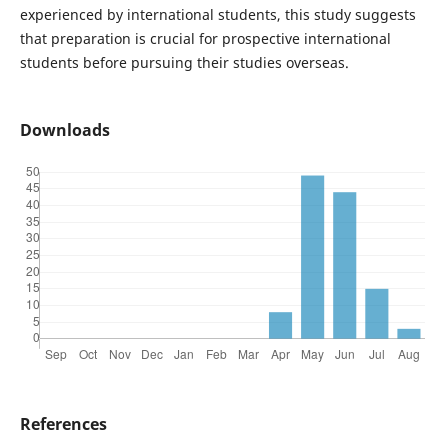
experienced by international students, this study suggests
that preparation is crucial for prospective international
students before pursuing their studies overseas.
Downloads
References