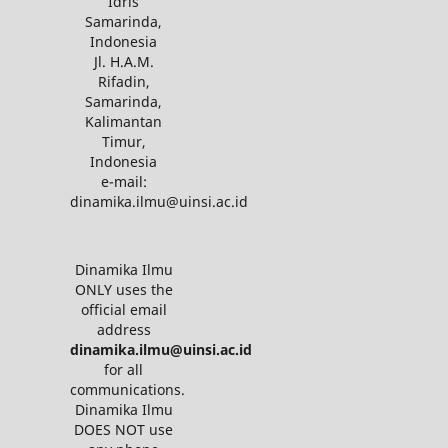
Idris
Samarinda,
Indonesia
Jl. H.A.M.
Rifadin,
Samarinda,
Kalimantan
Timur,
Indonesia
e-mail:
dinamika.ilmu@uinsi.ac.id
Dinamika Ilmu
ONLY uses the
official email
address
dinamika.ilmu@uinsi.ac.id
for all
communications.
Dinamika Ilmu
DOES NOT use