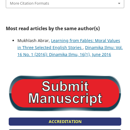
More Citation Formats
Most read articles by the same author(s)
Mukhlash Abrar,
Learning from Fables: Moral Values
in Three Selected English Stories
,
Dinamika Ilmu: Vol.
16 No. 1 (2016): Dinamika Ilmu, 16(1), June 2016
ACCREDITATION