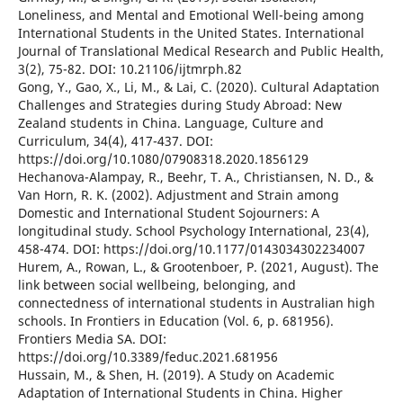
Loneliness, and Mental and Emotional Well-being among
International Students in the United States. International
Journal of Translational Medical Research and Public Health,
3(2), 75-82. DOI: 10.21106/ijtmrph.82
Gong, Y., Gao, X., Li, M., & Lai, C. (2020). Cultural Adaptation
Challenges and Strategies during Study Abroad: New
Zealand students in China. Language, Culture and
Curriculum, 34(4), 417-437. DOI:
https://doi.org/10.1080/07908318.2020.1856129
Hechanova-Alampay, R., Beehr, T. A., Christiansen, N. D., &
Van Horn, R. K. (2002). Adjustment and Strain among
Domestic and International Student Sojourners: A
longitudinal study. School Psychology International, 23(4),
458-474. DOI: https://doi.org/10.1177/0143034302234007
Hurem, A., Rowan, L., & Grootenboer, P. (2021, August). The
link between social wellbeing, belonging, and
connectedness of international students in Australian high
schools. In Frontiers in Education (Vol. 6, p. 681956).
Frontiers Media SA. DOI:
https://doi.org/10.3389/feduc.2021.681956
Hussain, M., & Shen, H. (2019). A Study on Academic
Adaptation of International Students in China. Higher