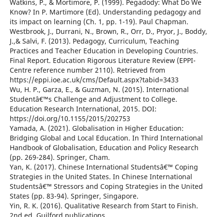
Watkins, P., & Mortimore, P. (1999). Pegadody: What Do We
Know? In P. Martimore (Ed). Understanding pedagogy and
its impact on learning (Ch. 1, pp. 1-19). Paul Chapman.
Westbrook, J., Durrani, N., Brown, R., Orr, D., Pryor, J., Boddy,
J.,& Salvi, F. (2013). Pedagogy, Curriculum, Teaching
Practices and Teacher Education in Developing Countries.
Final Report. Education Rigorous Literature Review (EPPI-
Centre reference number 2110). Retrieved from
https://eppi.ioe.ac.uk/cms/Default.aspx?tabid=3433
Wu, H. P., Garza, E., & Guzman, N. (2015). International
Studentâ€™s Challenge and Adjustment to College.
Education Research International, 2015. DOI:
https://doi.org/10.1155/2015/202753
Yamada, A. (2021). Globalisation in Higher Education:
Bridging Global and Local Education. In Third International
Handbook of Globalisation, Education and Policy Research
(pp. 269-284). Springer, Cham.
Yan, K. (2017). Chinese International Studentsâ€™ Coping
Strategies in the United States. In Chinese International
Studentsâ€™ Stressors and Coping Strategies in the United
States (pp. 83-94). Springer, Singapore.
Yin, R. K. (2016). Qualitative Research from Start to Finish.
2nd ed. Guilford publications.