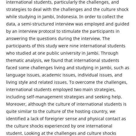
international students, particularly the challenges, and
strategies to deal with the challenges and the culture shock
while studying in Jambi, Indonesia. In order to collect the
data, a semi-structured interview was employed and guided
by an interview protocol to stimulate the participants in
answering the questions during the interview. The
participants of this study were nine international students
who studied at one public university in Jambi. Through
thematic analysis, we found that international students
faced some challenges living and studying in Jambi, such as
language issues, academic issues, individual issues, and
living style and related issues. To overcome the challenges,
international students employed two main strategies,
including self-management strategies and seeking help.
Moreover, although the culture of international students is
quite similar to the culture of the hosting country, we
identified a lack of foreigner sense and physical contact as
the culture shocks experienced by one international
student. Looking at the challenges and culture shocks