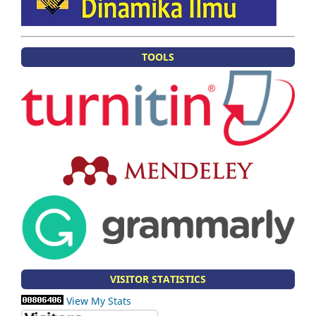
TOOLS
VISITOR STATISTICS
View My Stats