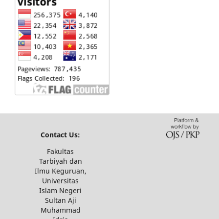
Contact Us:
Fakultas
Tarbiyah dan
Ilmu Keguruan,
Universitas
Islam Negeri
Sultan Aji
Muhammad