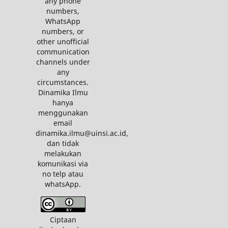
any phone
numbers,
WhatsApp
numbers, or
other unofficial
communication
channels under
any
circumstances.
Dinamika Ilmu
hanya
menggunakan
email
dinamika.ilmu@uinsi.ac.id,
dan tidak
melakukan
komunikasi via
no telp atau
whatsApp.
Ciptaan