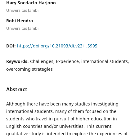
Hary Soedarto Harjono
Universitas Jambi
Robi Hendra
Universitas Jambi
DOI:
https://doi.org/10.21093/di.v23i1.5995
Keywords:
Challenges, Experience, international students,
overcoming strategies
Abstract
Although there have been many studies investigating
international students, many of them focused on the
students who travel in pursuit of higher education in
English countries and/or universities. This current
qualitative study is intended to explore the experiences of