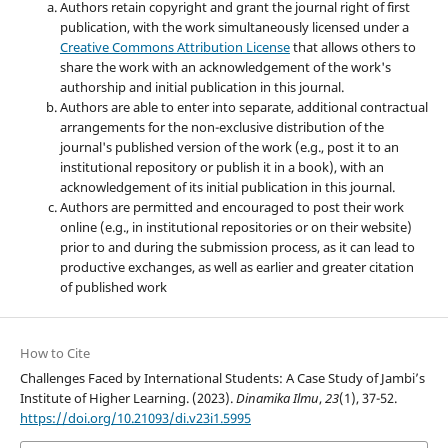
Authors retain copyright and grant the journal right of first
publication, with the work simultaneously licensed under a
Creative Commons Attribution License
that allows others to
share the work with an acknowledgement of the work's
authorship and initial publication in this journal.
Authors are able to enter into separate, additional contractual
arrangements for the non-exclusive distribution of the
journal's published version of the work (e.g., post it to an
institutional repository or publish it in a book), with an
acknowledgement of its initial publication in this journal.
Authors are permitted and encouraged to post their work
online (e.g., in institutional repositories or on their website)
prior to and during the submission process, as it can lead to
productive exchanges, as well as earlier and greater citation
of published work
How to Cite
Challenges Faced by International Students: A Case Study of Jambi’s
Institute of Higher Learning. (2023).
Dinamika Ilmu
,
23
(1), 37-52.
https://doi.org/10.21093/di.v23i1.5995