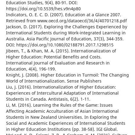
Education Studies, 9(4), 80-91. DOI:
https://doi.org/10.5539/hes.v9n4p80
Indicators, O. E. C. D. (2007). Education at a Glance 2007.
Retrieved from www.oecd.org/dataoecd/36/4/40701218.pdf
Jackson, D. (2017). Exploring the Challenges Experienced by
International Students during Work-integrated Learning in
Australia. Asia Pacific Journal of Education, 37(3), 344-359.
DOI: https://doi.org/10.1080/02188791.2017.1298515
Jibeen, T., & Khan, M. A. (2015). Internationalization of
Higher Education: Potential Benefits and Costs.
International Journal of Evaluation and Research in
Education, 4(4), 196-199.
Knight, J. (2008). Higher Education in Turmoil: The Changing
World of Internationalization. Sense Publishers
Liu, J. (2016). Internationalization of Higher Education:
Experiences of Intercultural Adaptation of International
Students in Canada. Antistasis, 6(2). 1-11.
Li, M. (2016). Learning the Rules of the Game: Issues
Affecting Academic Acculturation of Asian International
Students in New Zealand Universities. In Exploring the
Social and Academic Experiences of International Students
in Higher Education Institutions (pp. 38-58). IGI Global.