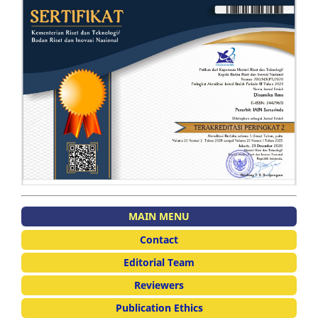
MAIN MENU
Contact
Editorial Team
Reviewers
Publication Ethics