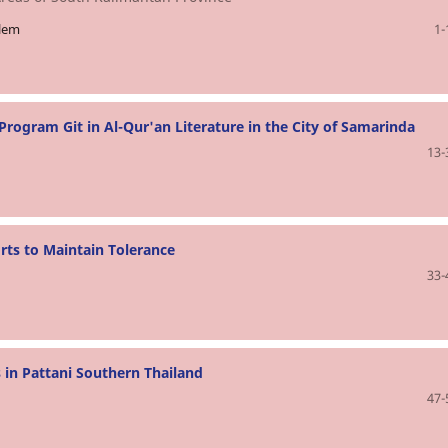
slem
1-
rogram Git in Al-Qur'an Literature in the City of Samarinda
13-
rts to Maintain Tolerance
33-
 in Pattani Southern Thailand
47-