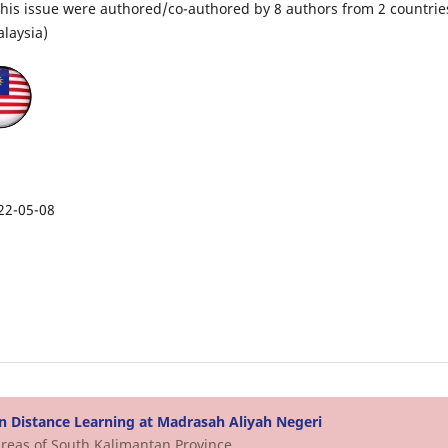
n this issue were authored/co-authored by 8 authors from 2 countrie
laysia)
22-05-08
n Distance Learning at Madrasah Aliyah Negeri
Areas of South Kalimantan Province