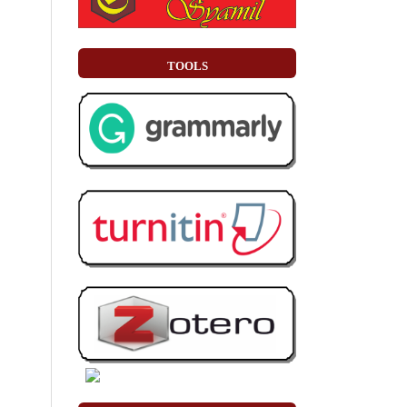
TOOLS