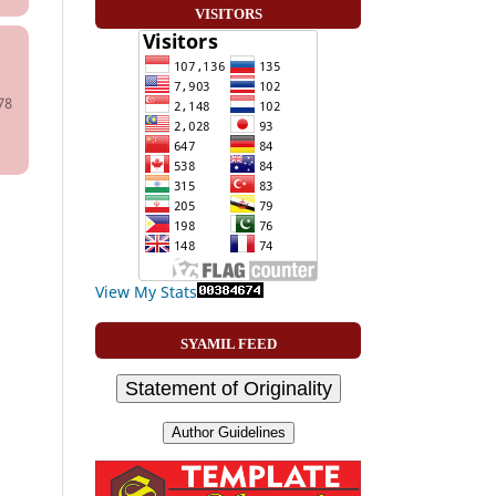
VISITORS
78
View My Stats
SYAMIL FEED
Statement of Originality
Author Guidelines