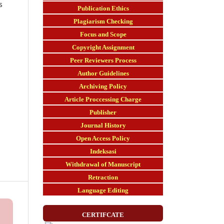
s
Publication Ethics
Plagiarism Checking
Focus and Scope
Copyright Assignment
Peer Reviewers Process
Author Guidelines
Archiving Policy
Article Proccessing Charge
Publisher
Journal History
Open Access Policy
Indeksasi
Withdrawal of Manuscript
Retraction
Language Editing
CERTIFCATE