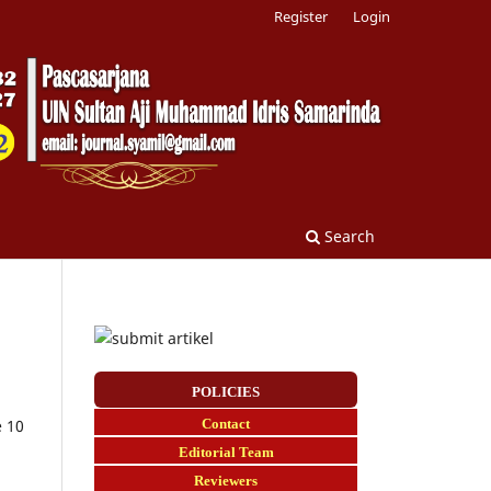
Register
Login
Search
POLICIES
Contact
e 10
E
ditorial Team
Reviewers