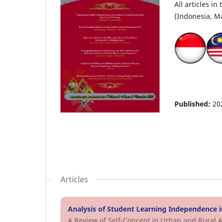
All articles i
(Indonesia, Ma
Published:
20
Articles
Analysis of Student Learning Independence i
A Review of Self-Concept in Urban and Rural 