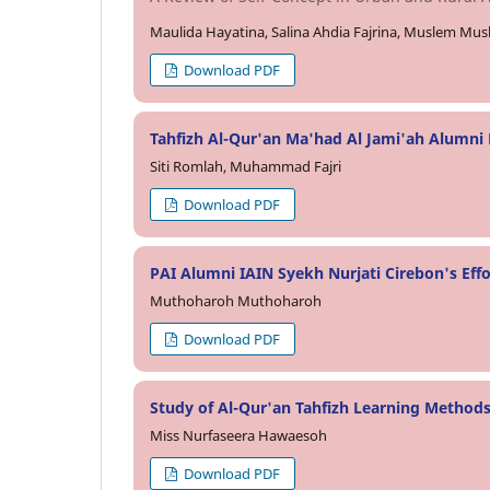
Maulida Hayatina, Salina Ahdia Fajrina, Muslem Mu
Download PDF
Tahfizh Al-Qur'an Ma'had Al Jami'ah Alumni P
Siti Romlah, Muhammad Fajri
Download PDF
PAI Alumni IAIN Syekh Nurjati Cirebon's Effo
Muthoharoh Muthoharoh
Download PDF
Study of Al-Qur'an Tahfizh Learning Methods
Miss Nurfaseera Hawaesoh
Download PDF