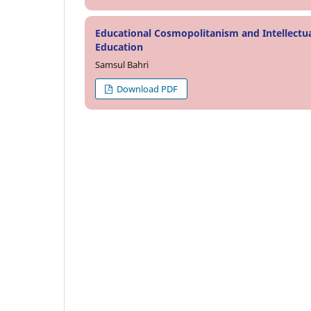
Educational Cosmopolitanism and Intellectu
Education
Samsul Bahri
Download PDF