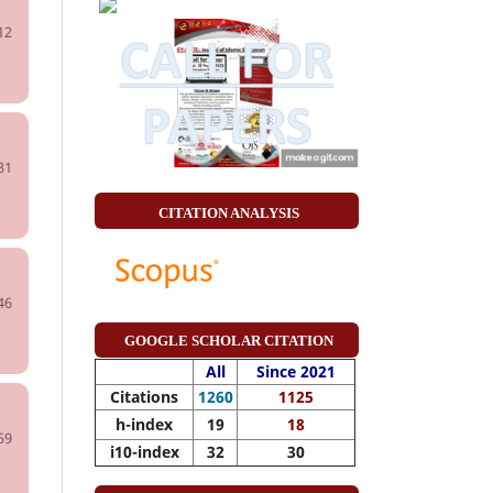
12
31
CITATION ANALYSIS
46
GOOGLE SCHOLAR CITATION
All
Since 2021
Citations
1260
1125
h-index
19
18
59
i10-index
32
30