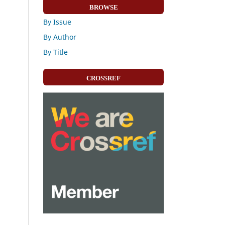
BROWSE
By Issue
By Author
By Title
CROSSREF