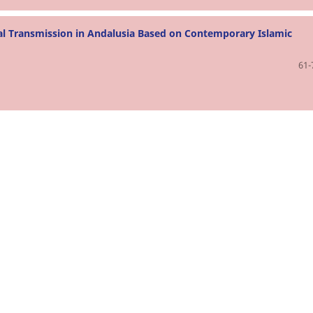
al Transmission in Andalusia Based on Contemporary Islamic
61-