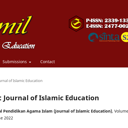
Submissions
Contact
urnal of Islamic Education
: Journal of Islamic Education
l Pendidikan Agama Islam (Journal of Islamic Education)
, Volum
ne 2022