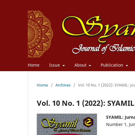
Home
Issue
About
Publication
Home
/
Archives
/
Vol. 10 No. 1 (2022): SYAMIL: Jo
Vol. 10 No. 1 (2022): SYAMIL
SYAMIL: Jurna
Number 1, Ju