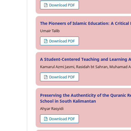
Download PDF
The Pioneers of Islamic Education: A Critical
Umair Talib
Download PDF
A Student-Centered Teaching and Learning A
Kamarul Azmi Jasmi, Rasidah bt Sahran, Muhamad
Download PDF
Preserving the Authenticity of the Quranic R
School in South Kalimantan
Ahyar Rasyidi
Download PDF