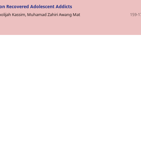
 on Recovered Adolescent Addicts
Kholijah Kassim, Muhamad Zahiri Awang Mat
159-1