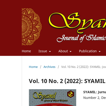
Home
Issue
About
Publication
Home
/
Archives
/
Vol. 10 No. 2 (2022): SYAMIL: Jo
Vol. 10 No. 2 (2022): SYAMIL
SYAMIL: Jurna
Number 2, De