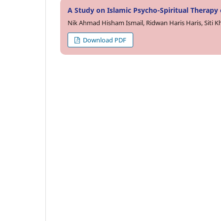
A Study on Islamic Psycho-Spiritual Therapy
Nik Ahmad Hisham Ismail, Ridwan Haris Haris, Siti 
Download PDF