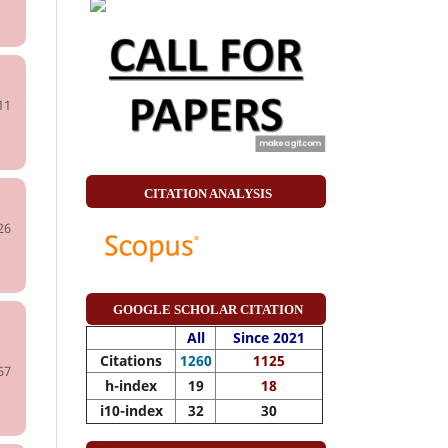
11
CITATION ANALYSIS
26
GOOGLE SCHOLAR CITATION
All
Since 2021
Citations
1260
1125
57
h-index
19
18
i10-index
32
30