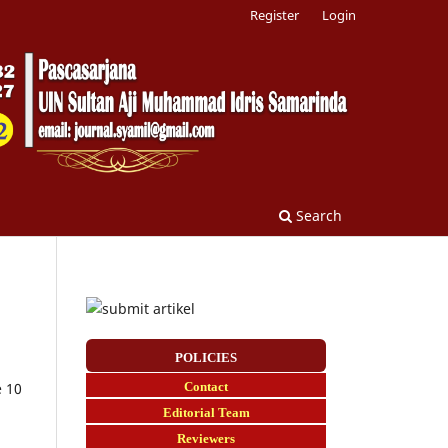
Register
Login
Search
POLICIES
Contact
e 10
E
ditorial Team
Reviewers