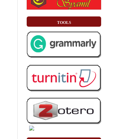
TOOLS