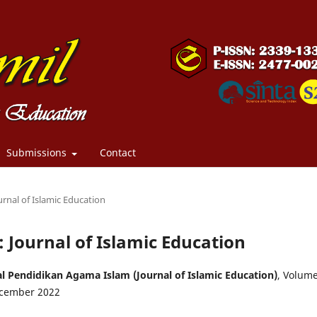
Submissions
Contact
urnal of Islamic Education
: Journal of Islamic Education
l Pendidikan Agama Islam (Journal of Islamic Education)
, Volum
cember 2022