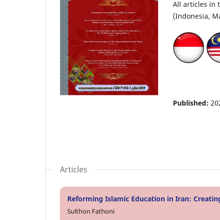
All articles i
(Indonesia, Ma
Published:
20
Articles
Reforming Islamic Education in Iran: Creati
Sulthon Fathoni