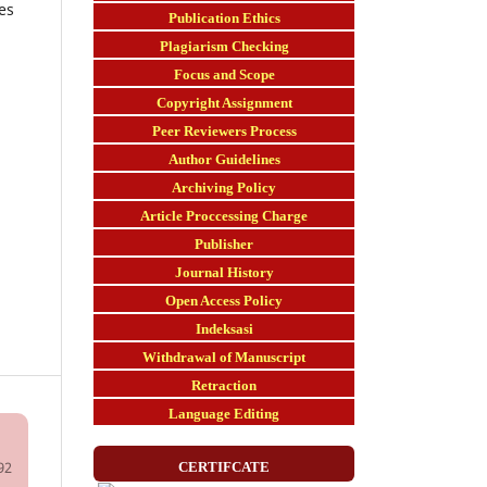
es
Publication Ethics
Plagiarism Checking
Focus and Scope
Copyright Assignment
Peer Reviewers Process
Author Guidelines
Archiving Policy
Article Proccessing Charge
Publisher
Journal History
Open Access Policy
Indeksasi
Withdrawal of Manuscript
Retraction
Language Editing
92
CERTIFCATE