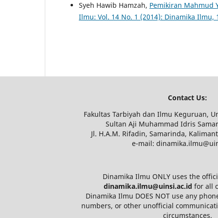
Syeh Hawib Hamzah,
Pemikiran Mahmud Y
Ilmu: Vol. 14 No. 1 (2014): Dinamika Ilmu, 
Contact Us:
Fakultas Tarbiyah dan Ilmu Keguruan, Un
Sultan Aji Muhammad Idris Samar
Jl. H.A.M. Rifadin, Samarinda, Kaliman
e-mail: dinamika.ilmu@uin
Dinamika Ilmu ONLY uses the offici
dinamika.ilmu@uinsi.ac.id
for all
Dinamika Ilmu DOES NOT use any phon
numbers, or other unofficial communicat
circumstances.