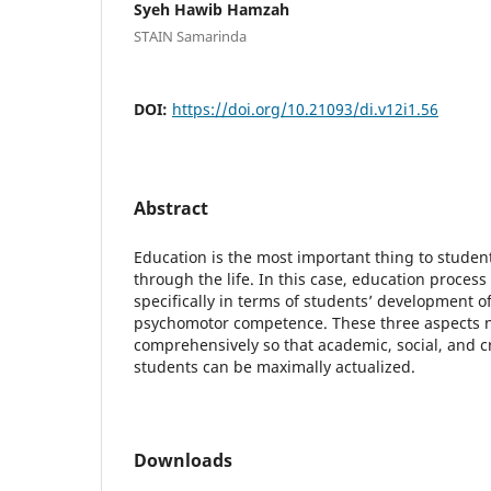
Syeh Hawib Hamzah
STAIN Samarinda
DOI:
https://doi.org/10.21093/di.v12i1.56
Abstract
Education is the most important thing to studen
through the life. In this case, education proces
specifically in terms of students’ development of
psychomotor competence. These three aspects 
comprehensively so that academic, social, and 
students can be maximally actualized.
Downloads