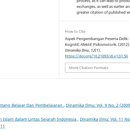
process, as it can lead to produ
exchanges, as well as earlier a
greater citation of published 
How to Cite
Aspek Pengembangan Peserta Didik:
Kognitif, Afektif, Psikomotorik. (2012)
Dinamika Ilmu
,
12
(1).
https://doi.org/10.21093/di.v12i1.56
More Citation Formats
ntang Belajar Dan Pembelajaran
,
Dinamika Ilmu: Vol. 9 No. 2 (2009
n Islam dalam Lintas Sejarah Indonesia
,
Dinamika Ilmu: Vol. 11 No
011