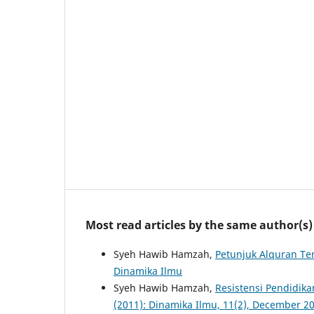
Most read articles by the same author(s)
Syeh Hawib Hamzah,
Petunjuk Alquran Te
Dinamika Ilmu
Syeh Hawib Hamzah,
Resistensi Pendidika
(2011): Dinamika Ilmu, 11(2), December 2