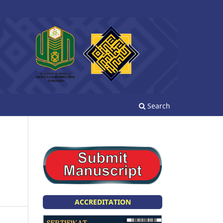
Search
ACCREDITATION