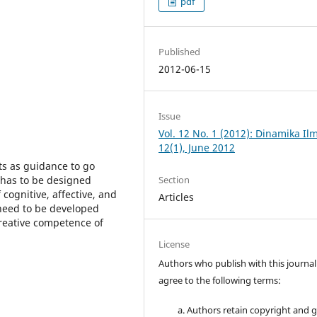
pdf
Published
2012-06-15
Issue
Vol. 12 No. 1 (2012): Dinamika Il
12(1), June 2012
ts as guidance to go
s has to be designed
Section
 cognitive, affective, and
Articles
need to be developed
creative competence of
License
Authors who publish with this journal
agree to the following terms:
Authors retain copyright and 