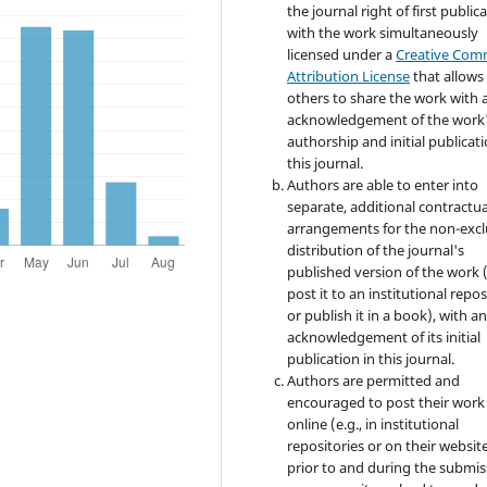
the journal right of first publica
with the work simultaneously
licensed under a
Creative Co
Attribution License
that allows
others to share the work with 
acknowledgement of the work
authorship and initial publicati
this journal.
Authors are able to enter into
separate, additional contractua
arrangements for the non-excl
distribution of the journal's
published version of the work (
post it to an institutional repo
or publish it in a book), with a
acknowledgement of its initial
publication in this journal.
Authors are permitted and
encouraged to post their work
online (e.g., in institutional
repositories or on their websit
prior to and during the submis