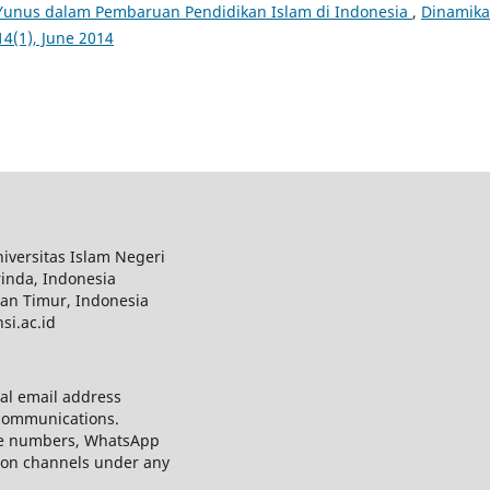
unus dalam Pembaruan Pendidikan Islam di Indonesia
,
Dinamika
14(1), June 2014
iversitas Islam Negeri
inda, Indonesia
tan Timur, Indonesia
si.ac.id
al email address
 communications.
e numbers, WhatsApp
ion channels under any