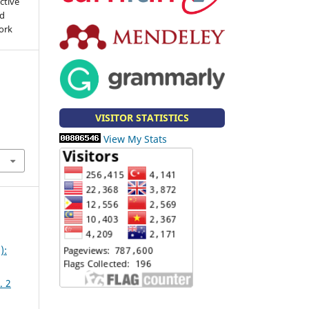
ctive
nd
work
.
VISITOR STATISTICS
View My Stats
):
. 2