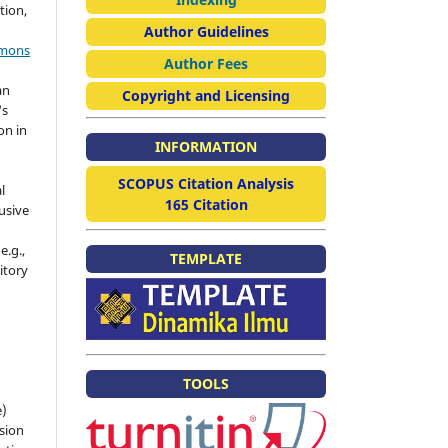
tion,
Author Guidelines
mmons
Author Fees
an
Copyright and Licensing
's
on in
INFORMATION
SCOPUS Citation Analysis
l
165 Citation
usive
e.g.,
TEMPLATE
sitory
n
TOOLS
e)
sion