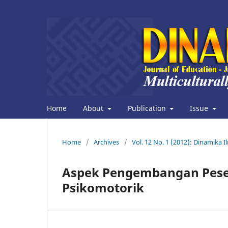
Home
About
Publication
Issue
Home
/
Archives
/
Vol. 12 No. 1 (2012): Dinamika I
Aspek Pengembangan Peserta
Psikomotorik