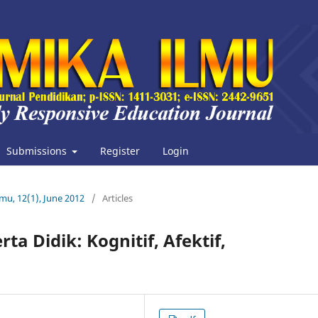
Submissions
Register
Login
lmu, 12(1), June 2012
/
Articles
 Didik: Kognitif, Afektif,