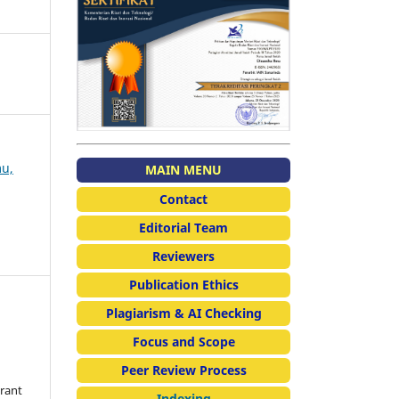
mu,
MAIN MENU
Contact
Editorial Team
Reviewers
Publication Ethics
Plagiarism & AI Checking
Focus and Scope
Peer Review Process
grant
Indexing